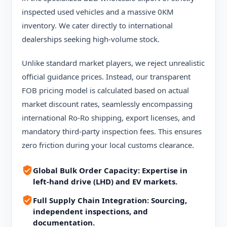
inspected used vehicles and a massive 0KM
inventory. We cater directly to international
dealerships seeking high-volume stock.
Unlike standard market players, we reject unrealistic
official guidance prices. Instead, our transparent
FOB pricing model is calculated based on actual
market discount rates, seamlessly encompassing
international Ro-Ro shipping, export licenses, and
mandatory third-party inspection fees. This ensures
zero friction during your local customs clearance.
Global Bulk Order Capacity: Expertise in
left-hand drive (LHD) and EV markets.
Full Supply Chain Integration: Sourcing,
independent inspections, and
documentation.