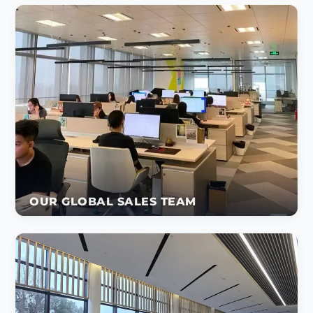
OUR GLOBAL SALES TEAM