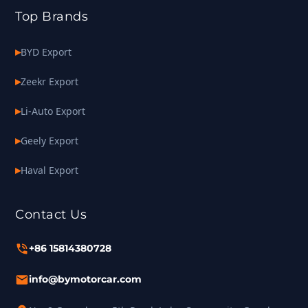
Top Brands
BYD Export
Zeekr Export
Li-Auto Export
Geely Export
Haval Export
Contact Us
+86 15814380728
info@bymotorcar.com