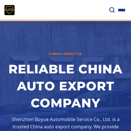
Skip
to
content
»
HOME
ABOUT US
RELIABLE CHINA
AUTO EXPORT
COMPANY
Shenzhen Boyue Automobile Service Co., Ltd. is a
trusted China auto export company. We provide