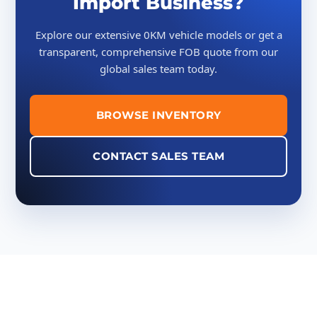
Import Business?
Explore our extensive 0KM vehicle models or get a
transparent, comprehensive FOB quote from our
global sales team today.
BROWSE INVENTORY
CONTACT SALES TEAM