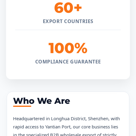
60+
EXPORT COUNTRIES
100%
COMPLIANCE GUARANTEE
Who We Are
Headquartered in Longhua District, Shenzhen, with
rapid access to Yantian Port, our core business lies
in the specialized B2B wholesale export of strictly