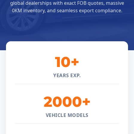
global dealerships with exact FOB quotes, massive
0KM inventory, and seamless export compliance.
10+
YEARS EXP.
2000+
VEHICLE MODELS