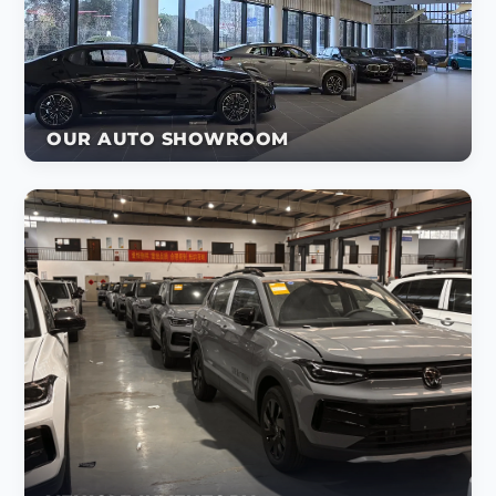
OUR AUTO SHOWROOM