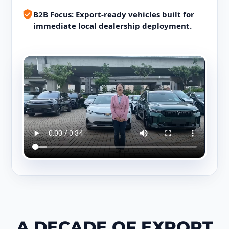
B2B Focus: Export-ready vehicles built for
immediate local dealership deployment.
A DECADE OF EXPORT