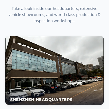
Take a look inside our headquarters, extensive
vehicle showrooms, and world-class production &
inspection workshops.
SHENZHEN HEADQUARTERS