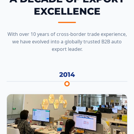
EXCELLENCE
With over 10 years of cross-border trade experience,
we have evolved into a globally trusted B2B auto
export leader.
2014