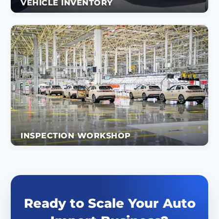
VEHICLE INVENTORY
INSPECTION WORKSHOP
Ready to Scale Your Auto