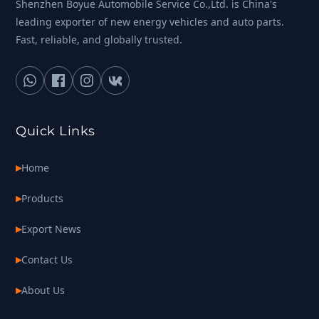
Shenzhen Boyue Automobile Service Co.,Ltd. is China's
leading exporter of new energy vehicles and auto parts.
Fast, reliable, and globally trusted.
Quick Links
Home
Products
Export News
Contact Us
About Us