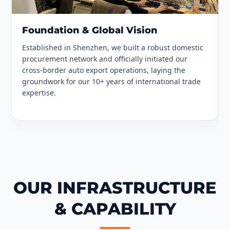
Foundation & Global Vision
Established in Shenzhen, we built a robust domestic
procurement network and officially initiated our
cross-border auto export operations, laying the
groundwork for our 10+ years of international trade
expertise.
OUR INFRASTRUCTURE
& CAPABILITY