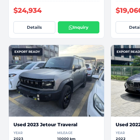
$24,934
$19,06
Details
Inquiry
Detai
EXPORT READY
EXPORT REA
Used 2023 Jetour Traveral
Used 202
YEAR
MILEAGE
YEAR
2023
10000 km
2022