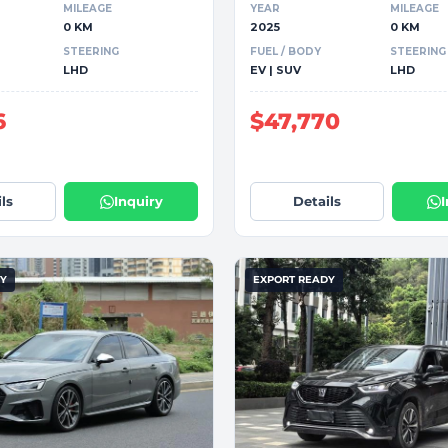
MILEAGE
YEAR
MILEAGE
0 KM
2025
0 KM
STEERING
FUEL / BODY
STEERING
LHD
EV | SUV
LHD
6
$47,770
ls
Inquiry
Details
DY
EXPORT READY