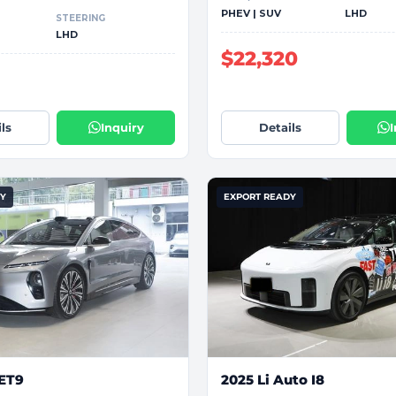
PHEV | SUV
LHD
STEERING
LHD
$22,320
1
ls
Inquiry
Details
DY
EXPORT READY
 ET9
2025 Li Auto I8