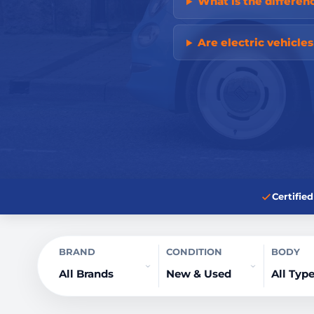
What is the differ
Are electric vehicle
Certifi
BRAND
CONDITION
BODY