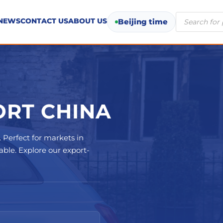
Products
NEWS
CONTACT US
ABOUT US
Beijing time
search
RT CHINA
. Perfect for markets in
ble. Explore our export-