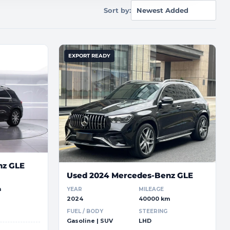
Sort by:
EXPORT READY
nz GLE
Used 2024 Mercedes-Benz GLE
m
YEAR
MILEAGE
2024
40000 km
FUEL / BODY
STEERING
Gasoline | SUV
LHD