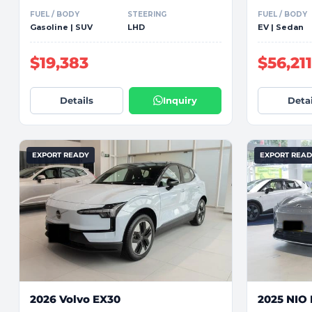
FUEL / BODY
STEERING
FUEL / BODY
Gasoline | SUV
LHD
EV | Sedan
$19,383
$56,21
Details
Inquiry
Detai
EXPORT READY
EXPORT REA
2026 Volvo EX30
2025 NIO