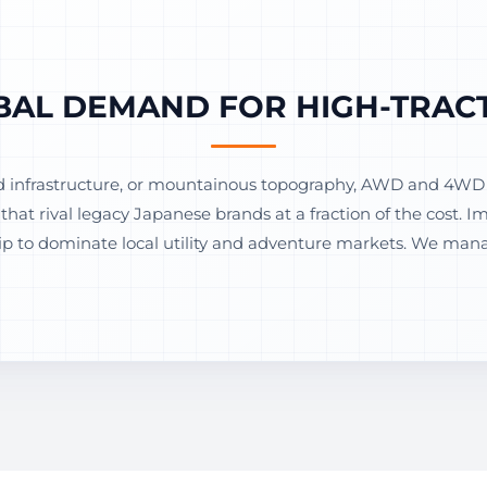
BAL DEMAND FOR HIGH-TRACT
d infrastructure, or mountainous topography, AWD and 4WD v
hat rival legacy Japanese brands at a fraction of the cost. 
 to dominate local utility and adventure markets. We manag