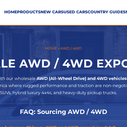
HOME
PRODUCTS
NEW CARS
USED CARS
COUNTRY GUIDES
HOME
»
AWD / 4WD
E AWD / 4WD EXPO
ith our wholesale
AWD (All-Wheel Drive) and 4WD vehicles
Africa where rugged performance and traction are non-negotia
 SUVs, hybrid luxury 4x4s, and heavy-duty pickup trucks.
FAQ: Sourcing AWD / 4WD