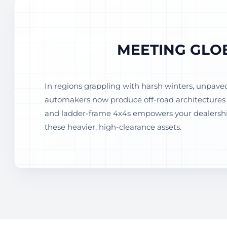
MEETING GLO
In regions grappling with harsh winters, unpave
automakers now produce off-road architectures t
and ladder-frame 4x4s empowers your dealership
these heavier, high-clearance assets.