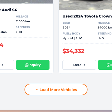
2 Audi S4
Used 2024 Toyota Crown
MILEAGE
51000 km
YEAR
MILEAGE
STEERING
2024
34000 k
Sedan
LHD
FUEL / BODY
STEERING
Hybrid | SUV
LHD
04
$34,332
ls
Inquiry
Details
Load More Vehicles