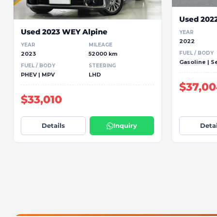
Used 202
Used 2023 WEY Alpine
YEAR
2022
YEAR
MILEAGE
FUEL / BODY
2023
52000 km
Gasoline | 
FUEL / BODY
STEERING
PHEV | MPV
LHD
$37,0
$33,010
Details
Inquiry
Detai