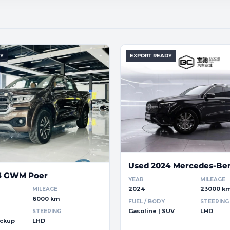
DY
EXPORT READY
Used 2024 Mercedes-Be
3 GWM Poer
YEAR
MILEAGE
2024
23000 k
MILEAGE
6000 km
FUEL / BODY
STEERING
Gasoline | SUV
LHD
STEERING
ickup
LHD