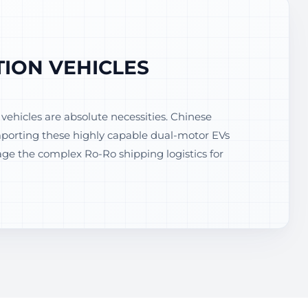
ION VEHICLES
ehicles are absolute necessities. Chinese
Importing these highly capable dual-motor EVs
e the complex Ro-Ro shipping logistics for