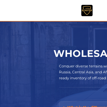
Skip
to
content
WHOLESAL
Conquer diverse terrains w
Russia, Central Asia, and 
ready inventory of off-road