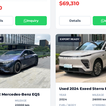
$69,310
0
ls
Inquiry
Details
DY
EXPORT READY
Used 2024 Exeed Sterra 
2 Mercedes-Benz EQS
YEAR
MILEAGE
2024
26000 k
MILEAGE
20000 km
FUEL / BODY
STEERING