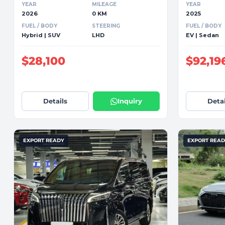
YEAR
MILEAGE
YEAR
2026
0 KM
2025
FUEL / BODY
STEERING
FUEL / BODY
Hybrid | SUV
LHD
EV | Sedan
$28,100
$92,19
Details
Inquiry
Detai
EXPORT READY
EXPORT REA