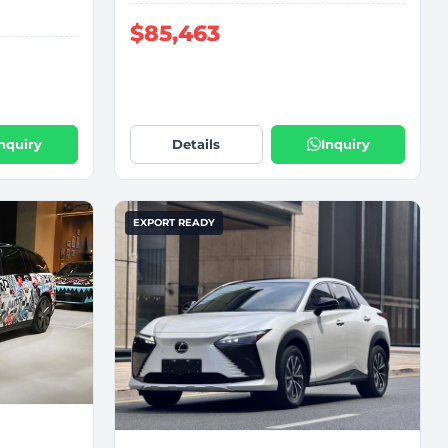
$85,463
Inquiry
Details
Inquiry
EXPORT READY