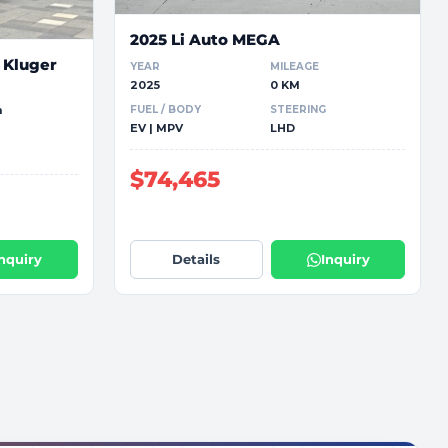
2025 Li Auto MEGA
 Kluger
YEAR
MILEAGE
2025
0 KM
FUEL / BODY
STEERING
m
EV | MPV
LHD
$74,465
Inquiry
Details
Inquiry