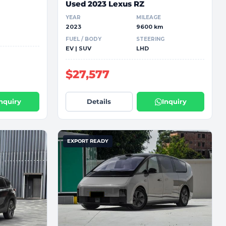
Used 2023 Lexus RZ
YEAR
MILEAGE
2023
9600 km
FUEL / BODY
STEERING
EV | SUV
LHD
$27,577
Inquiry
Details
Inquiry
EXPORT READY