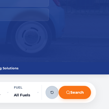
g Solutions
FUEL
Search