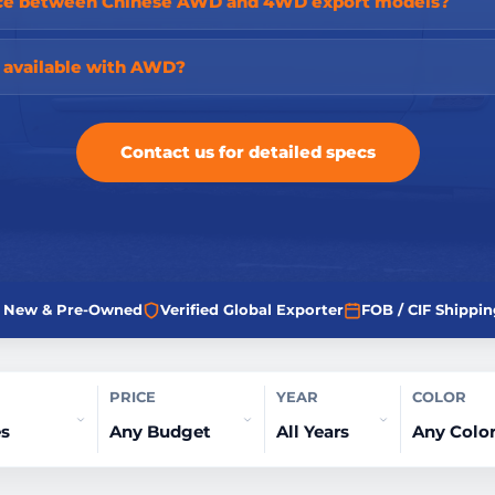
ence between Chinese AWD and 4WD export models?
s available with AWD?
Contact us for detailed specs
ed New & Pre-Owned
Verified Global Exporter
FOB / CIF Shippin
PRICE
YEAR
COLOR