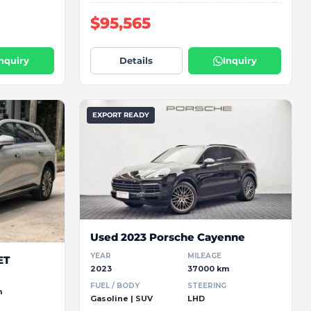
$95,565
Inquiry
Details
Inquiry
EXPORT READY
Used 2023 Porsche Cayenne
YEAR
MILEAGE
ET
2023
37000 km
FUEL / BODY
STEERING
m
Gasoline | SUV
LHD