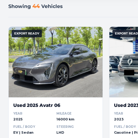
44
Showing
Vehicles
EXPORT READY
EXPORT REA
Used 2025 Avatr 06
Used 202
YEAR
MILEAGE
YEAR
2025
16000 km
2023
FUEL / BODY
STEERING
FUEL / BODY
EV | Sedan
LHD
Gasoline | P