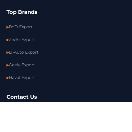
Top Brands
BYD Export
Zeekr Export
Li-Auto Export
Geely Export
Haval Export
Contact Us
+86 15814380728
info@bymotorcar.com