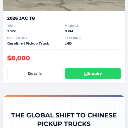
2026 JAC T8
YEAR
MILEAGE
2026
0 KM
FUEL / BODY
STEERING
Gasoline | Pickup Truck
LHD
$8,000
Details
Inquiry
THE GLOBAL SHIFT TO CHINESE
PICKUP TRUCKS