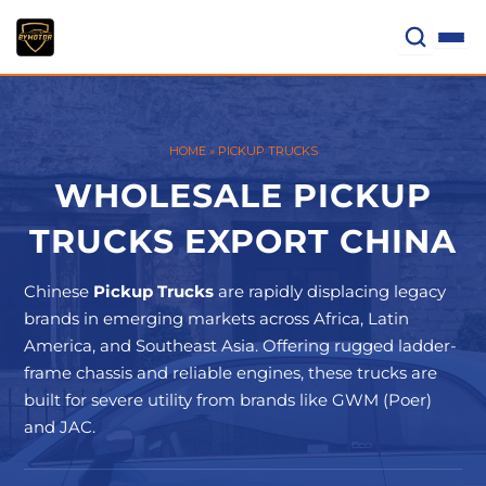
Skip
to
content
HOME
»
PICKUP TRUCKS
WHOLESALE PICKUP
TRUCKS EXPORT CHINA
Chinese
Pickup Trucks
are rapidly displacing legacy
brands in emerging markets across Africa, Latin
America, and Southeast Asia. Offering rugged ladder-
frame chassis and reliable engines, these trucks are
built for severe utility from brands like GWM (Poer)
and JAC.