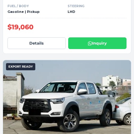
FUEL / BODY
STEERING
Gasoline | Pickup
LHD
$19,060
Details
Inquiry
EXPORT READY