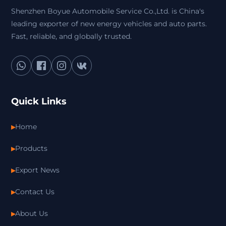
Shenzhen Boyue Automobile Service Co.,Ltd. is China's
leading exporter of new energy vehicles and auto parts.
Fast, reliable, and globally trusted.
Quick Links
Home
Products
Export News
Contact Us
About Us