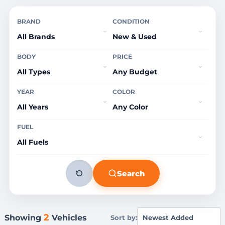
BRAND
CONDITION
BODY
PRICE
YEAR
COLOR
FUEL
Search
2
Showing
Vehicles
Sort by: