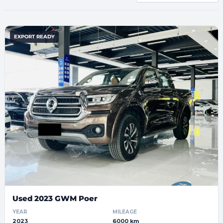
EXPORT READY
Used 2023 GWM Poer
YEAR
MILEAGE
2023
6000 km