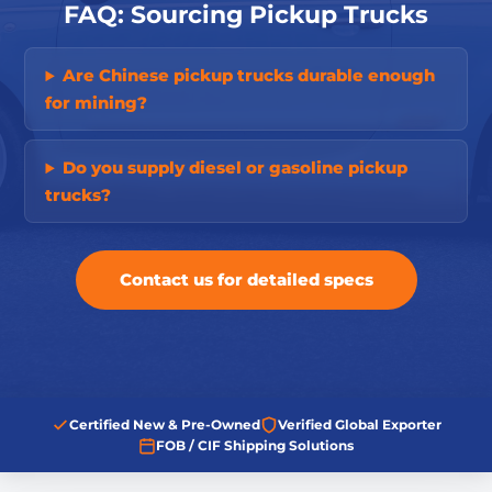
FAQ: Sourcing Pickup Trucks
Are Chinese pickup trucks durable enough
for mining?
Do you supply diesel or gasoline pickup
trucks?
Contact us for detailed specs
Certified New & Pre-Owned
Verified Global Exporter
FOB / CIF Shipping Solutions