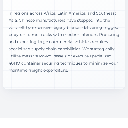
In regions across Africa, Latin America, and Southeast
Asia, Chinese manufacturers have stepped into the
void left by expensive legacy brands, delivering rugged,
body-on-frame trucks with modern interiors. Procuring
and exporting large commercial vehicles requires
specialized supply chain capabilities. We strategically
utilize massive Ro-Ro vessels or execute specialized
40HQ container securing techniques to minimize your
maritime freight expenditure.