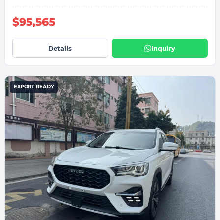
$95,565
Details
Inquiry
EXPORT READY