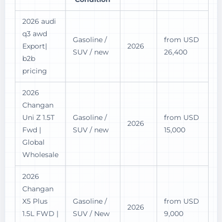
2026 audi
q3 awd
Gasoline /
from USD
Export|
2026
SUV / new
26,400
b2b
pricing
2026
Changan
Uni Z 1.5T
Gasoline /
from USD
2026
Fwd |
SUV / new
15,000
Global
Wholesale
2026
Changan
X5 Plus
Gasoline /
from USD
2026
1.5L FWD |
SUV / New
9,000