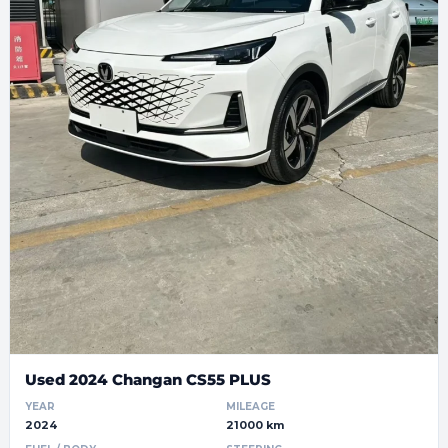
Used 2024 Changan CS55 PLUS
YEAR
MILEAGE
2024
21000 km