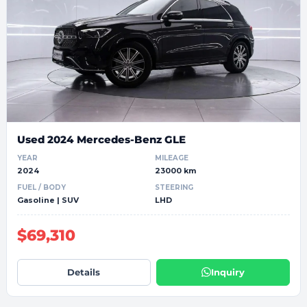
Used 2024 Mercedes-Benz GLE
YEAR
MILEAGE
2024
23000 km
FUEL / BODY
STEERING
Gasoline | SUV
LHD
$69,310
Details
Inquiry