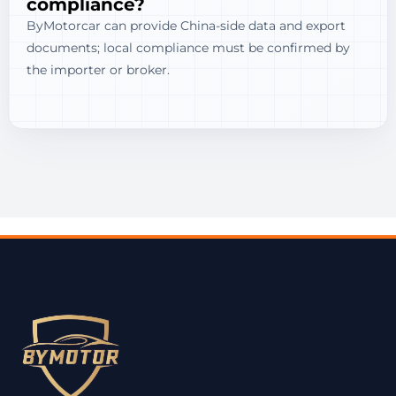
compliance?
ByMotorcar can provide China-side data and export
documents; local compliance must be confirmed by
the importer or broker.