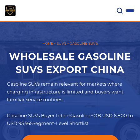
Skip
to
content
HOME
»
SUVS
»
GASOLINE SUVS
WHOLESALE GASOLINE
SUVS EXPORT CHINA
Gasoline SUVs remain relevant for markets where
charging infrastructure is limited and buyers want
familiar service routines.
Gasoline SUVs Buyer Intent
Gasoline
FOB USD 6,800 to
USD 95,565
Segment-Level Shortlist