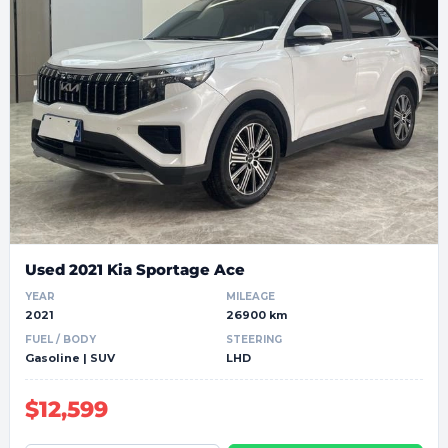
Used 2021 Kia Sportage Ace
YEAR
MILEAGE
2021
26900 km
FUEL / BODY
STEERING
Gasoline | SUV
LHD
$12,599