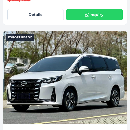
Details
Inquiry
EXPORT READY