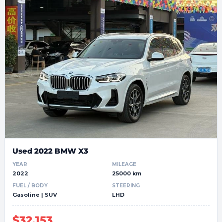
Used 2022 BMW X3
YEAR
MILEAGE
2022
25000 km
FUEL / BODY
STEERING
Gasoline | SUV
LHD
$32,153