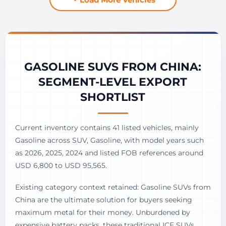
GASOLINE SUVS FROM CHINA:
SEGMENT-LEVEL EXPORT
SHORTLIST
Current inventory contains 41 listed vehicles, mainly
Gasoline across SUV, Gasoline, with model years such
as 2026, 2025, 2024 and listed FOB references around
USD 6,800 to USD 95,565.
Existing category context retained: Gasoline SUVs from
China are the ultimate solution for buyers seeking
maximum metal for their money. Unburdened by
expensive battery packs, these traditional ICE SUVs