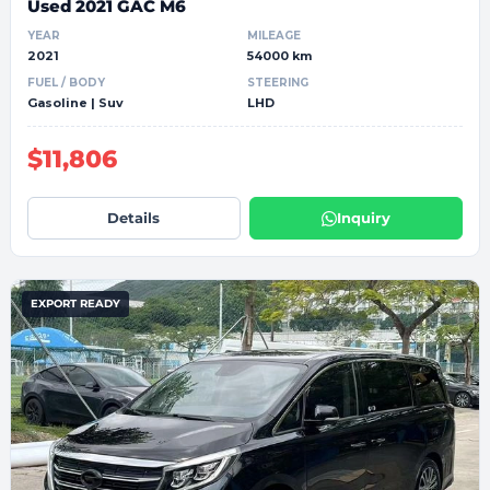
Used 2021 GAC M6
YEAR
MILEAGE
2021
54000 km
FUEL / BODY
STEERING
Gasoline | Suv
LHD
$11,806
Details
Inquiry
EXPORT READY