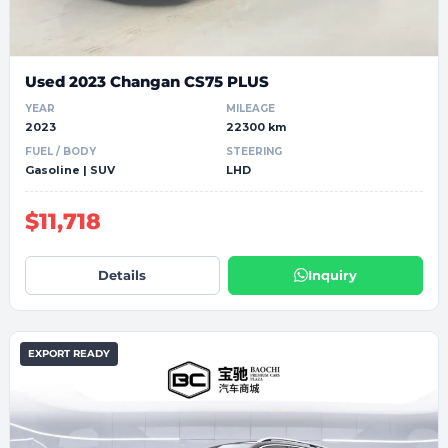
Used 2023 Changan CS75 PLUS
YEAR
MILEAGE
2023
22300 km
FUEL / BODY
STEERING
Gasoline | SUV
LHD
$11,718
Details
Inquiry
EXPORT READY