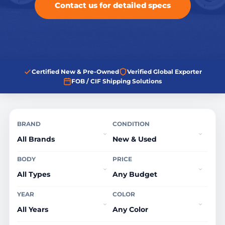
Contact us for detailed specs
Certified New & Pre-Owned
Verified Global Exporter
FOB / CIF Shipping Solutions
BRAND
CONDITION
BODY
PRICE
YEAR
COLOR