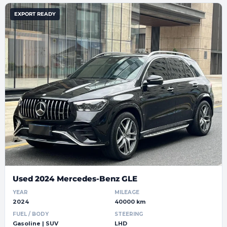
EXPORT READY
Used 2024 Mercedes-Benz GLE
YEAR
MILEAGE
2024
40000 km
FUEL / BODY
STEERING
Gasoline | SUV
LHD