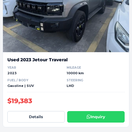
Used 2023 Jetour Traveral
YEAR
MILEAGE
2023
10000 km
FUEL / BODY
STEERING
Gasoline | SUV
LHD
$19,383
Details
Inquiry