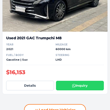
Used 2021 GAC Trumpchi M8
YEAR
MILEAGE
2021
60000 km
FUEL / BODY
STEERING
Gasoline | Suv
LHD
$16,153
Details
Inquiry
Load More Vehicles