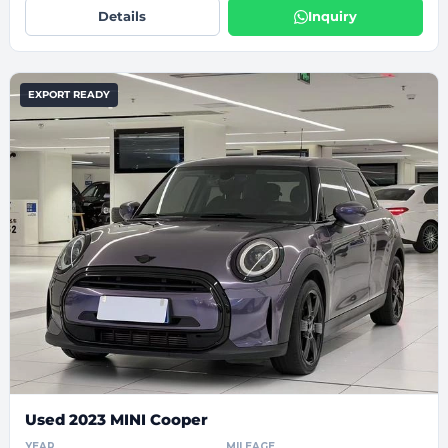
Details
Inquiry
EXPORT READY
Used 2023 MINI Cooper
YEAR
MILEAGE