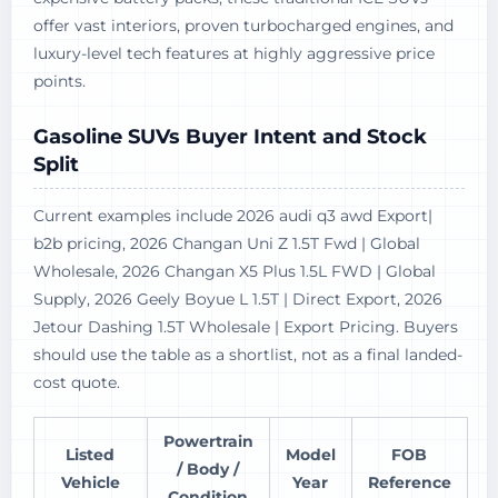
offer vast interiors, proven turbocharged engines, and
luxury-level tech features at highly aggressive price
points.
Gasoline SUVs Buyer Intent and Stock
Split
Current examples include 2026 audi q3 awd Export|
b2b pricing, 2026 Changan Uni Z 1.5T Fwd | Global
Wholesale, 2026 Changan X5 Plus 1.5L FWD | Global
Supply, 2026 Geely Boyue L 1.5T | Direct Export, 2026
Jetour Dashing 1.5T Wholesale | Export Pricing. Buyers
should use the table as a shortlist, not as a final landed-
cost quote.
Powertrain
Listed
Model
FOB
/ Body /
Vehicle
Year
Reference
Condition