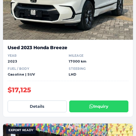
Used 2023 Honda Breeze
YEAR
MILEAGE
2023
17000 km
FUEL / BODY
STEERING
Gasoline | SUV
LHD
$17,125
Details
Inquiry
EXPORT READY