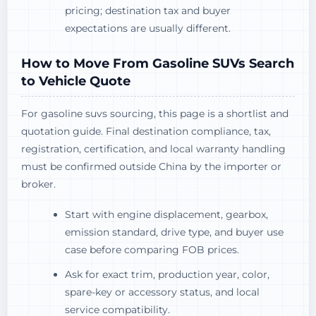
pricing; destination tax and buyer
expectations are usually different.
How to Move From Gasoline SUVs Search
to Vehicle Quote
For gasoline suvs sourcing, this page is a shortlist and
quotation guide. Final destination compliance, tax,
registration, certification, and local warranty handling
must be confirmed outside China by the importer or
broker.
Start with engine displacement, gearbox,
emission standard, drive type, and buyer use
case before comparing FOB prices.
Ask for exact trim, production year, color,
spare-key or accessory status, and local
service compatibility.