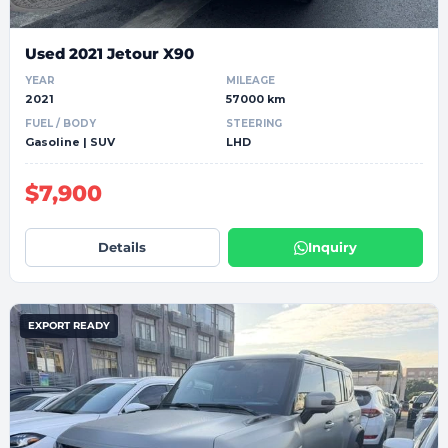
Used 2021 Jetour X90
YEAR
MILEAGE
2021
57000 km
FUEL / BODY
STEERING
Gasoline | SUV
LHD
$7,900
Details
Inquiry
EXPORT READY