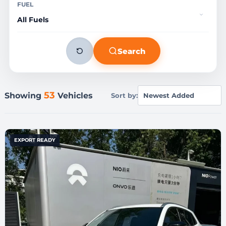
FUEL
Search
53
Showing
Vehicles
Sort by:
EXPORT READY