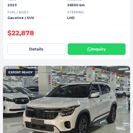
2023
26500 km
FUEL / BODY
STEERING
Gasoline | SUV
LHD
$22,878
Details
Inquiry
EXPORT READY