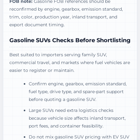
FOB note:
Gasoline FOB references should be
reconfirmed by engine, gearbox, emission standard,
trim, color, production year, inland transport, and
export document timing.
Gasoline SUVs Checks Before Shortlisting
Best suited to importers serving family SUV,
commercial travel, and markets where fuel vehicles are
easier to register or maintain.
Confirm engine, gearbox, emission standard,
fuel type, drive type, and spare-part support
before quoting a gasoline SUV.
Large SUVs need extra logistics checks
because vehicle size affects inland transport,
port fees, and container feasibility.
Do not mix gasoline SUV pricing with EV SUV