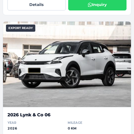
Details
Inquiry
EXPORT READY
2026 Lynk & Co 06
YEAR
MILEAGE
2026
0 KM