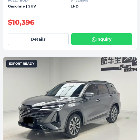
FUEL / BODY
STEERING
Gasoline | SUV
LHD
$10,396
Details
Inquiry
EXPORT READY