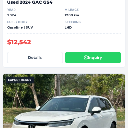
Used 2024 GAC GS4
YEAR
MILEAGE
2024
1200 km
FUEL / BODY
STEERING
Gasoline | SUV
LHD
$12,542
Details
Inquiry
EXPORT READY