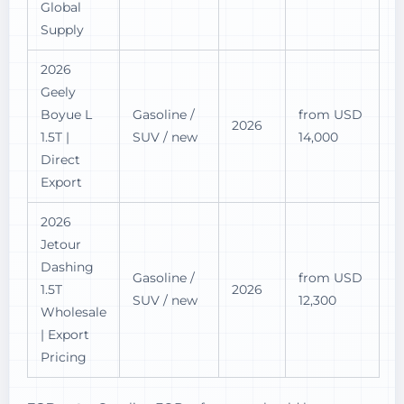
Global
Supply
2026
Geely
Boyue L
Gasoline /
from USD
2026
1.5T |
SUV / new
14,000
Direct
Export
2026
Jetour
Dashing
Gasoline /
from USD
1.5T
2026
SUV / new
12,300
Wholesale
| Export
Pricing