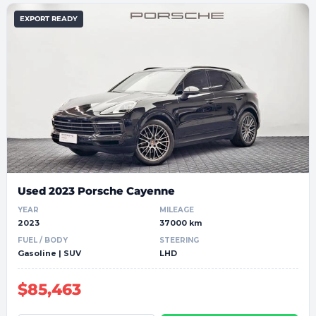
EXPORT READY
Used 2023 Porsche Cayenne
YEAR
MILEAGE
2023
37000 km
FUEL / BODY
STEERING
Gasoline | SUV
LHD
$85,463