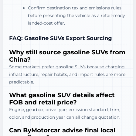
Confirm destination tax and emissions rules
before presenting the vehicle as a retail-ready
landed-cost offer.
FAQ: Gasoline SUVs Export Sourcing
Why still source gasoline SUVs from
China?
Some markets prefer gasoline SUVs because charging
infrastructure, repair habits, and import rules are more
predictable.
What gasoline SUV details affect
FOB and retail price?
Engine, gearbox, drive type, emission standard, trim,
color, and production year can all change quotation.
Can ByMotorcar advise final local