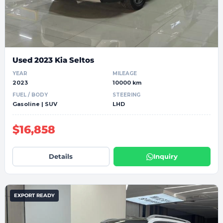
Used 2023 Kia Seltos
YEAR
MILEAGE
2023
10000 km
FUEL / BODY
STEERING
Gasoline | SUV
LHD
$16,858
Details
Inquiry
EXPORT READY