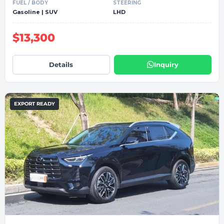
FUEL / BODY
STEERING
Gasoline | SUV
LHD
$13,300
Details
Inquiry
EXPORT READY