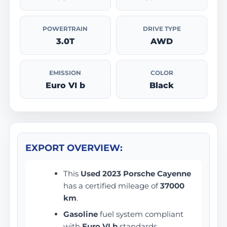
POWERTRAIN
DRIVE TYPE
3.0T
AWD
EMISSION
COLOR
Euro VI b
Black
EXPORT OVERVIEW:
This
Used 2023 Porsche Cayenne
has a certified mileage of
37000
km
.
Gasoline
fuel system compliant
with
Euro VI b
standards.