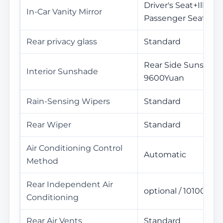
Driver's Seat+Illumi
In-Car Vanity Mirror
Passenger Seat+Ill
Rear privacy glass
Standard
Rear Side Sunshade
Interior Sunshade
9600Yuan
Rain-Sensing Wipers
Standard
Rear Wiper
Standard
Air Conditioning Control
Automatic
Method
Rear Independent Air
optional / 10100Yua
Conditioning
Rear Air Vents
Standard