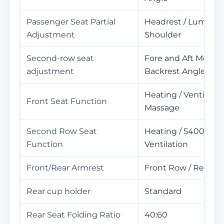
Passenger Seat Partial
Headrest / Lumbar /
Adjustment
Shoulder
Second-row seat
Fore and Aft Movem
adjustment
Backrest Angle Ad
Heating / Ventilatio
Front Seat Function
Massage
Second Row Seat
Heating / 5400Yuan
Function
Ventilation
Front/Rear Armrest
Front Row / Rear R
Rear cup holder
Standard
Rear Seat Folding Ratio
40:60