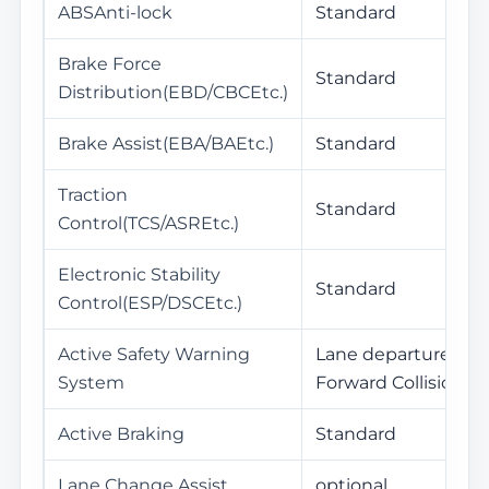
ABSAnti-lock
Standard
Brake Force
Standard
Distribution(EBD/CBCEtc.)
Brake Assist(EBA/BAEtc.)
Standard
Traction
Standard
Control(TCS/ASREtc.)
Electronic Stability
Standard
Control(ESP/DSCEtc.)
Active Safety Warning
Lane departure war
System
Forward Collision W
Active Braking
Standard
Lane Change Assist
optional