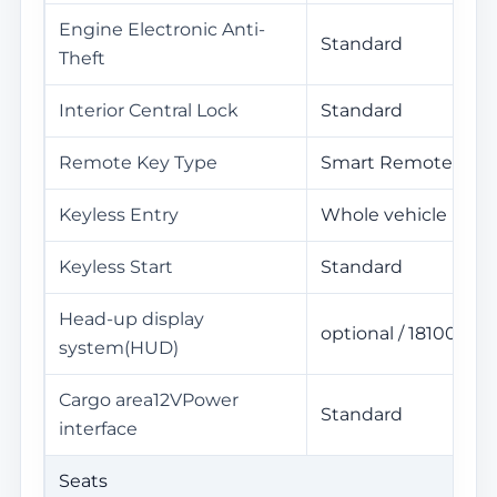
Engine Electronic Anti-
Standard
Theft
Interior Central Lock
Standard
Remote Key Type
Smart Remote Key
Keyless Entry
Whole vehicle
Keyless Start
Standard
Head-up display
optional / 18100Yua
system(HUD)
Cargo area12VPower
Standard
interface
Seats