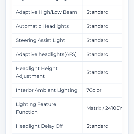
Adaptive High/Low Beam
Standard
Automatic Headlights
Standard
Steering Assist Light
Standard
Adaptive headlights(AFS)
Standard
Headlight Height
Standard
Adjustment
Interior Ambient Lighting
7Color
Lighting Feature
Matrix / 24100Yuan
Function
Headlight Delay Off
Standard