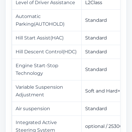
Level of Driver Assistance
L2Class
Automatic
Standard
Parking(AUTOHOLD)
Hill Start Assist(HAC)
Standard
Hill Descent Control(HDC)
Standard
Engine Start-Stop
Standard
Technology
Variable Suspension
Soft and Hard+High
Adjustment
Air suspension
Standard
Integrated Active
optional / 25300Yua
Steering System