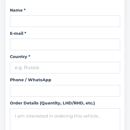
Name *
E-mail *
Country *
Phone / WhatsApp
Order Details (Quantity, LHD/RHD, etc.)