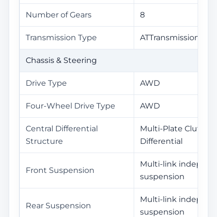
Number of Gears
8
Transmission Type
ATTransmission(AT)
Chassis & Steering
Drive Type
AWD
Four-Wheel Drive Type
AWD
Central Differential
Multi-Plate Clutch C
Structure
Differential
Multi-link indepen
Front Suspension
suspension
Multi-link indepen
Rear Suspension
suspension