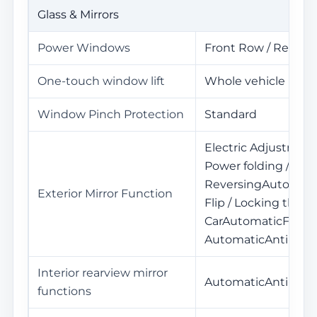
Glass & Mirrors
Power Windows
Front Row / Rear R
One-touch window lift
Whole vehicle
Window Pinch Protection
Standard
Electric Adjustment
Power folding / Mem
ReversingAutomat
Exterior Mirror Function
Flip / Locking the
CarAutomaticFold /
AutomaticAnti-Glar
Interior rearview mirror
AutomaticAnti-Glar
functions