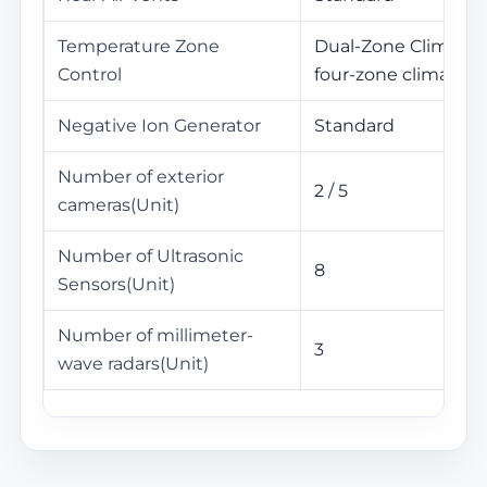
Temperature Zone
Dual-Zone Climate C
Control
four-zone climate c
Negative Ion Generator
Standard
Number of exterior
2 / 5
cameras(Unit)
Number of Ultrasonic
8
Sensors(Unit)
Number of millimeter-
3
wave radars(Unit)