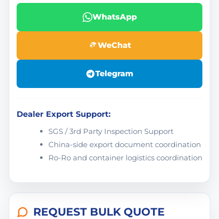
WhatsApp
WeChat
Telegram
Dealer Export Support:
SGS / 3rd Party Inspection Support
China-side export document coordination
Ro-Ro and container logistics coordination
REQUEST BULK QUOTE