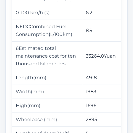
0-100 km/h (s)
6.2
NEDCCombined Fuel
8.9
Consumption(L/100km)
6Estimated total
maintenance cost for ten
33264.0Yuan
thousand kilometers
Length(mm)
4918
Width(mm)
1983
High(mm)
1696
Wheelbase (mm)
2895