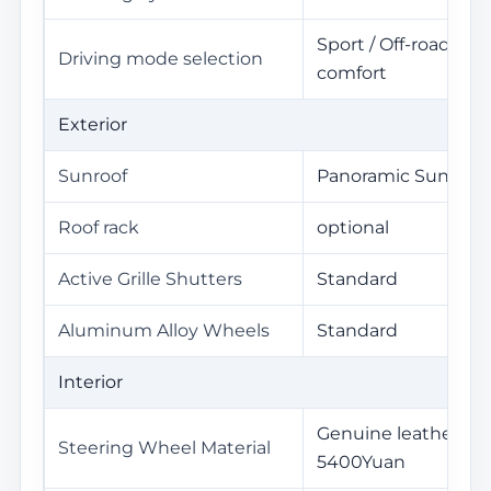
Sport / Off-road / S
Driving mode selection
comfort
Exterior
Sunroof
Panoramic Sunroof
Roof rack
optional
Active Grille Shutters
Standard
Aluminum Alloy Wheels
Standard
Interior
Genuine leather / S
Steering Wheel Material
5400Yuan