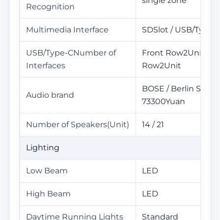
single zone
Recognition
Multimedia Interface
SDSlot / USB/TypeC
USB/Type-CNumber of
Front Row2Unit / R
Interfaces
Row2Unit
BOSE / Berlin Sound
Audio brand
73300Yuan
Number of Speakers(Unit)
14 / 21
Lighting
Low Beam
LED
High Beam
LED
Daytime Running Lights
Standard