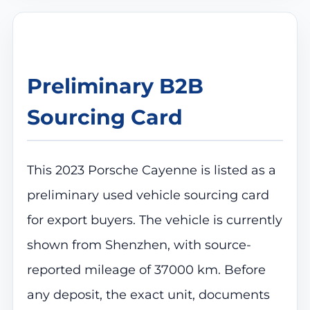
Preliminary B2B
Sourcing Card
This 2023 Porsche Cayenne is listed as a
preliminary used vehicle sourcing card
for export buyers. The vehicle is currently
shown from Shenzhen, with source-
reported mileage of 37000 km. Before
any deposit, the exact unit, documents