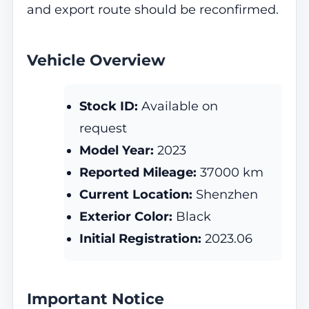
and export route should be reconfirmed.
Vehicle Overview
Stock ID:
Available on
request
Model Year:
2023
Reported Mileage:
37000 km
Current Location:
Shenzhen
Exterior Color:
Black
Initial Registration:
2023.06
Important Notice