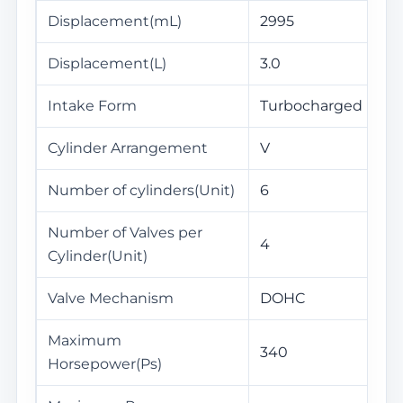
Displacement(mL)
2995
Displacement(L)
3.0
Intake Form
Turbocharged
Cylinder Arrangement
V
Number of cylinders(Unit)
6
Number of Valves per
4
Cylinder(Unit)
Valve Mechanism
DOHC
Maximum
340
Horsepower(Ps)