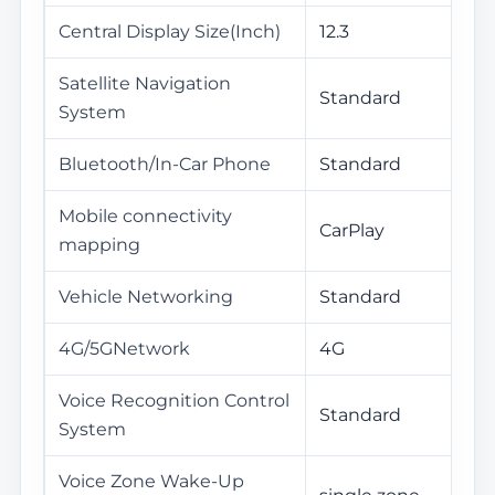
Central Display Size(Inch)
12.3
Satellite Navigation
Standard
System
Bluetooth/In-Car Phone
Standard
Mobile connectivity
CarPlay
mapping
Vehicle Networking
Standard
4G/5GNetwork
4G
Voice Recognition Control
Standard
System
Voice Zone Wake-Up