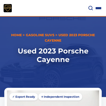
Skip
to
content
HOME
>
GASOLINE SUVS
>
USED 2023 PORSCHE
CAYENNE
Used 2023 Porsche
Cayenne
✓ Export Ready
⭐ Independent Inspection