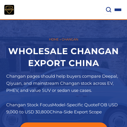
Skip
to
content
HOME
»
CHANGAN
WHOLESALE CHANGAN
EXPORT CHINA
Changan pages should help buyers compare Deepal,
Qiyuan, and mainstream Changan stock across EV,
PHEV, and value SUV or sedan use cases.
Changan Stock Focus
Model-Specific Quote
FOB USD
9,000 to USD 30,800
China-Side Export Scope