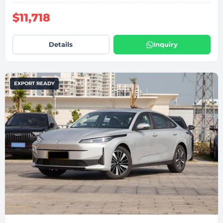
$11,718
Details
Inquiry
EXPORT READY