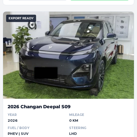
EXPORT READY
2026 Changan Deepal S09
YEAR
MILEAGE
2026
0 KM
FUEL / BODY
STEERING
PHEV | SUV
LHD