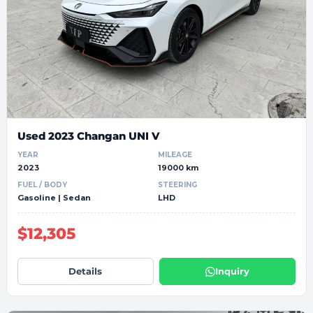
Used 2023 Changan UNI V
YEAR
MILEAGE
2023
19000 km
FUEL / BODY
STEERING
Gasoline | Sedan
LHD
$12,305
Details
Inquiry