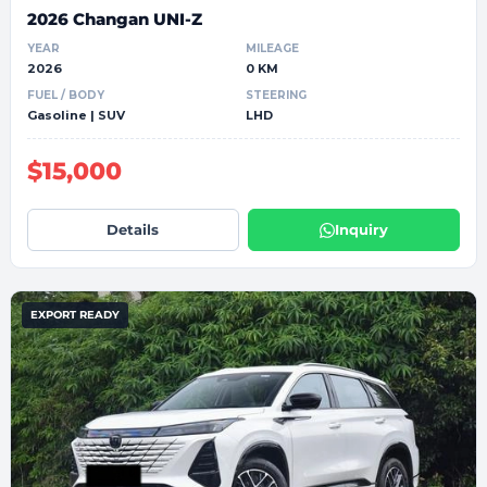
2026 Changan UNI-Z
YEAR
MILEAGE
2026
0 KM
FUEL / BODY
STEERING
Gasoline | SUV
LHD
$15,000
Details
Inquiry
EXPORT READY