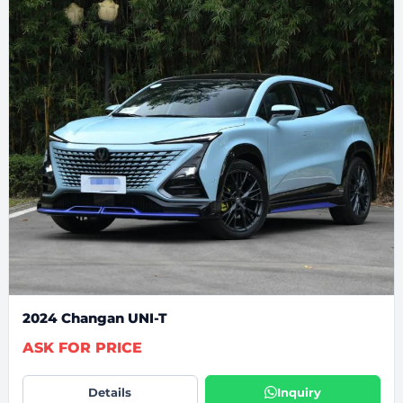
2024 Changan UNI-T
ASK FOR PRICE
Details
Inquiry