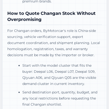
premium brands.
How to Quote Changan Stock Without
Overpromising
For Changan orders, ByMotorcar's role is China-side
sourcing, vehicle verification support, export
document coordination, and shipment planning. Local
homologation, registration, taxes, and warranty
decisions must be made by the importer or broker.
Start with the model cluster that fits the
buyer: Deepal L06, Deepal L07, Deepal S09,
Qiyuan A06, and Qiyuan Q05 are the visible
demand cluster in current inventory.
Send destination port, quantity, budget, and
any local restrictions before requesting the
final Changan shortlist.