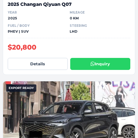
2025 Changan Qiyuan Q07
YEAR
MILEAGE
2025
0 KM
FUEL / BODY
STEERING
PHEV | SUV
LHD
$20,800
Details
Inquiry
EXPORT READY