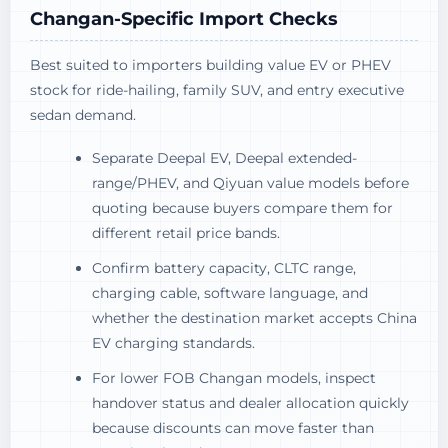
Changan-Specific Import Checks
Best suited to importers building value EV or PHEV
stock for ride-hailing, family SUV, and entry executive
sedan demand.
Separate Deepal EV, Deepal extended-
range/PHEV, and Qiyuan value models before
quoting because buyers compare them for
different retail price bands.
Confirm battery capacity, CLTC range,
charging cable, software language, and
whether the destination market accepts China
EV charging standards.
For lower FOB Changan models, inspect
handover status and dealer allocation quickly
because discounts can move faster than