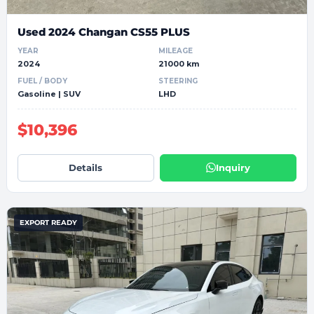
Used 2024 Changan CS55 PLUS
YEAR
MILEAGE
2024
21000 km
FUEL / BODY
STEERING
Gasoline | SUV
LHD
$10,396
Details
Inquiry
EXPORT READY