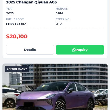
2025 Changan Qiyuan A05
YEAR
MILEAGE
2025
0 KM
FUEL / BODY
STEERING
PHEV | Sedan
LHD
$20,100
Details
Inquiry
EXPORT READY