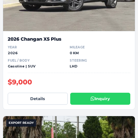
2026 Changan X5 Plus
YEAR
MILEAGE
2026
0 KM
FUEL / BODY
STEERING
Gasoline | SUV
LHD
$9,000
Details
Inquiry
EXPORT READY