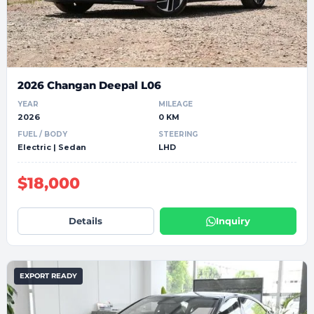
2026 Changan Deepal L06
YEAR
MILEAGE
2026
0 KM
FUEL / BODY
STEERING
Electric | Sedan
LHD
$18,000
Details
Inquiry
EXPORT READY