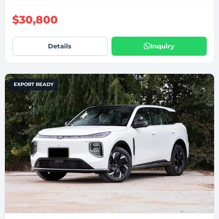
$30,800
Details
Inquiry
EXPORT READY