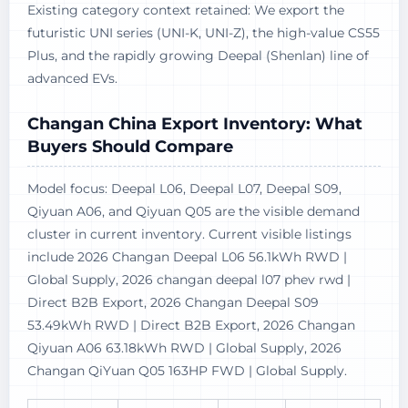
Existing category context retained: We export the
futuristic UNI series (UNI-K, UNI-Z), the high-value CS55
Plus, and the rapidly growing Deepal (Shenlan) line of
advanced EVs.
Changan China Export Inventory: What
Buyers Should Compare
Model focus: Deepal L06, Deepal L07, Deepal S09,
Qiyuan A06, and Qiyuan Q05 are the visible demand
cluster in current inventory. Current visible listings
include 2026 Changan Deepal L06 56.1kWh RWD |
Global Supply, 2026 changan deepal l07 phev rwd |
Direct B2B Export, 2026 Changan Deepal S09
53.49kWh RWD | Direct B2B Export, 2026 Changan
Qiyuan A06 63.18kWh RWD | Global Supply, 2026
Changan QiYuan Q05 163HP FWD | Global Supply.