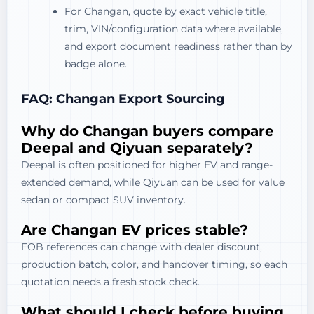
For Changan, quote by exact vehicle title,
trim, VIN/configuration data where available,
and export document readiness rather than by
badge alone.
FAQ: Changan Export Sourcing
Why do Changan buyers compare
Deepal and Qiyuan separately?
Deepal is often positioned for higher EV and range-
extended demand, while Qiyuan can be used for value
sedan or compact SUV inventory.
Are Changan EV prices stable?
FOB references can change with dealer discount,
production batch, color, and handover timing, so each
quotation needs a fresh stock check.
What should I check before buying