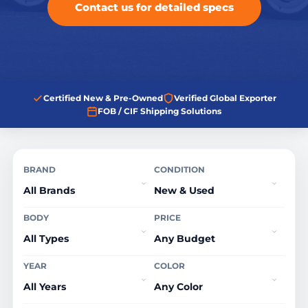
Contact us for detailed specs
Certified New & Pre-Owned
Verified Global Exporter
FOB / CIF Shipping Solutions
BRAND
CONDITION
BODY
PRICE
YEAR
COLOR