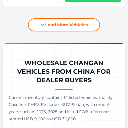
Load More Vehicles
WHOLESALE CHANGAN
VEHICLES FROM CHINA FOR
DEALER BUYERS
Current inventory contains 14 listed vehicles, mainly
Gasoline, PHEV, EV across SUV, Sedan, with model
years such as 2026, 2025 and listed FOB references
around USD 9,000 to USD 30,800.