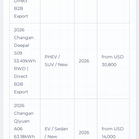
Direct
B2B
Export
2026
Changan
Deepal
S09
PHEV /
from USD
53.49kWh
2026
SUV / New
30,800
RWD |
Direct
B2B
Export
2026
Changan
Qiyuan
A06
EV / Sedan
from USD
2026
63.18kWh
/ New
14,000