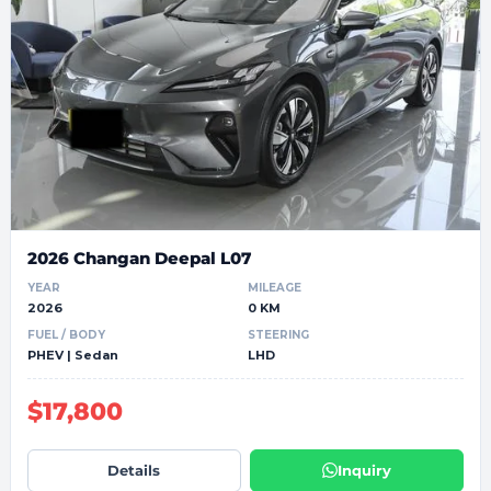
2026 Changan Deepal L07
YEAR
MILEAGE
2026
0 KM
FUEL / BODY
STEERING
PHEV | Sedan
LHD
$17,800
Details
Inquiry