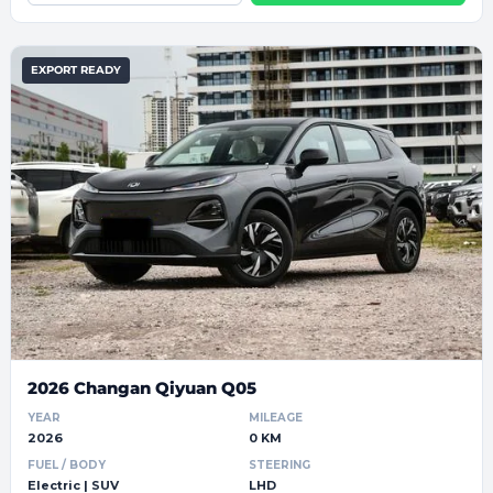
EXPORT READY
2026 Changan Qiyuan Q05
YEAR
MILEAGE
2026
0 KM
FUEL / BODY
STEERING
Electric | SUV
LHD