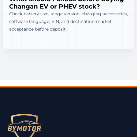
Changan EV or PHEV stock?
Check battery size, range version, charging accessories,
software language, VIN, and destination-market
acceptance before deposit.