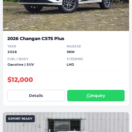
2026 Changan CS75 Plus
YEAR
MILEAGE
2026
0KM
FUEL / BODY
STEERING
Gasoline | SUV
LHD
$12,000
Details
Inquiry
EXPORT READY