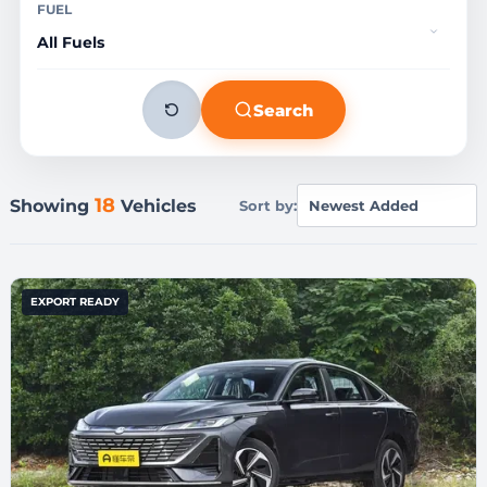
FUEL
Search
18
Showing
Vehicles
Sort by:
EXPORT READY