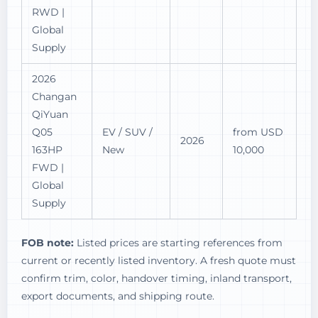
RWD |
Global
Supply
2026
Changan
QiYuan
Q05
EV / SUV /
from USD
2026
163HP
New
10,000
FWD |
Global
Supply
FOB note:
Listed prices are starting references from
current or recently listed inventory. A fresh quote must
confirm trim, color, handover timing, inland transport,
export documents, and shipping route.