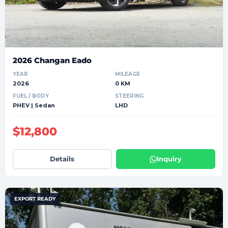
2026 Changan Eado
YEAR
MILEAGE
2026
0 KM
FUEL / BODY
STEERING
PHEV | Sedan
LHD
$12,800
Details
Inquiry
EXPORT READY