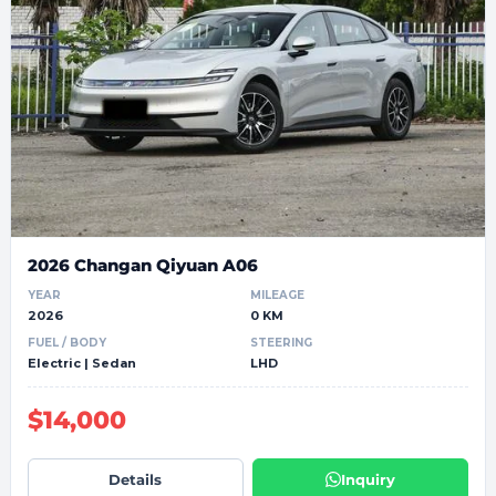
2026 Changan Qiyuan A06
YEAR
MILEAGE
2026
0 KM
FUEL / BODY
STEERING
Electric | Sedan
LHD
$14,000
Details
Inquiry