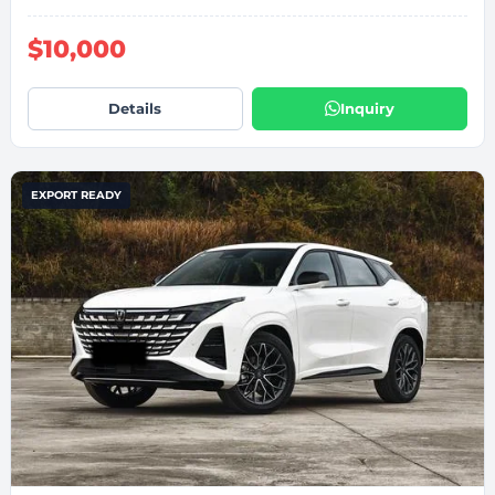
$10,000
Details
Inquiry
EXPORT READY