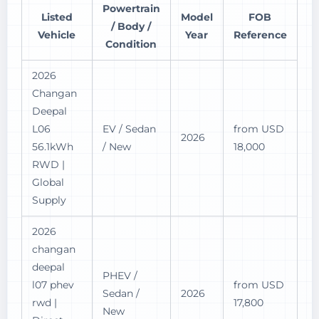
Powertrain
Listed
Model
FOB
/ Body /
Vehicle
Year
Reference
Condition
2026
Changan
Deepal
L06
EV / Sedan
from USD
2026
56.1kWh
/ New
18,000
RWD |
Global
Supply
2026
changan
deepal
PHEV /
l07 phev
from USD
Sedan /
2026
rwd |
17,800
New