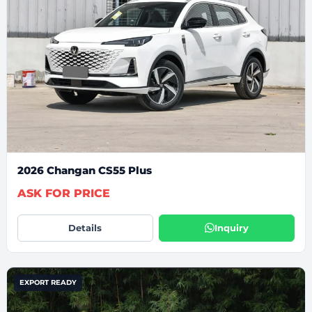
2026 Changan CS55 Plus
ASK FOR PRICE
Details
Inquiry
EXPORT READY