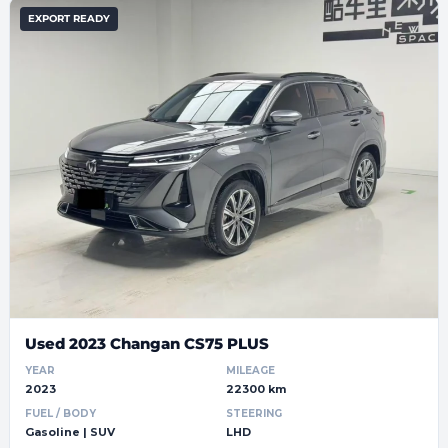
EXPORT READY
Used 2023 Changan CS75 PLUS
YEAR
MILEAGE
2023
22300 km
FUEL / BODY
STEERING
Gasoline | SUV
LHD