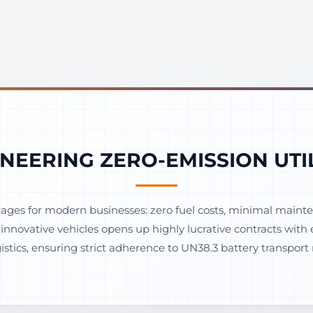
NEERING ZERO-EMISSION UTI
ges for modern businesses: zero fuel costs, minimal mainten
e innovative vehicles opens up highly lucrative contracts wi
tics, ensuring strict adherence to UN38.3 battery transport 