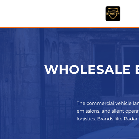
Skip
to
content
WHOLESALE E
The commercial vehicle la
emissions, and silent opera
logistics. Brands like Rada