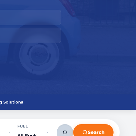
g Solutions
FUEL
Search