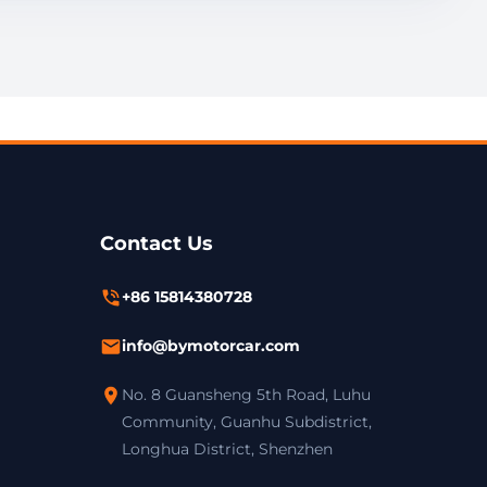
Contact Us
+86 15814380728
info@bymotorcar.com
No. 8 Guansheng 5th Road, Luhu
Community, Guanhu Subdistrict,
Longhua District, Shenzhen