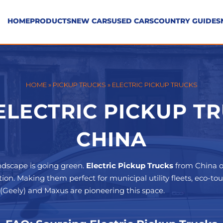
HOME
PRODUCTS
NEW CARS
USED CARS
COUNTRY GUIDES
HOME
»
PICKUP TRUCKS
»
ELECTRIC PICKUP TRUCKS
LECTRIC PICKUP T
CHINA
ndscape is going green.
Electric Pickup Trucks
from China o
tion. Making them perfect for municipal utility fleets, eco-to
r (Geely) and Maxus are pioneering this space.