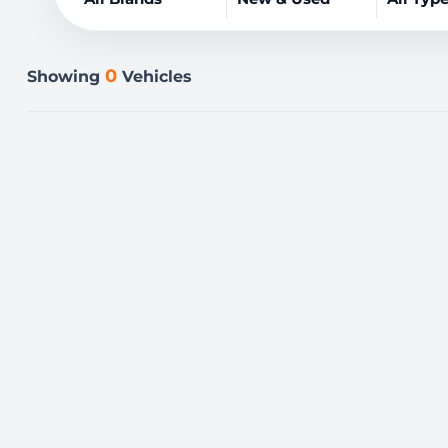
0
Showing
Vehicles