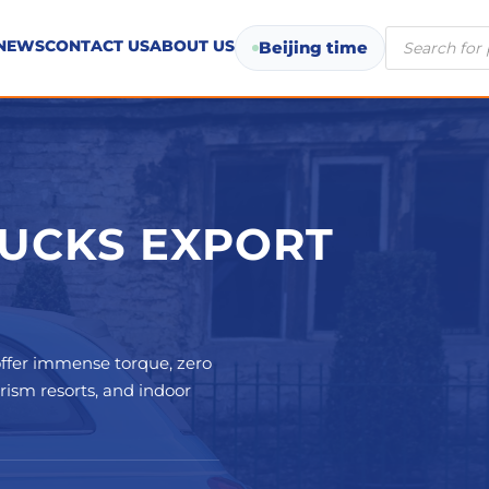
Products
NEWS
CONTACT US
ABOUT US
Beijing time
search
RUCKS EXPORT
ffer immense torque, zero
urism resorts, and indoor