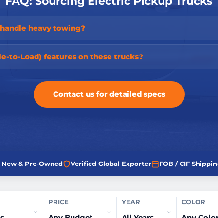
FAQ: Sourcing Electric Pickup Trucks
s handle heavy towing?
le-to-Load) features on these trucks?
Contact us for detailed specs
ed New & Pre-Owned
Verified Global Exporter
FOB / CIF Shippin
PRICE
YEAR
COLOR