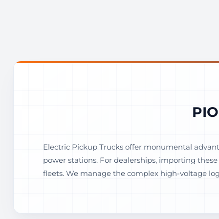
PIO
Electric Pickup Trucks offer monumental advanta
power stations. For dealerships, importing thes
fleets. We manage the complex high-voltage logis