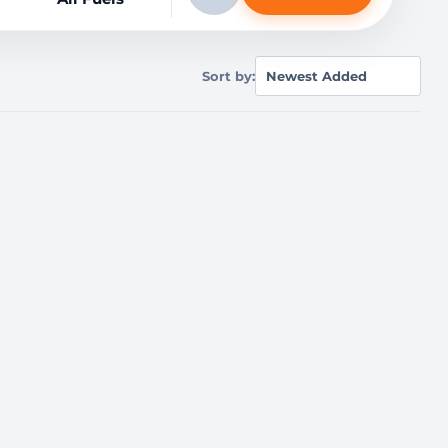
Sort by: