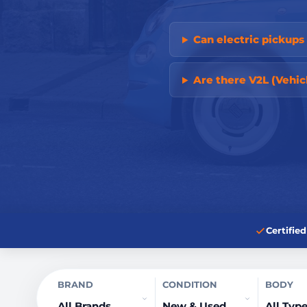
Can electric pickup
Are there V2L (Vehic
Certifi
BRAND
CONDITION
BODY