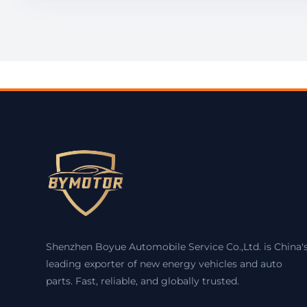
Shenzhen Boyue Automobile Service Co.,Ltd. is China'
leading exporter of new energy vehicles and auto
parts. Fast, reliable, and globally trusted.