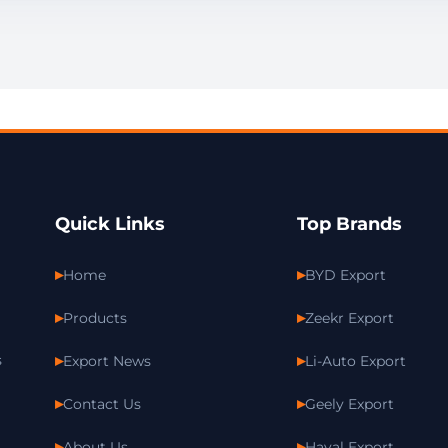
Quick Links
Top Brands
Home
BYD Export
Products
Zeekr Export
s
Export News
Li-Auto Export
Contact Us
Geely Export
About Us
Haval Export