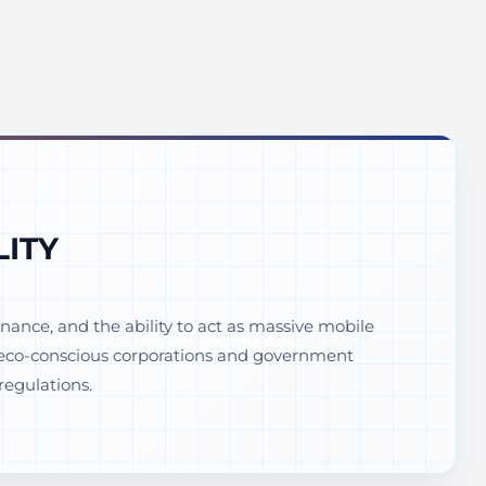
LITY
ance, and the ability to act as massive mobile
th eco-conscious corporations and government
regulations.