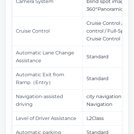
Camera System
blind spot image /
360°Panoramic Vie
Cruise Control / Ada
Cruise Control
control / Full-Spee
Cruise Control
Automatic Lane Change
Standard
Assistance
Automatic Exit from
Standard
Ramp（Entry）
Navigation-assisted
city navigation / H
driving
Navigation
Level of Driver Assistance
L2Class
Automatic parking
Standard