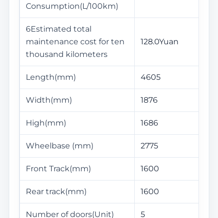
Consumption(L/100km)
6Estimated total
maintenance cost for ten
128.0Yuan
thousand kilometers
Length(mm)
4605
Width(mm)
1876
High(mm)
1686
Wheelbase (mm)
2775
Front Track(mm)
1600
Rear track(mm)
1600
Number of doors(Unit)
5