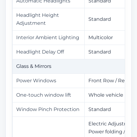
Automatic Headlights
Standard
Headlight Height
Standard
Adjustment
Interior Ambient Lighting
Multicolor
Headlight Delay Off
Standard
Glass & Mirrors
Power Windows
Front Row / Rear R
One-touch window lift
Whole vehicle
Window Pinch Protection
Standard
Electric Adjustment
Power folding / Mem