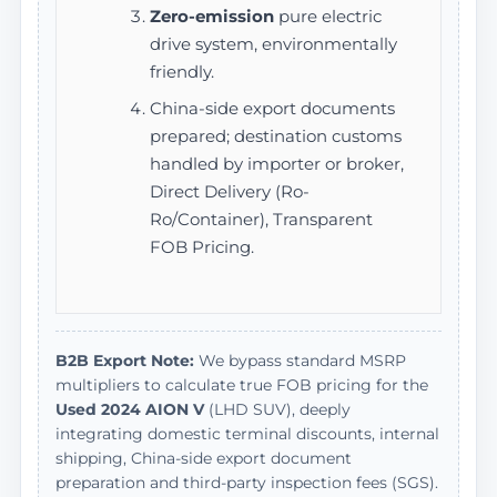
Zero-emission
pure electric
drive system, environmentally
friendly.
China-side export documents
prepared; destination customs
handled by importer or broker,
Direct Delivery (Ro-
Ro/Container), Transparent
FOB Pricing.
B2B Export Note:
We bypass standard MSRP
multipliers to calculate true FOB pricing for the
Used 2024 AION V
(LHD SUV), deeply
integrating domestic terminal discounts, internal
shipping, China-side export document
preparation and third-party inspection fees (SGS).