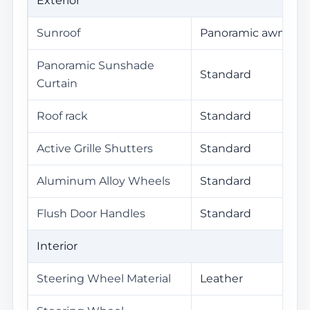
Exterior
Sunroof
Panoramic awning
Panoramic Sunshade
Standard
Curtain
Roof rack
Standard
Active Grille Shutters
Standard
Aluminum Alloy Wheels
Standard
Flush Door Handles
Standard
Interior
Steering Wheel Material
Leather