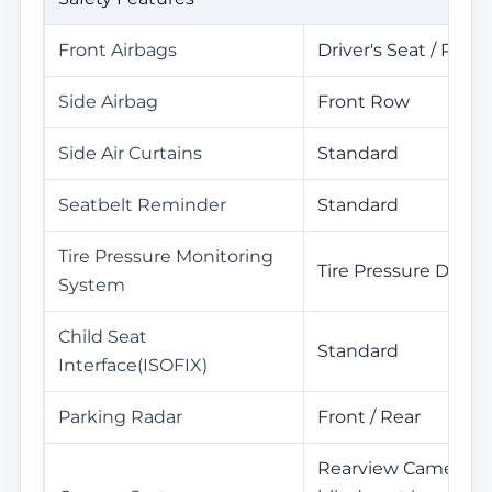
Front Airbags
Driver's Seat / Pass
Side Airbag
Front Row
Side Air Curtains
Standard
Seatbelt Reminder
Standard
Tire Pressure Monitoring
Tire Pressure Displa
System
Child Seat
Standard
Interface(ISOFIX)
Parking Radar
Front / Rear
Rearview Camera / C