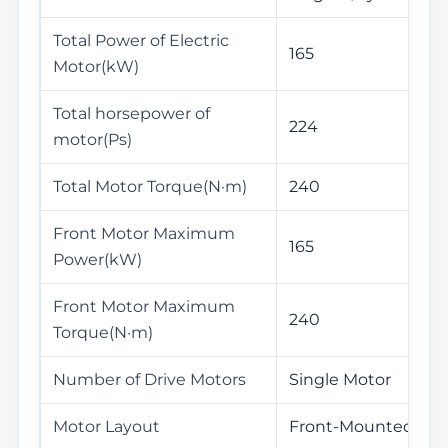
Total Power of Electric
165
Motor(kW)
Total horsepower of
224
motor(Ps)
Total Motor Torque(N·m)
240
Front Motor Maximum
165
Power(kW)
Front Motor Maximum
240
Torque(N·m)
Number of Drive Motors
Single Motor
Motor Layout
Front-Mounted