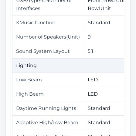
USB/Type-CNumber of
Front Row2Unit / R
Interfaces
Row1Unit
KMusic function
Standard
Number of Speakers(Unit)
9
Sound System Layout
5.1
Lighting
Low Beam
LED
High Beam
LED
Daytime Running Lights
Standard
Adaptive High/Low Beam
Standard