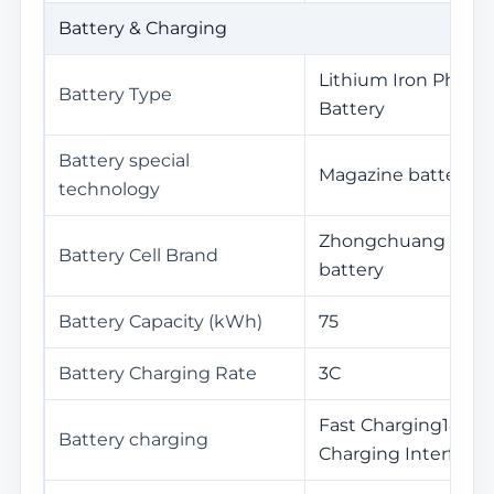
Battery & Charging
Lithium Iron Phosp
Battery Type
Battery
Battery special
Magazine battery2.
technology
Zhongchuang Inno
Battery Cell Brand
battery
Battery Capacity (kWh)
75
Battery Charging Rate
3C
Fast Charging18Minu
Battery charging
Charging Interface