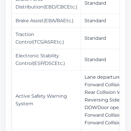
Standard
Distribution(EBD/CBCEtc.)
Brake Assist(EBA/BAEtc.)
Standard
Traction
Standard
Control(TCS/ASREtc.)
Electronic Stability
Standard
Control(ESP/DSCEtc.)
Lane departure war
Forward Collision W
Rear Collision Warni
Active Safety Warning
Reversing Side War
System
DOWDoor opening 
Forward Collision W
Forward Collision B