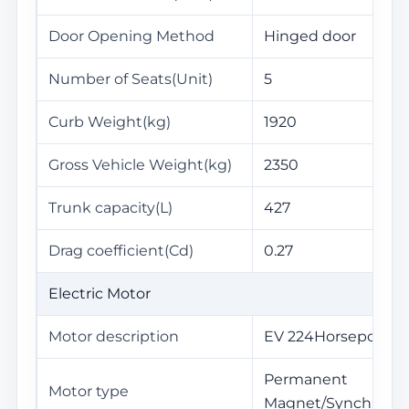
Door Opening Method
Hinged door
Number of Seats(Unit)
5
Curb Weight(kg)
1920
Gross Vehicle Weight(kg)
2350
Trunk capacity(L)
427
Drag coefficient(Cd)
0.27
Electric Motor
Motor description
EV 224Horsepower
Permanent
Motor type
Magnet/Synchroniz