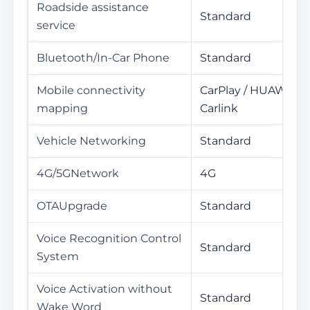
Roadside assistance
Standard
service
Bluetooth/In-Car Phone
Standard
Mobile connectivity
CarPlay / HUAWEI Hi
mapping
Carlink
Vehicle Networking
Standard
4G/5GNetwork
4G
OTAUpgrade
Standard
Voice Recognition Control
Standard
System
Voice Activation without
Standard
Wake Word