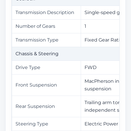
Transmission Description
Single-speed gearb
Number of Gears
1
Transmission Type
Fixed Gear Ratio Tr
Chassis & Steering
Drive Type
FWD
MacPherson indep
Front Suspension
suspension
Trailing arm torsio
Rear Suspension
independent suspe
Steering Type
Electric Power Stee