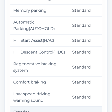
Memory parking
Standard
Automatic
Standard
Parking(AUTOHOLD)
Hill Start Assist(HAC)
Standard
Hill Descent Control(HDC)
Standard
Regenerative braking
Standard
system
Comfort braking
Standard
Low-speed driving
Standard
warning sound