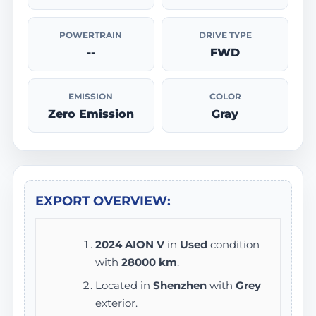
POWERTRAIN
DRIVE TYPE
--
FWD
EMISSION
COLOR
Zero Emission
Gray
EXPORT OVERVIEW:
2024 AION V
in
Used
condition
with
28000 km
.
Located in
Shenzhen
with
Grey
exterior.