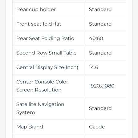
Rear cup holder
Standard
Front seat fold flat
Standard
Rear Seat Folding Ratio
40:60
Second Row Small Table
Standard
Central Display Size(Inch)
14.6
Center Console Color
1920x1080
Screen Resolution
Satellite Navigation
Standard
System
Map Brand
Gaode