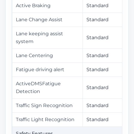
Active Braking
Standard
Lane Change Assist
Standard
Lane keeping assist
Standard
system
Lane Centering
Standard
Fatigue driving alert
Standard
ActiveDMSFatigue
Standard
Detection
Traffic Sign Recognition
Standard
Traffic Light Recognition
Standard
Safety Features