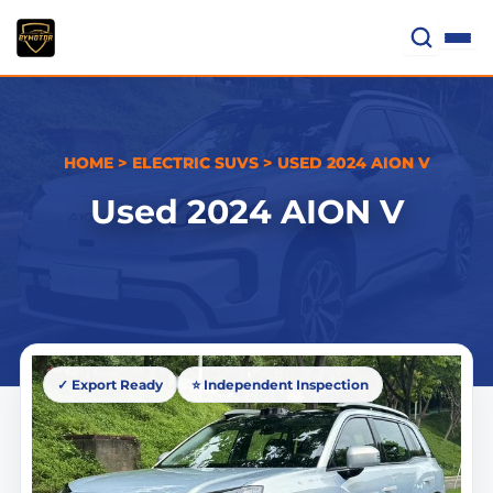
Skip
to
content
HOME
>
ELECTRIC SUVS
>
USED 2024 AION V
Used 2024 AION V
✓ Export Ready
⭐ Independent Inspection