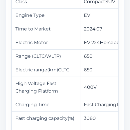
Class
CompactSUV
Engine Type
EV
Time to Market
2024.07
Electric Motor
EV 224Horsepower
Range (CLTC/WLTP)
650
Electric range(km)CLTC
650
High Voltage Fast
400V
Charging Platform
Charging Time
Fast Charging18Min
Fast charging capacity(%)
3080