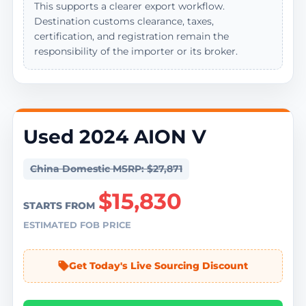
This supports a clearer export workflow.
Destination customs clearance, taxes,
certification, and registration remain the
responsibility of the importer or its broker.
Used 2024 AION V
China Domestic MSRP: $27,871
$15,830
STARTS FROM
ESTIMATED FOB PRICE
Get Today's Live Sourcing Discount