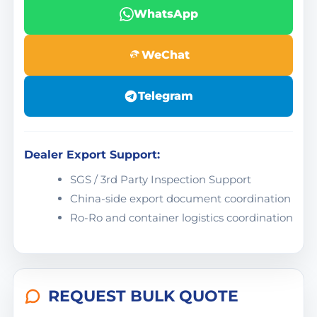
WhatsApp
WeChat
Telegram
Dealer Export Support:
SGS / 3rd Party Inspection Support
China-side export document coordination
Ro-Ro and container logistics coordination
REQUEST BULK QUOTE