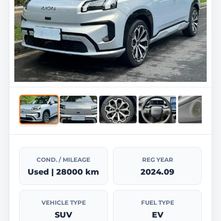
COND. / MILEAGE
REG YEAR
Used | 28000 km
2024.09
VEHICLE TYPE
FUEL TYPE
SUV
EV