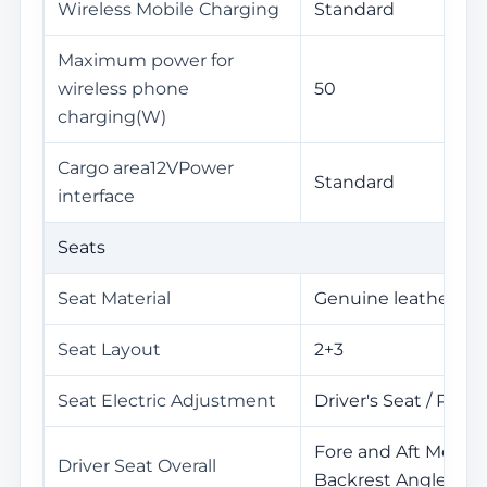
Wireless Mobile Charging
Standard
Maximum power for
wireless phone
50
charging(W)
Cargo area12VPower
Standard
interface
Seats
Seat Material
Genuine leather+Le
Seat Layout
2+3
Seat Electric Adjustment
Driver's Seat / Pass
Fore and Aft Movem
Driver Seat Overall
Backrest Angle / He