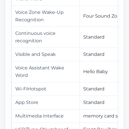
Voice Zone Wake-Up
Four Sound Zones
Recognition
Continuous voice
Standard
recognition
Visible and Speak
Standard
Voice Assistant Wake
Hello Baby
Word
Wi-FiHotspot
Standard
App Store
Standard
Multimedia Interface
memory card slot /