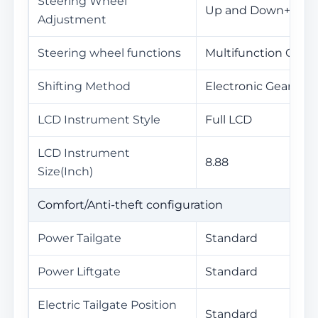
Steering Wheel
Up and Down+Front
Adjustment
Steering wheel functions
Multifunction Contr
Shifting Method
Electronic Gear Sel
LCD Instrument Style
Full LCD
LCD Instrument
8.88
Size(Inch)
Comfort/Anti-theft configuration
Power Tailgate
Standard
Power Liftgate
Standard
Electric Tailgate Position
Standard