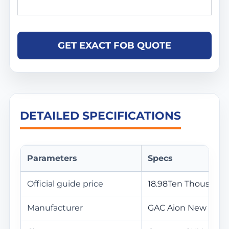
GET EXACT FOB QUOTE
DETAILED SPECIFICATIONS
Parameters
Specs
Official guide price
18.98Ten Thousand
Manufacturer
GAC Aion New Ener