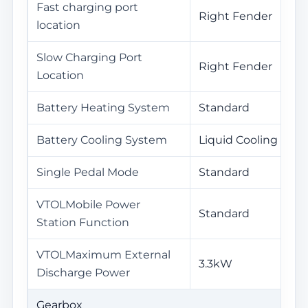
Fast charging port
Right Fender
location
Slow Charging Port
Right Fender
Location
Battery Heating System
Standard
Battery Cooling System
Liquid Cooling
Single Pedal Mode
Standard
VTOLMobile Power
Standard
Station Function
VTOLMaximum External
3.3kW
Discharge Power
Gearbox