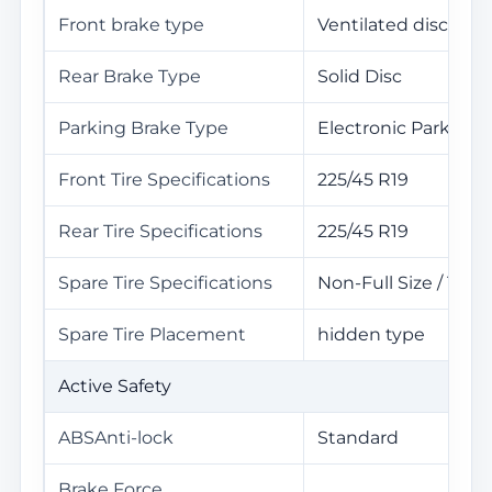
Front brake type
Ventilated disc
Rear Brake Type
Solid Disc
Parking Brake Type
Electronic Parking
Front Tire Specifications
225/45 R19
Rear Tire Specifications
225/45 R19
Spare Tire Specifications
Non-Full Size / 100
Spare Tire Placement
hidden type
Active Safety
ABSAnti-lock
Standard
Brake Force