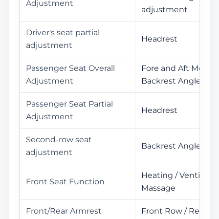
Adjustment
adjustment
Driver's seat partial
Headrest
adjustment
Passenger Seat Overall
Fore and Aft Movem
Adjustment
Backrest Angle
Passenger Seat Partial
Headrest
Adjustment
Second-row seat
Backrest Angle Ad
adjustment
Heating / Ventilatio
Front Seat Function
Massage
Front/Rear Armrest
Front Row / Rear R