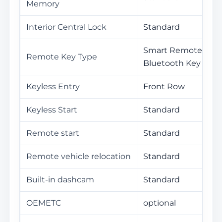
Memory
Interior Central Lock
Standard
Smart Remote Key /
Remote Key Type
Bluetooth Key
Keyless Entry
Front Row
Keyless Start
Standard
Remote start
Standard
Remote vehicle relocation
Standard
Built-in dashcam
Standard
OEMETC
optional