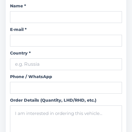
Name *
E-mail *
Country *
Phone / WhatsApp
Order Details (Quantity, LHD/RHD, etc.)