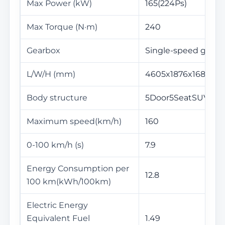
Max Power (kW)
165(224Ps)
Max Torque (N·m)
240
Gearbox
Single-speed gearb
L/W/H (mm)
4605x1876x1686
Body structure
5Door5SeatSUV
Maximum speed(km/h)
160
0-100 km/h (s)
7.9
Energy Consumption per
12.8
100 km(kWh/100km)
Electric Energy
Equivalent Fuel
1.49