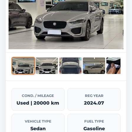
COND. / MILEAGE
REG YEAR
Used | 20000 km
2024.07
VEHICLE TYPE
FUEL TYPE
Sedan
Gasoline