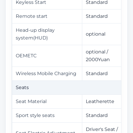
Keyless Start
Standard
Remote start
Standard
Head-up display
optional
system(HUD)
optional /
OEMETC
2000Yuan
Wireless Mobile Charging
Standard
Seats
Seat Material
Leatherette
Sport style seats
Standard
Driver's Seat /