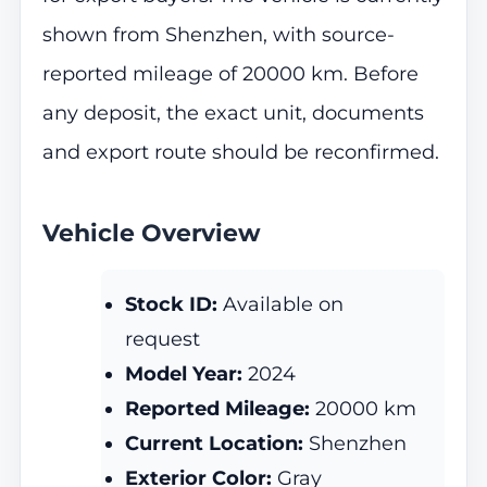
shown from Shenzhen, with source-
reported mileage of 20000 km. Before
any deposit, the exact unit, documents
and export route should be reconfirmed.
Vehicle Overview
Stock ID:
Available on
request
Model Year:
2024
Reported Mileage:
20000 km
Current Location:
Shenzhen
Exterior Color:
Gray