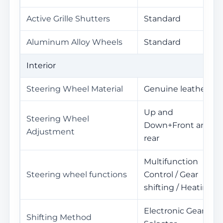
Active Grille Shutters
Standard
Aluminum Alloy Wheels
Standard
Interior
Steering Wheel Material
Genuine leather
Up and
Steering Wheel
Down+Front and
Adjustment
rear
Multifunction
Steering wheel functions
Control / Gear
shifting / Heating
Electronic Gear
Shifting Method