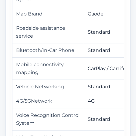
Map Brand
Gaode
Roadside assistance
Standard
service
Bluetooth/In-Car Phone
Standard
Mobile connectivity
CarPlay / CarLife
mapping
Vehicle Networking
Standard
4G/5GNetwork
4G
Voice Recognition Control
Standard
System