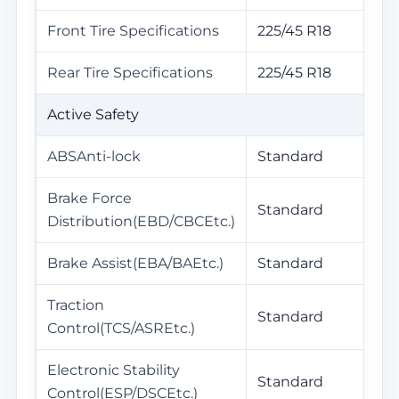
Front Tire Specifications
225/45 R18
Rear Tire Specifications
225/45 R18
Active Safety
ABSAnti-lock
Standard
Brake Force
Standard
Distribution(EBD/CBCEtc.)
Brake Assist(EBA/BAEtc.)
Standard
Traction
Standard
Control(TCS/ASREtc.)
Electronic Stability
Standard
Control(ESP/DSCEtc.)