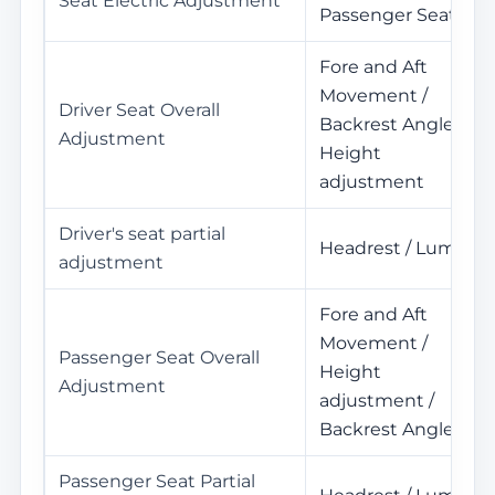
Seat Electric Adjustment
Passenger Seat
Fore and Aft
Movement /
Driver Seat Overall
Backrest Angle /
Adjustment
Height
adjustment
Driver's seat partial
Headrest / Lumbar
adjustment
Fore and Aft
Movement /
Passenger Seat Overall
Height
Adjustment
adjustment /
Backrest Angle
Passenger Seat Partial