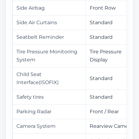
Side Airbag
Front Row
Side Air Curtains
Standard
Seatbelt Reminder
Standard
Tire Pressure Monitoring
Tire Pressure
System
Display
Child Seat
Standard
Interface(ISOFIX)
Safety tires
Standard
Parking Radar
Front / Rear
Camera System
Rearview Camera