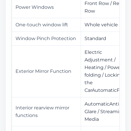
Front Row / Rear
Power Windows
Row
One-touch window lift
Whole vehicle
Window Pinch Protection
Standard
Electric
Adjustment /
Heating / Power
Exterior Mirror Function
folding / Locking
the
CarAutomaticFold
AutomaticAnti-
Interior rearview mirror
Glare / Streaming
functions
Media