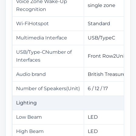
Voice Zone Wake-Up
single zone
Recognition
Wi-FiHotspot
Standard
Multimedia Interface
USB/TypeC
USB/Type-CNumber of
Front Row2Unit
Interfaces
Audio brand
British Treasure
Number of Speakers(Unit)
6 / 12 / 17
Lighting
Low Beam
LED
High Beam
LED