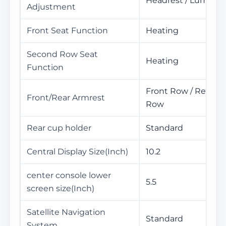
Headrest / Lumbar
Adjustment
Front Seat Function
Heating
Second Row Seat
Heating
Function
Front Row / Rear
Front/Rear Armrest
Row
Rear cup holder
Standard
Central Display Size(Inch)
10.2
center console lower
5.5
screen size(Inch)
Satellite Navigation
Standard
System