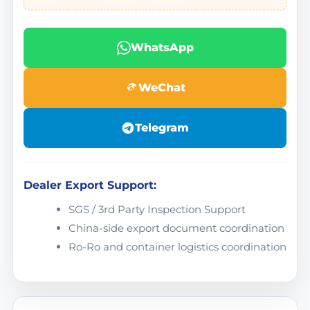
WhatsApp
WeChat
Telegram
Dealer Export Support:
SGS / 3rd Party Inspection Support
China-side export document coordination
Ro-Ro and container logistics coordination