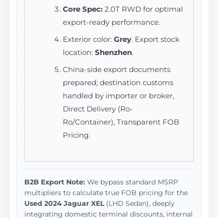
Core Spec:
2.0T RWD for optimal
export-ready performance.
Exterior color:
Grey
. Export stock
location:
Shenzhen
.
China-side export documents
prepared; destination customs
handled by importer or broker,
Direct Delivery (Ro-
Ro/Container), Transparent FOB
Pricing.
B2B Export Note:
We bypass standard MSRP
multipliers to calculate true FOB pricing for the
Used 2024 Jaguar XEL
(LHD Sedan), deeply
integrating domestic terminal discounts, internal