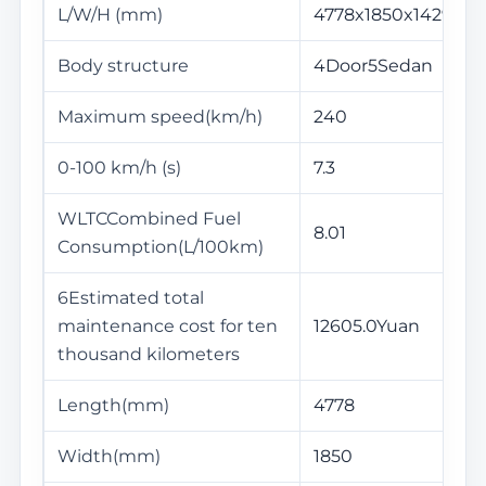
L/W/H (mm)
4778x1850x1429
Body structure
4Door5Sedan
Maximum speed(km/h)
240
0-100 km/h (s)
7.3
WLTCCombined Fuel
8.01
Consumption(L/100km)
6Estimated total
maintenance cost for ten
12605.0Yuan
thousand kilometers
Length(mm)
4778
Width(mm)
1850