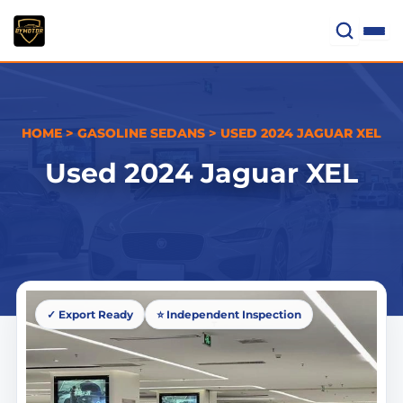
Skip
to
content
HOME
>
GASOLINE SEDANS
>
USED 2024 JAGUAR XEL
Used 2024 Jaguar XEL
✓ Export Ready
⭐ Independent Inspection