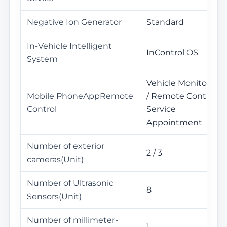
Negative Ion Generator
Standard
In-Vehicle Intelligent
InControl OS
System
Vehicle Monitoring
Mobile PhoneAppRemote
/ Remote Control /
Control
Service
Appointment
Number of exterior
2 / 3
cameras(Unit)
Number of Ultrasonic
8
Sensors(Unit)
Number of millimeter-
1