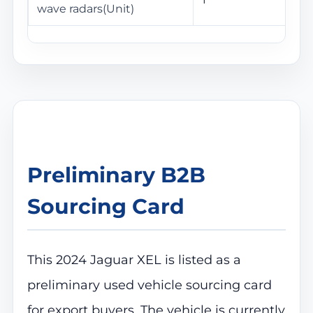
wave radars(Unit)
Preliminary B2B
Sourcing Card
This 2024 Jaguar XEL is listed as a
preliminary used vehicle sourcing card
for export buyers. The vehicle is currently