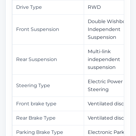
Drive Type
RWD
Double Wishbone
Front Suspension
Independent
Suspension
Multi-link
Rear Suspension
independent
suspension
Electric Power
Steering Type
Steering
Front brake type
Ventilated disc
Rear Brake Type
Ventilated disc
Parking Brake Type
Electronic Parking