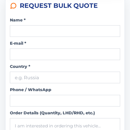
REQUEST BULK QUOTE
Name *
E-mail *
Country *
Phone / WhatsApp
Order Details (Quantity, LHD/RHD, etc.)