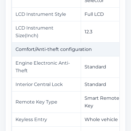
Selector
LCD Instrument Style
Full LCD
LCD Instrument
12.3
Size(Inch)
Comfort/Anti-theft configuration
Engine Electronic Anti-
Standard
Theft
Interior Central Lock
Standard
Smart Remote
Remote Key Type
Key
Keyless Entry
Whole vehicle