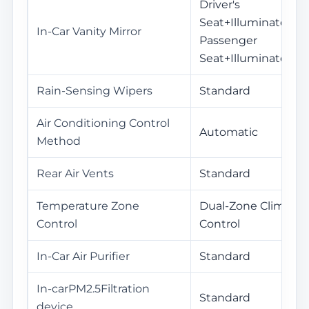
Driver's
Seat+Illuminated /
In-Car Vanity Mirror
Passenger
Seat+Illuminated
Rain-Sensing Wipers
Standard
Air Conditioning Control
Automatic
Method
Rear Air Vents
Standard
Temperature Zone
Dual-Zone Climate
Control
Control
In-Car Air Purifier
Standard
In-carPM2.5Filtration
Standard
device