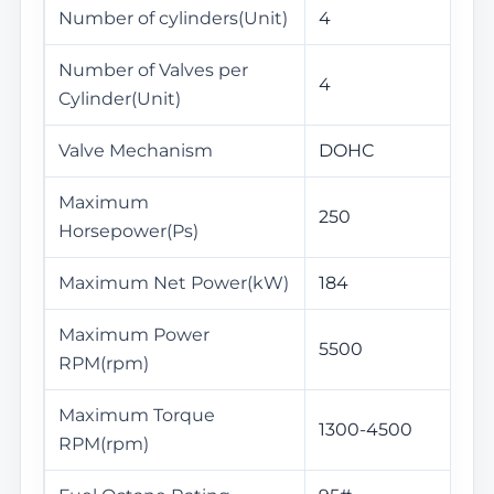
Number of cylinders(Unit)
4
Number of Valves per
4
Cylinder(Unit)
Valve Mechanism
DOHC
Maximum
250
Horsepower(Ps)
Maximum Net Power(kW)
184
Maximum Power
5500
RPM(rpm)
Maximum Torque
1300-4500
RPM(rpm)