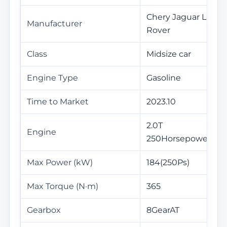
Chery Jaguar Land
Manufacturer
Rover
Class
Midsize car
Engine Type
Gasoline
Time to Market
2023.10
2.0T
Engine
250Horsepower L4
Max Power (kW)
184(250Ps)
Max Torque (N·m)
365
Gearbox
8GearAT