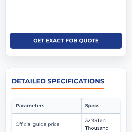
GET EXACT FOB QUOTE
DETAILED SPECIFICATIONS
Parameters
Specs
32.98Ten
Official guide price
Thousand