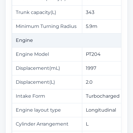
Trunk capacity(L)
343
Minimum Turning Radius
5.9m
Engine
Engine Model
PT204
Displacement(mL)
1997
Displacement(L)
2.0
Intake Form
Turbocharged
Engine layout type
Longitudinal
Cylinder Arrangement
L