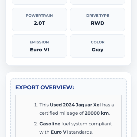
POWERTRAIN
DRIVE TYPE
2.0T
RWD
EMISSION
COLOR
Euro VI
Gray
EXPORT OVERVIEW:
This
Used 2024 Jaguar Xel
has a
certified mileage of
20000 km
.
Gasoline
fuel system compliant
with
Euro VI
standards.