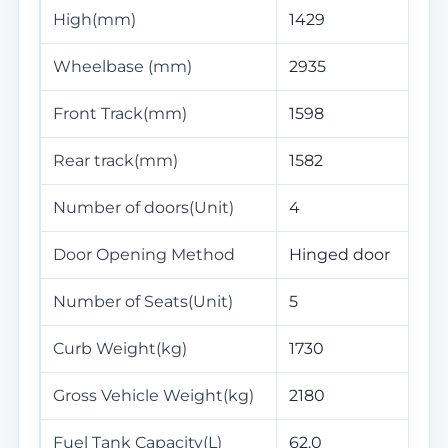
High(mm)
1429
Wheelbase (mm)
2935
Front Track(mm)
1598
Rear track(mm)
1582
Number of doors(Unit)
4
Door Opening Method
Hinged door
Number of Seats(Unit)
5
Curb Weight(kg)
1730
Gross Vehicle Weight(kg)
2180
Fuel Tank Capacity(L)
62.0