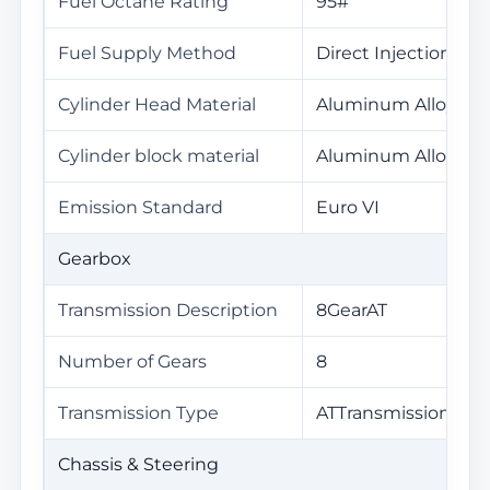
Fuel Octane Rating
95#
Fuel Supply Method
Direct Injection
Cylinder Head Material
Aluminum Alloy
Cylinder block material
Aluminum Alloy
Emission Standard
Euro VI
Gearbox
Transmission Description
8GearAT
Number of Gears
8
Transmission Type
ATTransmission(AT)
Chassis & Steering