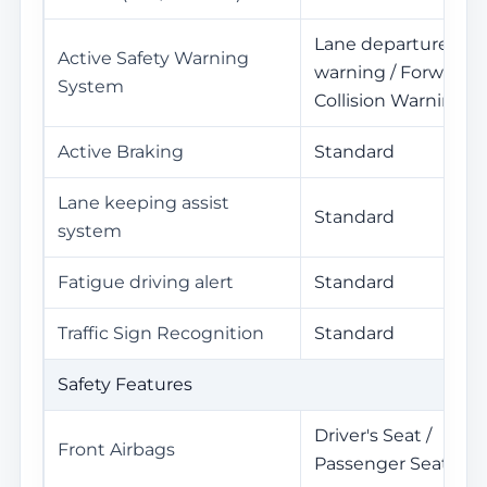
Lane departure
Active Safety Warning
warning / Forward
System
Collision Warning
Active Braking
Standard
Lane keeping assist
Standard
system
Fatigue driving alert
Standard
Traffic Sign Recognition
Standard
Safety Features
Driver's Seat /
Front Airbags
Passenger Seat