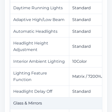
Daytime Running Lights
Standard
Adaptive High/Low Beam
Standard
Automatic Headlights
Standard
Headlight Height
Standard
Adjustment
Interior Ambient Lighting
10Color
Lighting Feature
Matrix / 7200Yuan
Function
Headlight Delay Off
Standard
Glass & Mirrors