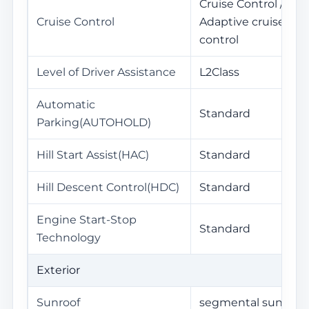
Cruise Control /
Cruise Control
Adaptive cruise
control
Level of Driver Assistance
L2Class
Automatic
Standard
Parking(AUTOHOLD)
Hill Start Assist(HAC)
Standard
Hill Descent Control(HDC)
Standard
Engine Start-Stop
Standard
Technology
Exterior
Sunroof
segmental sunroof