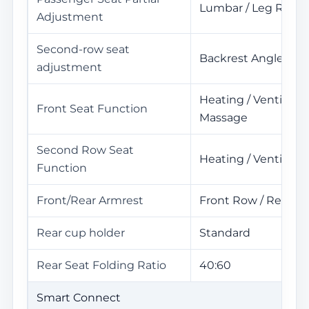
Lumbar / Leg Rest
Adjustment
Second-row seat
Backrest Angle Ad
adjustment
Heating / Ventilatio
Front Seat Function
Massage
Second Row Seat
Heating / Ventilati
Function
Front/Rear Armrest
Front Row / Rear R
Rear cup holder
Standard
Rear Seat Folding Ratio
40:60
Smart Connect