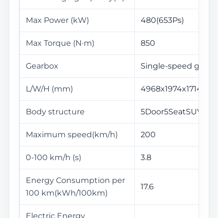
Max Power (kW)
480(653Ps)
Max Torque (N·m)
850
Gearbox
Single-speed gearb
L/W/H (mm)
4968x1974x1714
Body structure
5Door5SeatSUV
Maximum speed(km/h)
200
0-100 km/h (s)
3.8
Energy Consumption per
17.6
100 km(kWh/100km)
Electric Energy