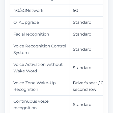
4G/5GNetwork
5G
OTAUpgrade
Standard
Facial recognition
Standard
Voice Recognition Control
Standard
System
Voice Activation without
Standard
Wake Word
Voice Zone Wake-Up
Driver's seat / Co-Dri
Recognition
second row
Continuous voice
Standard
recognition