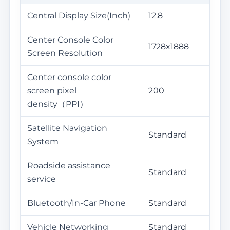
Central Display Size(Inch)
12.8
Center Console Color
1728x1888
Screen Resolution
Center console color
screen pixel
200
density（PPI）
Satellite Navigation
Standard
System
Roadside assistance
Standard
service
Bluetooth/In-Car Phone
Standard
Vehicle Networking
Standard