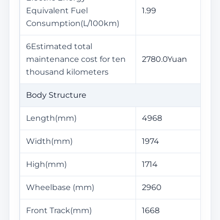
Equivalent Fuel
1.99
Consumption(L/100km)
6Estimated total
maintenance cost for ten
2780.0Yuan
thousand kilometers
Body Structure
Length(mm)
4968
Width(mm)
1974
High(mm)
1714
Wheelbase (mm)
2960
Front Track(mm)
1668