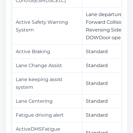
Control(ESP/DSCEtc.)
Lane departure war
Active Safety Warning
Forward Collision W
System
Reversing Side War
DOWDoor opening 
Active Braking
Standard
Lane Change Assist
Standard
Lane keeping assist
Standard
system
Lane Centering
Standard
Fatigue driving alert
Standard
ActiveDMSFatigue
Standard