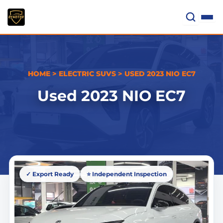
Skip
to
content
HOME
>
ELECTRIC SUVS
>
USED 2023 NIO EC7
Used 2023 NIO EC7
✓ Export Ready
⭐ Independent Inspection