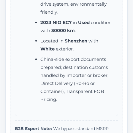
drive system, environmentally
friendly.
2023 NIO EC7
in
Used
condition
with
30000 km
.
Located in
Shenzhen
with
White
exterior.
China-side export documents
prepared; destination customs
handled by importer or broker,
Direct Delivery (Ro-Ro or
Container), Transparent FOB
Pricing.
B2B Export Note:
We bypass standard MSRP