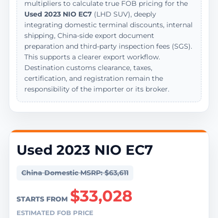
multipliers to calculate true FOB pricing for the
Used 2023 NIO EC7
(LHD SUV), deeply
integrating domestic terminal discounts, internal
shipping, China-side export document
preparation and third-party inspection fees (SGS).
This supports a clearer export workflow.
Destination customs clearance, taxes,
certification, and registration remain the
responsibility of the importer or its broker.
Used 2023 NIO EC7
China Domestic MSRP: $63,611
$33,028
STARTS FROM
ESTIMATED FOB PRICE