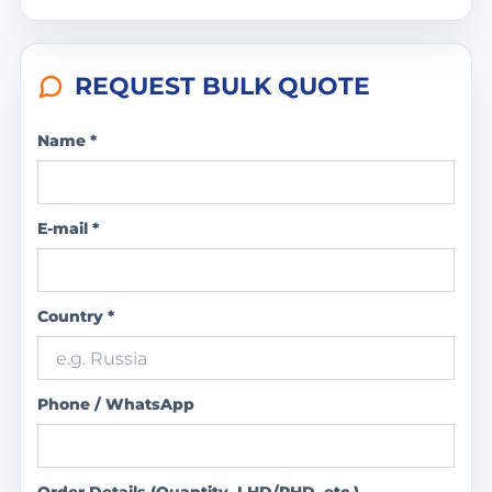
REQUEST BULK QUOTE
Name *
E-mail *
Country *
Phone / WhatsApp