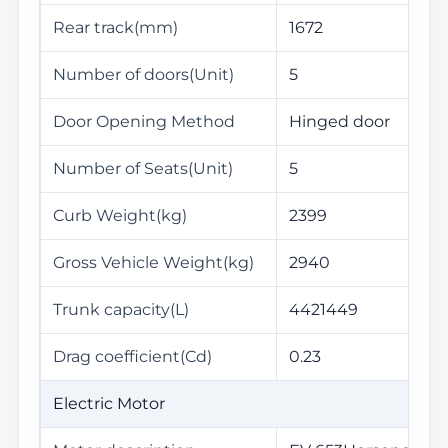
Rear track(mm)
1672
Number of doors(Unit)
5
Door Opening Method
Hinged door
Number of Seats(Unit)
5
Curb Weight(kg)
2399
Gross Vehicle Weight(kg)
2940
Trunk capacity(L)
4421449
Drag coefficient(Cd)
0.23
Electric Motor