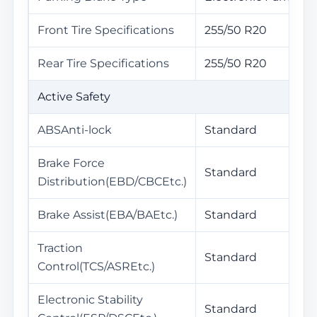
Front Tire Specifications
255/50 R20
Rear Tire Specifications
255/50 R20
Active Safety
ABSAnti-lock
Standard
Brake Force
Standard
Distribution(EBD/CBCEtc.)
Brake Assist(EBA/BAEtc.)
Standard
Traction
Standard
Control(TCS/ASREtc.)
Electronic Stability
Standard