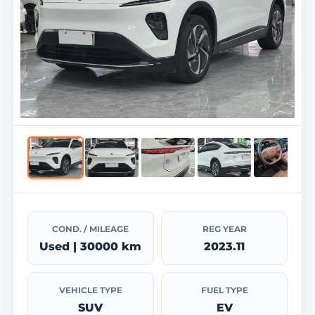
COND. / MILEAGE
REG YEAR
Used | 30000 km
2023.11
VEHICLE TYPE
FUEL TYPE
SUV
EV