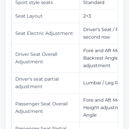
Sport style seats
Standard
Seat Layout
2+3
Driver's Seat / Pass
Seat Electric Adjustment
second row
Fore and Aft Movem
Driver Seat Overall
Backrest Angle / He
Adjustment
adjustment
Driver's seat partial
Lumbar / Leg Rest
adjustment
Fore and Aft Movem
Passenger Seat Overall
Height adjustment 
Adjustment
Angle
Passenger Seat Partial