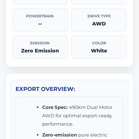
POWERTRAIN
DRIVE TYPE
--
AWD
EMISSION
COLOR
Zero Emission
White
EXPORT OVERVIEW:
Core Spec:
490km Dual Motor
AWD for optimal export-ready
performance.
Zero-emission
pure electric