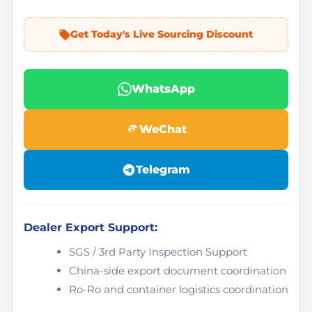
Get Today's Live Sourcing Discount
WhatsApp
WeChat
Telegram
Dealer Export Support:
SGS / 3rd Party Inspection Support
China-side export document coordination
Ro-Ro and container logistics coordination