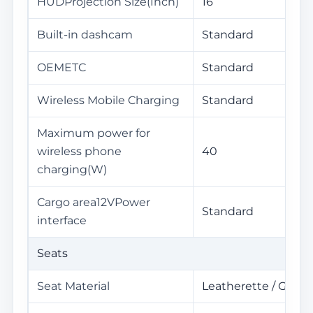
HUDProjection Size(Inch)
16
Built-in dashcam
Standard
OEMETC
Standard
Wireless Mobile Charging
Standard
Maximum power for
wireless phone
40
charging(W)
Cargo area12VPower
Standard
interface
Seats
Seat Material
Leatherette / Genui