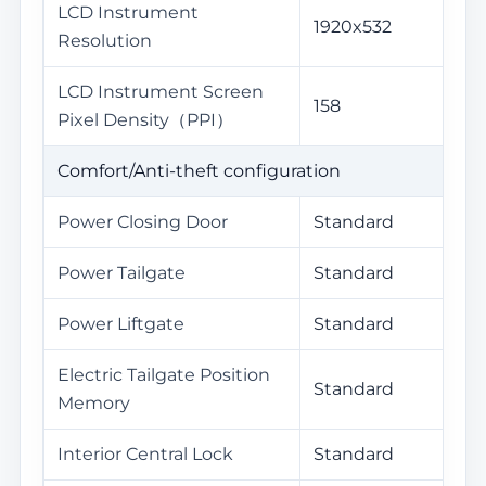
LCD Instrument
1920x532
Resolution
LCD Instrument Screen
158
Pixel Density（PPI）
Comfort/Anti-theft configuration
Power Closing Door
Standard
Power Tailgate
Standard
Power Liftgate
Standard
Electric Tailgate Position
Standard
Memory
Interior Central Lock
Standard