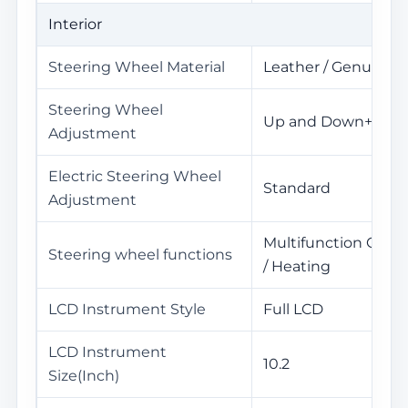
Interior
Steering Wheel Material
Leather / Genuine l
Steering Wheel
Up and Down+Front
Adjustment
Electric Steering Wheel
Standard
Adjustment
Multifunction Cont
Steering wheel functions
/ Heating
LCD Instrument Style
Full LCD
LCD Instrument
10.2
Size(Inch)