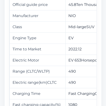
Official guide price
45.8Ten Thousand
Manufacturer
NIO
Class
Mid-largeSUV
Engine Type
EV
Time to Market
2022.12
Electric Motor
EV 653Horsepower
Range (CLTC/WLTP)
490
Electric range(km)CLTC
490
Charging Time
Fast Charging0.5Ho
Fast charging capacity(%)
1080