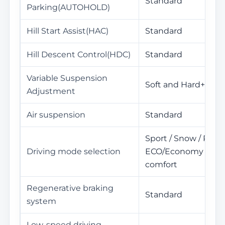
Standard
Parking(AUTOHOLD)
Hill Start Assist(HAC)
Standard
Hill Descent Control(HDC)
Standard
Variable Suspension
Soft and Hard+High
Adjustment
Air suspension
Standard
Sport / Snow / Perso
Driving mode selection
ECO/Economy / Sta
comfort
Regenerative braking
Standard
system
Low-speed driving