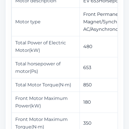
Motor description
EV 653Horsepower
Front Permanent
Motor type
Magnet/Synchronou
AC/Asynchronous
Total Power of Electric
480
Motor(kW)
Total horsepower of
653
motor(Ps)
Total Motor Torque(N·m)
850
Front Motor Maximum
180
Power(kW)
Front Motor Maximum
350
Torque(N·m)