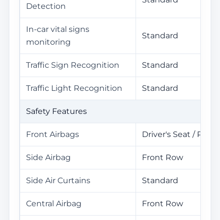
Detection
In-car vital signs
Standard
monitoring
Traffic Sign Recognition
Standard
Traffic Light Recognition
Standard
Safety Features
Front Airbags
Driver's Seat / Pass
Side Airbag
Front Row
Side Air Curtains
Standard
Central Airbag
Front Row