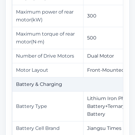
Maximum power of rear
300
motor(kW)
Maximum torque of rear
500
motor(N·m)
Number of Drive Motors
Dual Motor
Motor Layout
Front-Mounted+Re
Battery & Charging
Lithium Iron Phosp
Battery Type
Battery+Ternary Li
Battery
Battery Cell Brand
Jiangsu Times