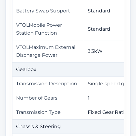
Battery Swap Support
Standard
VTOLMobile Power
Standard
Station Function
VTOLMaximum External
3.3kW
Discharge Power
Gearbox
Transmission Description
Single-speed gearb
Number of Gears
1
Transmission Type
Fixed Gear Ratio Tr
Chassis & Steering