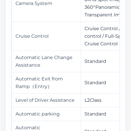
Camera System
360°Panoramic View
Transparent Image
Cruise Control / Ada
Cruise Control
control / Full-Spee
Cruise Control
Automatic Lane Change
Standard
Assistance
Automatic Exit from
Standard
Ramp（Entry）
Level of Driver Assistance
L2Class
Automatic parking
Standard
Automatic