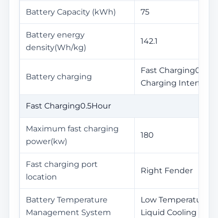
Battery Capacity (kWh)
75
Battery energy
142.1
density(Wh/kg)
Fast Charging0.5Hou
Battery charging
Charging Interface
Fast Charging0.5Hour
Maximum fast charging
180
power(kw)
Fast charging port
Right Fender
location
Battery Temperature
Low Temperature He
Management System
Liquid Cooling