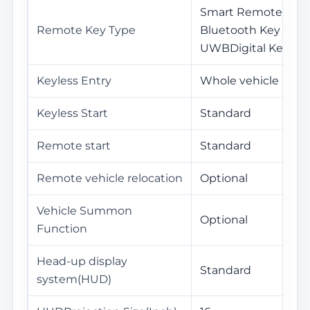
Smart Remote Key /
Remote Key Type
Bluetooth Key / NF
UWBDigital Key
Keyless Entry
Whole vehicle
Keyless Start
Standard
Remote start
Standard
Remote vehicle relocation
Optional
Vehicle Summon
Optional
Function
Head-up display
Standard
system(HUD)