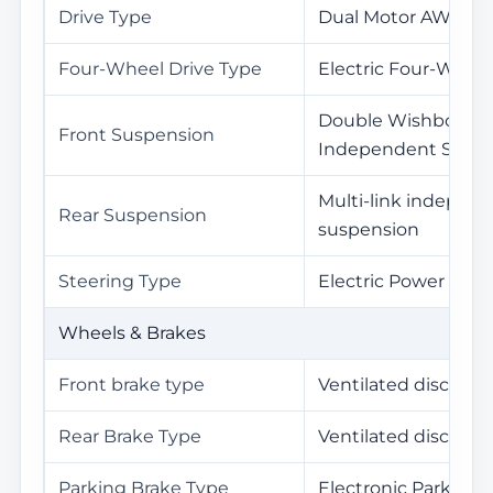
Drive Type
Dual Motor AWD
Four-Wheel Drive Type
Electric Four-Wheel
Double Wishbone
Front Suspension
Independent Susp
Multi-link indepen
Rear Suspension
suspension
Steering Type
Electric Power Stee
Wheels & Brakes
Front brake type
Ventilated disc
Rear Brake Type
Ventilated disc
Parking Brake Type
Electronic Parking