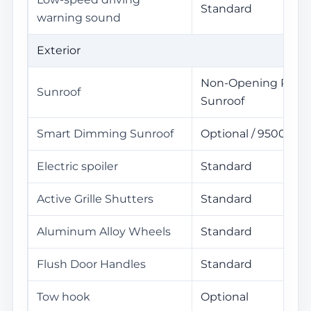
Standard
warning sound
Exterior
Non-Opening Pano
Sunroof
Sunroof
Smart Dimming Sunroof
Optional / 9500Yua
Electric spoiler
Standard
Active Grille Shutters
Standard
Aluminum Alloy Wheels
Standard
Flush Door Handles
Standard
Tow hook
Optional