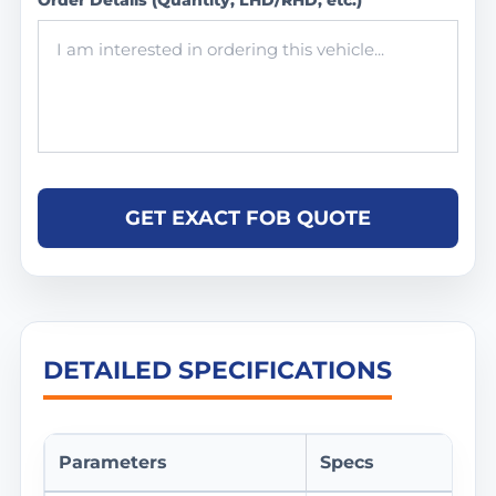
Order Details (Quantity, LHD/RHD, etc.)
GET EXACT FOB QUOTE
DETAILED SPECIFICATIONS
Parameters
Specs