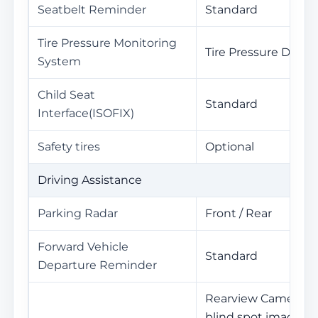
Seatbelt Reminder
Standard
Tire Pressure Monitoring
Tire Pressure Displa
System
Child Seat
Standard
Interface(ISOFIX)
Safety tires
Optional
Driving Assistance
Parking Radar
Front / Rear
Forward Vehicle
Standard
Departure Reminder
Rearview Camera / C
blind spot image /