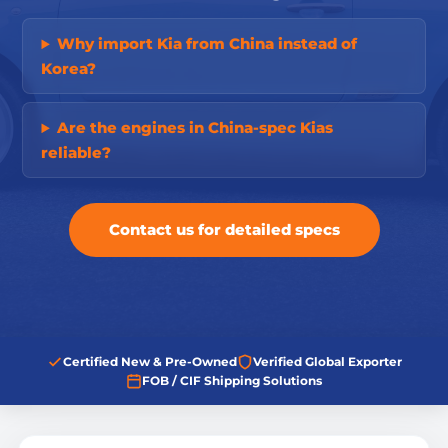
Why import Kia from China instead of
Korea?
Are the engines in China-spec Kias
reliable?
Contact us for detailed specs
Certified New & Pre-Owned
Verified Global Exporter
FOB / CIF Shipping Solutions