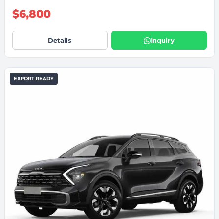
$6,800
Details
Inquiry
EXPORT READY