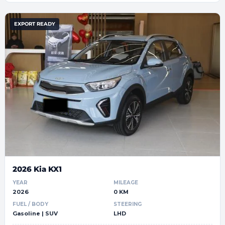
EXPORT READY
2026 Kia KX1
YEAR
MILEAGE
2026
0 KM
FUEL / BODY
STEERING
Gasoline | SUV
LHD