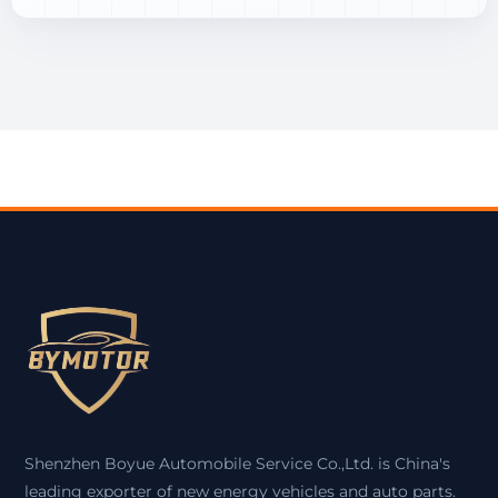
Shenzhen Boyue Automobile Service Co.,Ltd. is China's
leading exporter of new energy vehicles and auto parts.