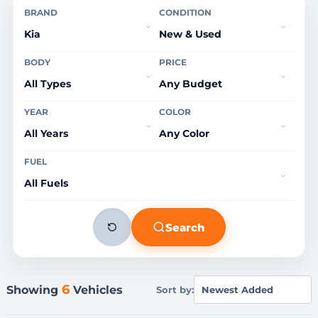
BRAND
CONDITION
BODY
PRICE
YEAR
COLOR
FUEL
Search
6
Showing
Vehicles
Sort by: