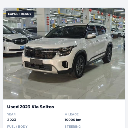
EXPORT READY
Used 2023 Kia Seltos
YEAR
MILEAGE
2023
10000 km
FUEL / BODY
STEERING