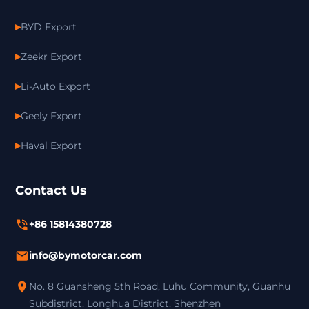
BYD Export
Zeekr Export
Li-Auto Export
Geely Export
Haval Export
Contact Us
+86 15814380728
info@bymotorcar.com
No. 8 Guansheng 5th Road, Luhu Community, Guanhu
Subdistrict, Longhua District, Shenzhen