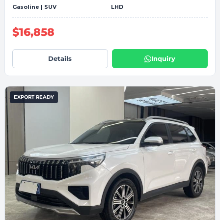
Gasoline | SUV
LHD
$16,858
Details
Inquiry
EXPORT READY