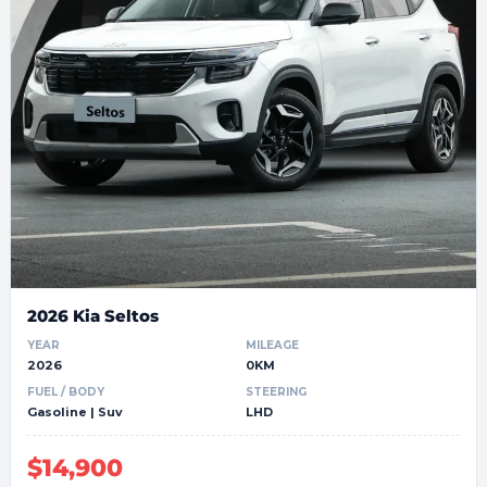
2026 Kia Seltos
YEAR
MILEAGE
2026
0KM
FUEL / BODY
STEERING
Gasoline | Suv
LHD
$14,900