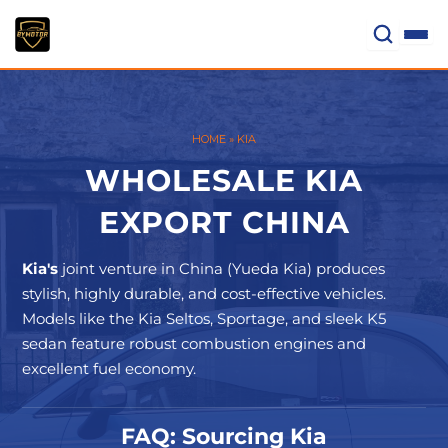
Skip
to
content
HOME
»
KIA
WHOLESALE KIA
EXPORT CHINA
Kia's
joint venture in China (Yueda Kia) produces
stylish, highly durable, and cost-effective vehicles.
Models like the Kia Seltos, Sportage, and sleek K5
sedan feature robust combustion engines and
excellent fuel economy.
FAQ: Sourcing Kia