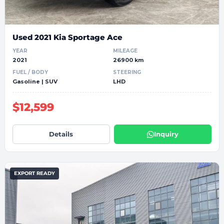
Used 2021 Kia Sportage Ace
YEAR
MILEAGE
2021
26900 km
FUEL / BODY
STEERING
Gasoline | SUV
LHD
$12,599
Details
Inquiry
EXPORT READY