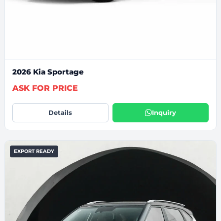
2026 Kia Sportage
ASK FOR PRICE
Details
Inquiry
EXPORT READY