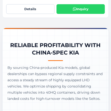
Details
Inquiry
RELIABLE PROFITABILITY WITH
CHINA-SPEC KIA
By sourcing China-produced Kia models, global
dealerships can bypass regional supply constraints and
access a steady stream of highly equipped LHD
vehicles. We optimize shipping by consolidating
multiple vehicles into 40HQ containers, driving down
landed costs for high-turnover models like the Seltos.