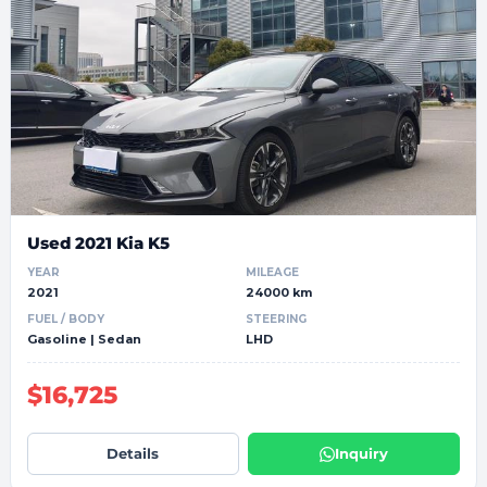
Used 2021 Kia K5
YEAR
MILEAGE
2021
24000 km
FUEL / BODY
STEERING
Gasoline | Sedan
LHD
$16,725
Details
Inquiry