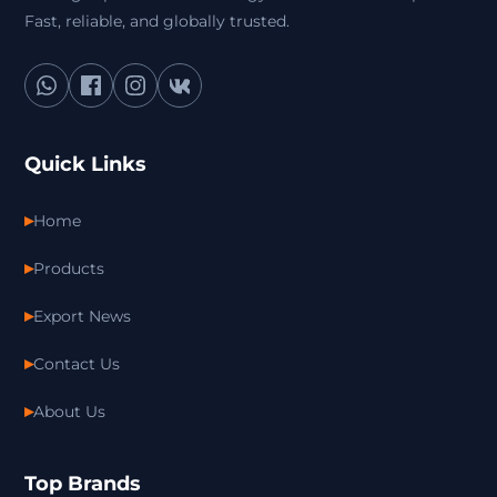
Fast, reliable, and globally trusted.
Quick Links
Home
Products
Export News
Contact Us
About Us
Top Brands