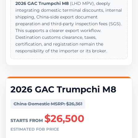
2026 GAC Trumpchi M8
(LHD MPV), deeply
integrating domestic terminal discounts, internal
shipping, China-side export document
preparation and third-party inspection fees (SGS).
This supports a clearer export workflow.
Destination customs clearance, taxes,
certification, and registration remain the
responsibility of the importer or its broker.
2026 GAC Trumpchi M8
China Domestic MSRP: $26,361
$26,500
STARTS FROM
ESTIMATED FOB PRICE