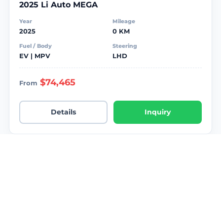
2025 Li Auto MEGA
Year
Mileage
2025
0 KM
Fuel / Body
Steering
EV | MPV
LHD
$74,465
From
Details
Inquiry