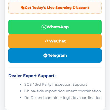
Get Today's Live Sourcing Discount
WhatsApp
WeChat
Telegram
Dealer Export Support:
SGS / 3rd Party Inspection Support
China-side export document coordination
Ro-Ro and container logistics coordination