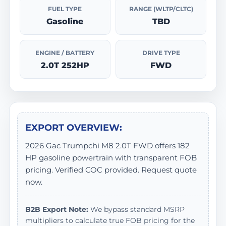
FUEL TYPE
RANGE (WLTP/CLTC)
Gasoline
TBD
ENGINE / BATTERY
DRIVE TYPE
2.0T 252HP
FWD
EXPORT OVERVIEW:
2026 Gac Trumpchi M8 2.0T FWD offers 182
HP gasoline powertrain with transparent FOB
pricing. Verified COC provided. Request quote
now.
B2B Export Note:
We bypass standard MSRP
multipliers to calculate true FOB pricing for the