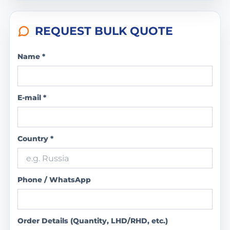
REQUEST BULK QUOTE
Name *
E-mail *
Country *
Phone / WhatsApp
Order Details (Quantity, LHD/RHD, etc.)