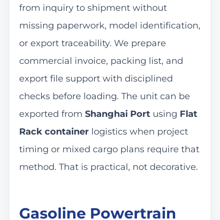
from inquiry to shipment without
missing paperwork, model identification,
or export traceability. We prepare
commercial invoice, packing list, and
export file support with disciplined
checks before loading. The unit can be
exported from
Shanghai Port
using
Flat
Rack container
logistics when project
timing or mixed cargo plans require that
method. That is practical, not decorative.
Gasoline Powertrain