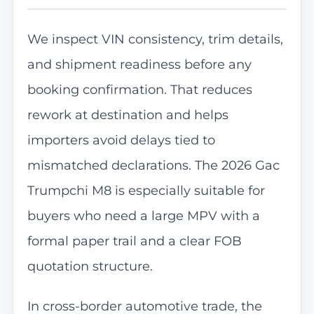
We inspect VIN consistency, trim details,
and shipment readiness before any
booking confirmation. That reduces
rework at destination and helps
importers avoid delays tied to
mismatched declarations. The 2026 Gac
Trumpchi M8 is especially suitable for
buyers who need a large MPV with a
formal paper trail and a clear FOB
quotation structure.
In cross-border automotive trade, the