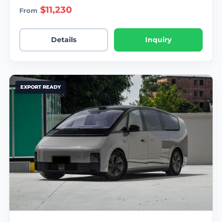
$11,230
From
Details
Inquiry
EXPORT READY