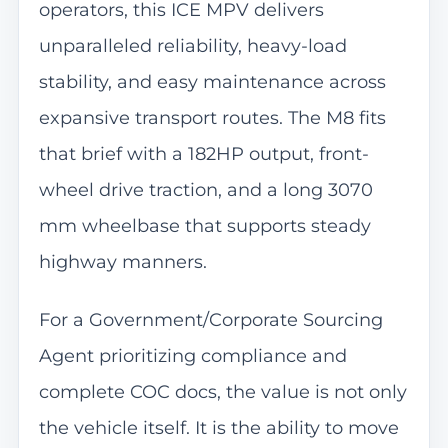
operators, this ICE MPV delivers
unparalleled reliability, heavy-load
stability, and easy maintenance across
expansive transport routes. The M8 fits
that brief with a 182HP output, front-
wheel drive traction, and a long 3070
mm wheelbase that supports steady
highway manners.
For a Government/Corporate Sourcing
Agent prioritizing compliance and
complete COC docs, the value is not only
the vehicle itself. It is the ability to move