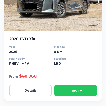
2026 BYD Xia
Year
Mileage
2026
0 KM
Fuel / Body
Steering
PHEV | MPV
LHD
$40,760
From
Details
Inquiry