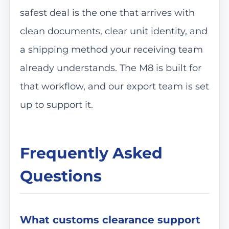
safest deal is the one that arrives with
clean documents, clear unit identity, and
a shipping method your receiving team
already understands. The M8 is built for
that workflow, and our export team is set
up to support it.
Frequently Asked
Questions
What customs clearance support