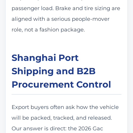
passenger load. Brake and tire sizing are
aligned with a serious people-mover
role, not a fashion package.
Shanghai Port
Shipping and B2B
Procurement Control
Export buyers often ask how the vehicle
will be packed, tracked, and released.
Our answer is direct: the 2026 Gac