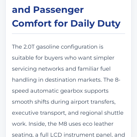
and Passenger
Comfort for Daily Duty
The 2.0T gasoline configuration is
suitable for buyers who want simpler
servicing networks and familiar fuel
handling in destination markets. The 8-
speed automatic gearbox supports
smooth shifts during airport transfers,
executive transport, and regional shuttle
work. Inside, the M8 uses eco leather
seating, a full LCD instrument panel, and