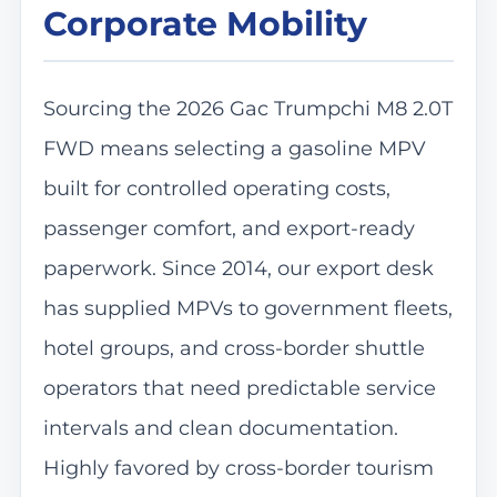
Corporate Mobility
Sourcing the 2026 Gac Trumpchi M8 2.0T
FWD means selecting a gasoline MPV
built for controlled operating costs,
passenger comfort, and export-ready
paperwork. Since 2014, our export desk
has supplied MPVs to government fleets,
hotel groups, and cross-border shuttle
operators that need predictable service
intervals and clean documentation.
Highly favored by cross-border tourism