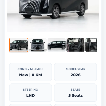
COND. / MILEAGE
MODEL YEAR
New | 0 KM
2026
STEERING
SEATS
LHD
5 Seats