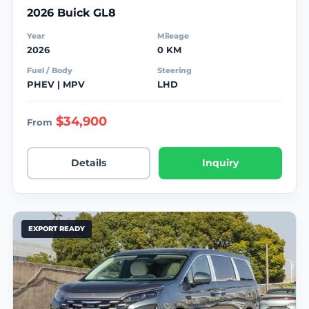
2026 Buick GL8
Year
Mileage
2026
0 KM
Fuel / Body
Steering
PHEV | MPV
LHD
$34,900
From
Details
Inquiry
EXPORT READY