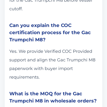
for the Gac Trumpchi M8 before vessel
cutoff.
Can you explain the COC
certification process for the Gac
Trumpchi M8?
Yes. We provide Verified COC Provided
support and align the Gac Trumpchi M8
paperwork with buyer import
requirements.
What is the MOQ for the Gac
Trumpchi M8 in wholesale orders?