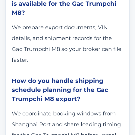
is available for the Gac Trumpchi
M8?
We prepare export documents, VIN
details, and shipment records for the
Gac Trumpchi M8 so your broker can file
faster.
How do you handle shipping
schedule planning for the Gac
Trumpchi M8 export?
We coordinate booking windows from
Shanghai Port and share loading timing