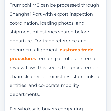
Trumpchi M8 can be processed through
Shanghai Port with export inspection
coordination, loading photos, and
shipment milestones shared before
departure. For trade reference and
document alignment,
customs trade
procedures
remain part of our internal
review flow. This keeps the procurement
chain cleaner for ministries, state-linked
entities, and corporate mobility
departments.
For wholesale buyers comparing