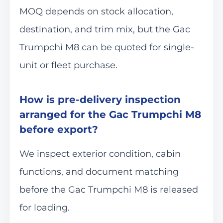
MOQ depends on stock allocation,
destination, and trim mix, but the Gac
Trumpchi M8 can be quoted for single-
unit or fleet purchase.
How is pre-delivery inspection
arranged for the Gac Trumpchi M8
before export?
We inspect exterior condition, cabin
functions, and document matching
before the Gac Trumpchi M8 is released
for loading.