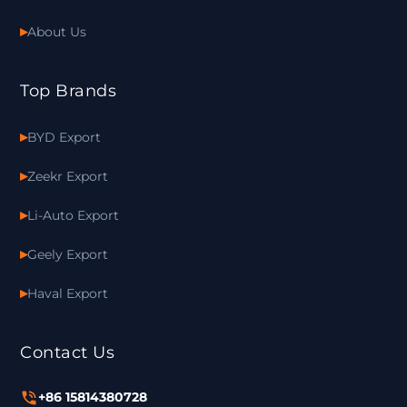
About Us
Top Brands
BYD Export
Zeekr Export
Li-Auto Export
Geely Export
Haval Export
Contact Us
+86 15814380728