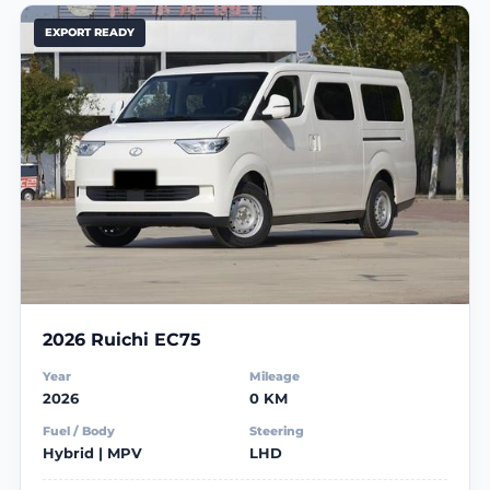
EXPORT READY
2026 Ruichi EC75
Year
Mileage
2026
0 KM
Fuel / Body
Steering
Hybrid | MPV
LHD