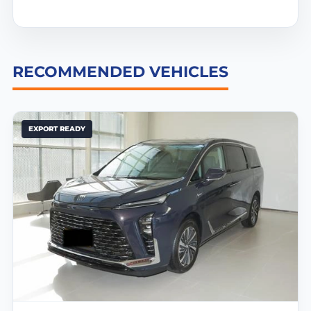
RECOMMENDED VEHICLES
EXPORT READY