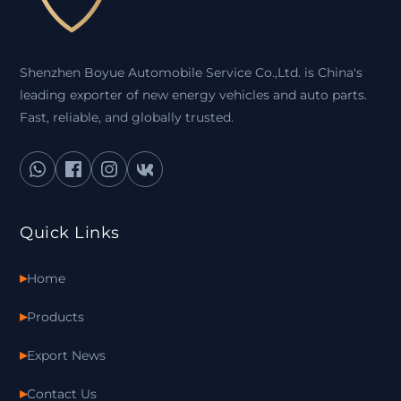
Shenzhen Boyue Automobile Service Co.,Ltd. is China's
leading exporter of new energy vehicles and auto parts.
Fast, reliable, and globally trusted.
Quick Links
Home
Products
Export News
Contact Us