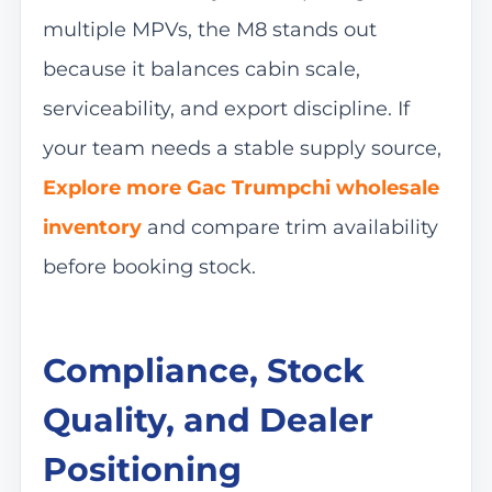
multiple MPVs, the M8 stands out
because it balances cabin scale,
serviceability, and export discipline. If
your team needs a stable supply source,
Explore more Gac Trumpchi wholesale
inventory
and compare trim availability
before booking stock.
Compliance, Stock
Quality, and Dealer
Positioning