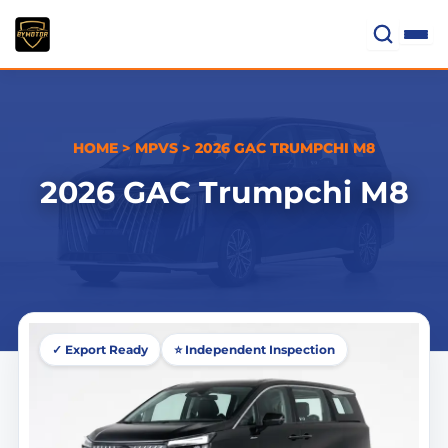
Skip
to
content
HOME
>
MPVS
>
2026 GAC TRUMPCHI M8
2026 GAC Trumpchi M8
✓ Export Ready
⭐ Independent Inspection