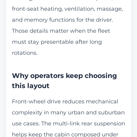
front-seat heating, ventilation, massage,
and memory functions for the driver.
Those details matter when the fleet
must stay presentable after long
rotations.
Why operators keep choosing
this layout
Front-wheel drive reduces mechanical
complexity in many urban and suburban
use cases. The multi-link rear suspension
helps keep the cabin composed under