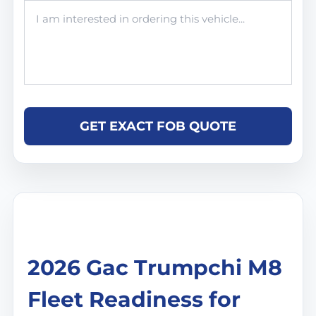
GET EXACT FOB QUOTE
2026 Gac Trumpchi M8
Fleet Readiness for