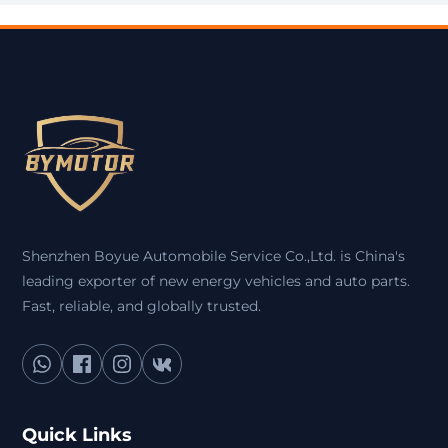
Shenzhen Boyue Automobile Service Co.,Ltd. is China's
leading exporter of new energy vehicles and auto parts.
Fast, reliable, and globally trusted.
Quick Links