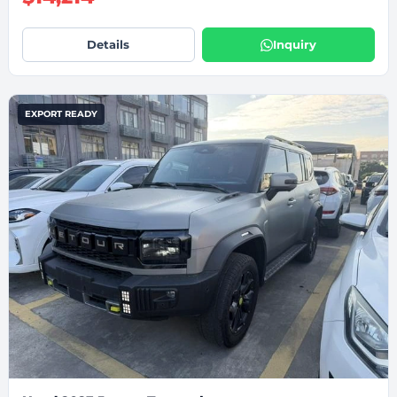
Details
Inquiry
EXPORT READY