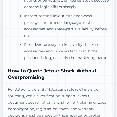
hybrid, or off-road-style T-series stock because
demand logic differs sharply.
Inspect seating layout, tire and wheel
package, multimedia language, roof
accessories, and spare-part availability before
order.
For adventure-style trims, verify that visual
accessories and drive system match the
product listing, not only the marketing name.
How to Quote Jetour Stock Without
Overpromising
For Jetour orders, ByMotorcar's role is China-side
sourcing, vehicle verification support, export
document coordination, and shipment planning. Local
homologation, registration, taxes, and warranty
decisions must be made by the importer or broker.