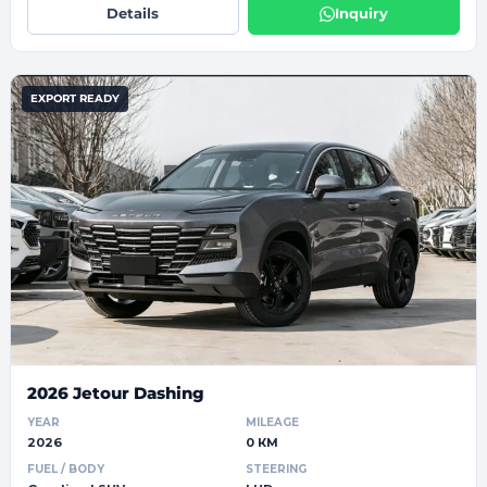
Details
Inquiry
EXPORT READY
2026 Jetour Dashing
YEAR
MILEAGE
2026
0 КМ
FUEL / BODY
STEERING