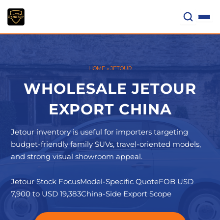
Skip
to
content
HOME
»
JETOUR
WHOLESALE JETOUR
EXPORT CHINA
Jetour inventory is useful for importers targeting
budget-friendly family SUVs, travel-oriented models,
and strong visual showroom appeal.
Jetour Stock Focus
Model-Specific Quote
FOB USD
7,900 to USD 19,383
China-Side Export Scope