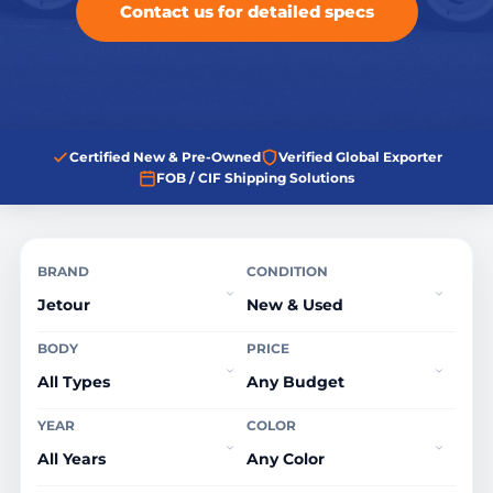
Contact us for detailed specs
Certified New & Pre-Owned
Verified Global Exporter
FOB / CIF Shipping Solutions
BRAND
CONDITION
BODY
PRICE
YEAR
COLOR