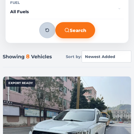
FUEL
Search
8
Showing
Vehicles
Sort by:
EXPORT READY