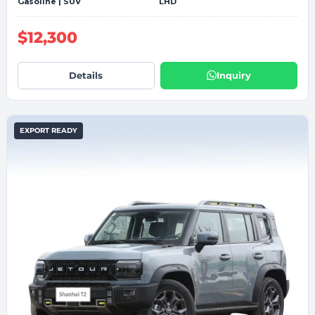
Gasoline | SUV
LHD
$12,300
Details
Inquiry
EXPORT READY