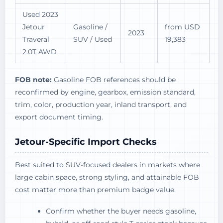
Used 2023
Jetour
Gasoline /
from USD
2023
Traveral
SUV / Used
19,383
2.0T AWD
FOB note:
Gasoline FOB references should be
reconfirmed by engine, gearbox, emission standard,
trim, color, production year, inland transport, and
export document timing.
Jetour-Specific Import Checks
Best suited to SUV-focused dealers in markets where
large cabin space, strong styling, and attainable FOB
cost matter more than premium badge value.
Confirm whether the buyer needs gasoline,