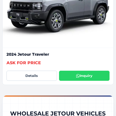
2024 Jetour Traveler
ASK FOR PRICE
Details
Inquiry
WHOLESALE JETOUR VEHICLES