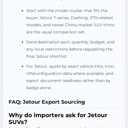
Start with the model cluster that fits the
buyer: Jetour T-series, Dashing, X70-related
models, and newer China-market SUV trims
are the usual comparison set.
Send destination port, quantity, budget, and
any local restrictions before requesting the
final Jetour shortlist.
For Jetour, quote by exact vehicle title, trim,
VIN/configuration data where available, and
export document readiness rather than by
badge alone.
FAQ: Jetour Export Sourcing
Why do importers ask for Jetour
SUVs?