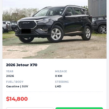
2026 Jetour X70
YEAR
MILEAGE
2026
0 KM
FUEL / BODY
STEERING
Gasoline | SUV
LHD
$14,800