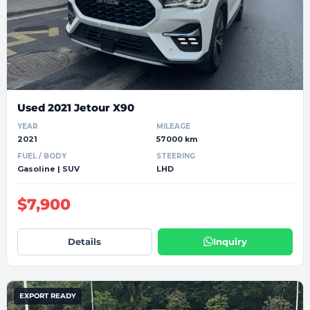
Used 2021 Jetour X90
YEAR
MILEAGE
2021
57000 km
FUEL / BODY
STEERING
Gasoline | SUV
LHD
$7,900
Details
Inquiry
EXPORT READY