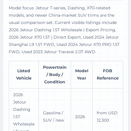
Model focus: Jetour T-series, Dashing, X70-related
models, and newer China-market SUV trims are the
usual comparison set. Current visible listings include
2026 Jetour Dashing 1.5T Wholesale | Export Pricing,
2026 Jetour X70 1.5T | Direct Export, Used 2024 Jetour
Shanghai L9 1.5T FWD, Used 2024 Jetour X70 PRO 1.5T
FWD, Used 2023 Jetour Traveral 2.0T AWD.
Powertrain
Listed
Model
FOB
/ Body /
Vehicle
Year
Reference
Condition
2026
Jetour
Dashing
Gasoline /
from USD
1.5T
2026
SUV / new
12,300
Wholesale