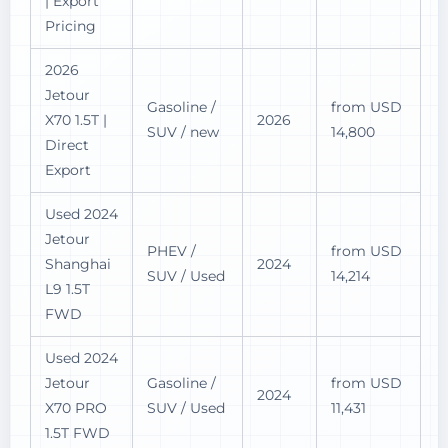
| Export
Pricing
2026
Jetour
Gasoline /
from USD
X70 1.5T |
2026
SUV / new
14,800
Direct
Export
Used 2024
Jetour
PHEV /
from USD
Shanghai
2024
SUV / Used
14,214
L9 1.5T
FWD
Used 2024
Jetour
Gasoline /
from USD
2024
X70 PRO
SUV / Used
11,431
1.5T FWD