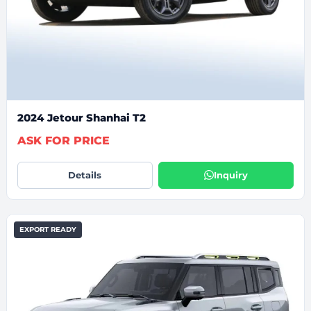
2024 Jetour Shanhai T2
ASK FOR PRICE
Details
Inquiry
EXPORT READY