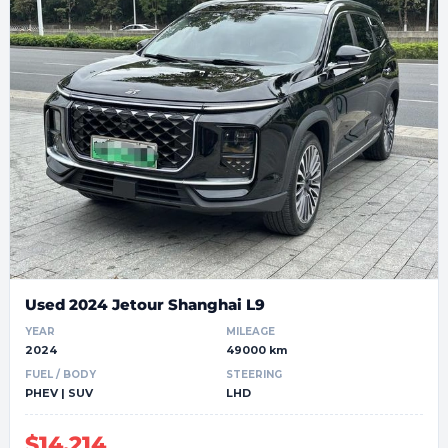
Used 2024 Jetour Shanghai L9
YEAR
MILEAGE
2024
49000 km
FUEL / BODY
STEERING
PHEV | SUV
LHD
$14,214