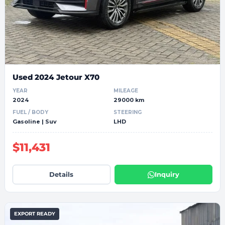
Used 2024 Jetour X70
YEAR
MILEAGE
2024
29000 km
FUEL / BODY
STEERING
Gasoline | Suv
LHD
$11,431
Details
Inquiry
EXPORT READY