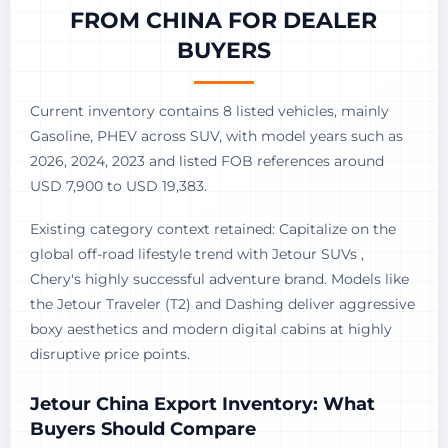
FROM CHINA FOR DEALER
BUYERS
Current inventory contains 8 listed vehicles, mainly
Gasoline, PHEV across SUV, with model years such as
2026, 2024, 2023 and listed FOB references around
USD 7,900 to USD 19,383.
Existing category context retained: Capitalize on the
global off-road lifestyle trend with Jetour SUVs ,
Chery's highly successful adventure brand. Models like
the Jetour Traveler (T2) and Dashing deliver aggressive
boxy aesthetics and modern digital cabins at highly
disruptive price points.
Jetour China Export Inventory: What
Buyers Should Compare