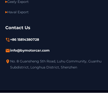
Geely Export
Haval Export
Contact Us
+86 15814380728
info@bymotorcar.com
No. 8 Guansheng 5th Road, Luhu Community, Guanhu
Subdistrict, Longhua District, Shenzhen
Copyright ©
Shenzhen Boyue Automobile Service Co.,Ltd. All
Rights Reserved. |
Privacy Policy