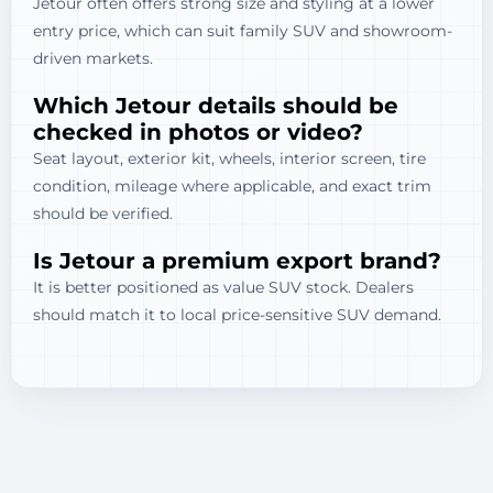
Jetour often offers strong size and styling at a lower
entry price, which can suit family SUV and showroom-
driven markets.
Which Jetour details should be
checked in photos or video?
Seat layout, exterior kit, wheels, interior screen, tire
condition, mileage where applicable, and exact trim
should be verified.
Is Jetour a premium export brand?
It is better positioned as value SUV stock. Dealers
should match it to local price-sensitive SUV demand.