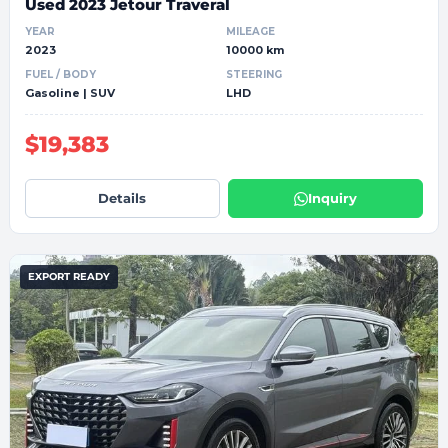
Used 2023 Jetour Traveral
YEAR
MILEAGE
2023
10000 km
FUEL / BODY
STEERING
Gasoline | SUV
LHD
$19,383
Details
Inquiry
EXPORT READY