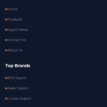
Home
Products
Export News
Contact Us
About Us
Top Brands
BYD Export
Zeekr Export
Li-Auto Export