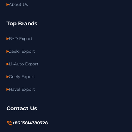
About Us
Top Brands
BYD Export
Zeekr Export
Li-Auto Export
Geely Export
Haval Export
Contact Us
+86 15814380728