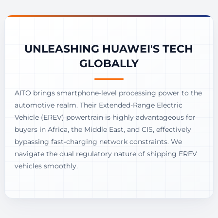
UNLEASHING HUAWEI'S TECH
GLOBALLY
AITO brings smartphone-level processing power to the
automotive realm. Their Extended-Range Electric
Vehicle (EREV) powertrain is highly advantageous for
buyers in Africa, the Middle East, and CIS, effectively
bypassing fast-charging network constraints. We
navigate the dual regulatory nature of shipping EREV
vehicles smoothly.