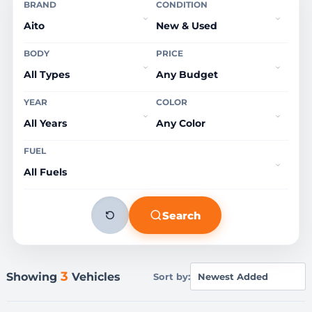
BRAND
CONDITION
BODY
PRICE
YEAR
COLOR
FUEL
Search
3
Showing
Vehicles
Sort by: