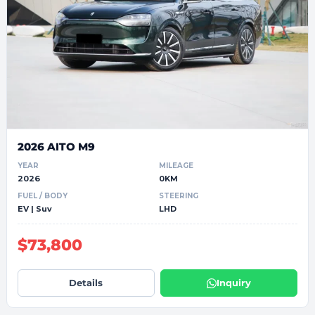
2026 AITO M9
YEAR
MILEAGE
2026
0KM
FUEL / BODY
STEERING
EV | Suv
LHD
$73,800
Details
Inquiry