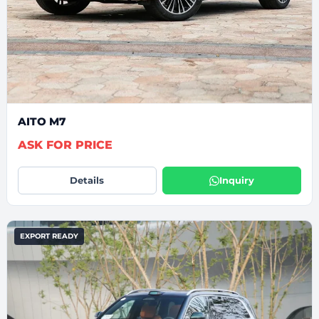
AITO M7
ASK FOR PRICE
Details
Inquiry
EXPORT READY