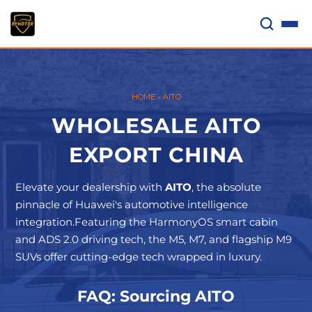
Skip
to
content
HOME
»
AITO
WHOLESALE AITO
EXPORT CHINA
Elevate your dealership with
AITO
, the absolute
pinnacle of Huawei's automotive intelligence
integration.Featuring the HarmonyOS smart cabin
and ADS 2.0 driving tech, the M5, M7, and flagship M9
SUVs offer cutting-edge tech wrapped in luxury.
FAQ: Sourcing AITO