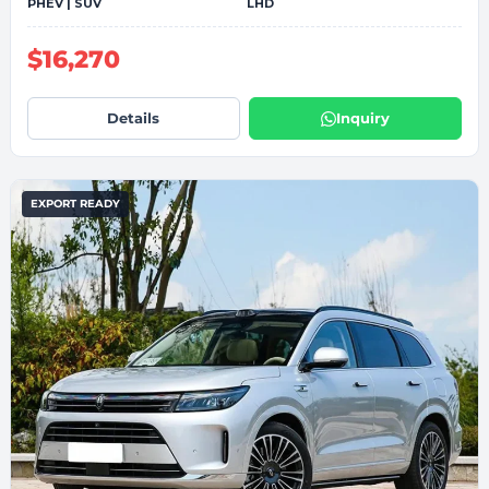
PHEV | SUV
LHD
$16,270
Details
Inquiry
EXPORT READY