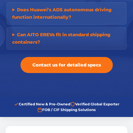
Does Huawei's ADS autonomous driving
function internationally?
Can AITO EREVs fit in standard shipping
containers?
Contact us for detailed specs
Certified New & Pre-Owned
Verified Global Exporter
FOB / CIF Shipping Solutions