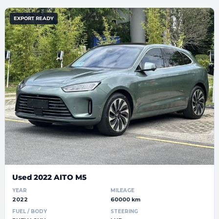
EXPORT READY
Used 2022 AITO M5
YEAR
MILEAGE
2022
60000 km
FUEL / BODY
STEERING