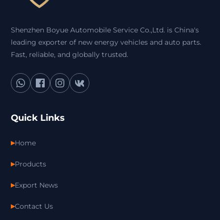
Shenzhen Boyue Automobile Service Co.,Ltd. is China's
leading exporter of new energy vehicles and auto parts.
Fast, reliable, and globally trusted.
Quick Links
Home
Products
Export News
Contact Us