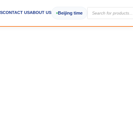
Products
S
CONTACT US
ABOUT US
Beijing time
search