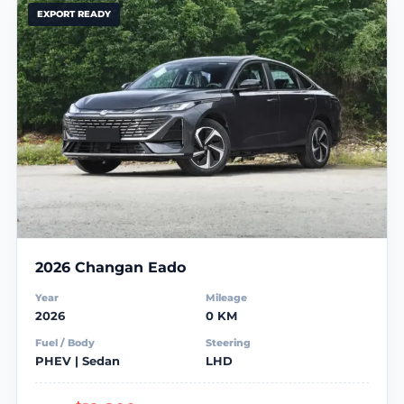
EXPORT READY
2026 Changan Eado
Year
Mileage
2026
0 KM
Fuel / Body
Steering
PHEV | Sedan
LHD