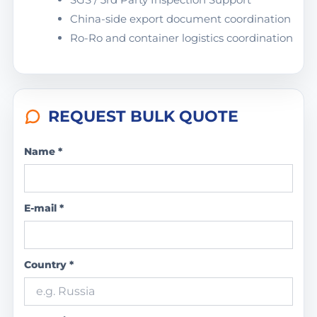
China-side export document coordination
Ro-Ro and container logistics coordination
REQUEST BULK QUOTE
Name *
E-mail *
Country *