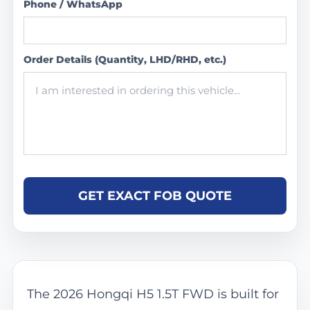
Phone / WhatsApp
Order Details (Quantity, LHD/RHD, etc.)
GET EXACT FOB QUOTE
The 2026 Hongqi H5 1.5T FWD is built for