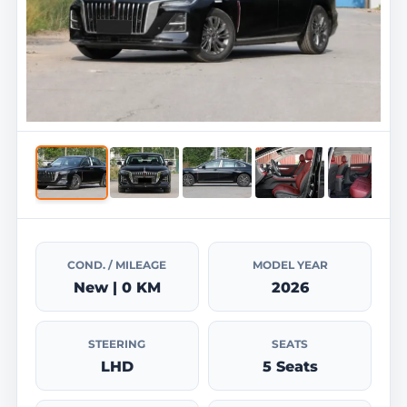
COND. / MILEAGE
MODEL YEAR
New | 0 KM
2026
STEERING
SEATS
LHD
5 Seats