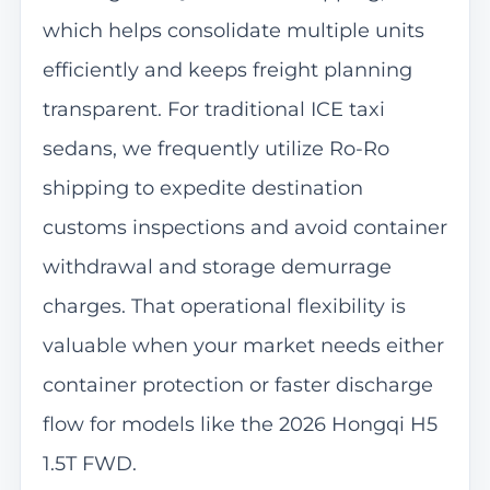
which helps consolidate multiple units
efficiently and keeps freight planning
transparent. For traditional ICE taxi
sedans, we frequently utilize Ro-Ro
shipping to expedite destination
customs inspections and avoid container
withdrawal and storage demurrage
charges. That operational flexibility is
valuable when your market needs either
container protection or faster discharge
flow for models like the 2026 Hongqi H5
1.5T FWD.