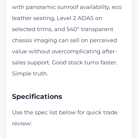
with panoramic sunroof availability, eco
leather seating, Level 2 ADAS on
selected trims, and 540° transparent
chassis imaging can sell on perceived
value without overcomplicating after-
sales support. Good stock turns faster.
Simple truth.
Specifications
Use the spec list below for quick trade
review: