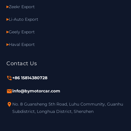
Zeekr Export
Li-Auto Export
Geely Export
Haval Export
Contact Us
+86 15814380728
info@bymotorcar.com
No. 8 Guansheng 5th Road, Luhu Community, Guanhu
Subdistrict, Longhua District, Shenzhen