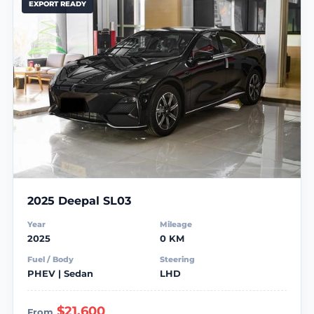
EXPORT READY
2025 Deepal SL03
Year
Mileage
2025
0 KM
Fuel / Body
Steering
PHEV | Sedan
LHD
$21,600
From