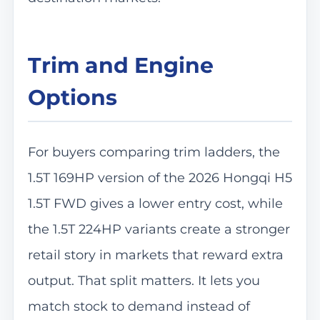
Trim and Engine
Options
For buyers comparing trim ladders, the
1.5T 169HP version of the 2026 Hongqi H5
1.5T FWD gives a lower entry cost, while
the 1.5T 224HP variants create a stronger
retail story in markets that reward extra
output. That split matters. It lets you
match stock to demand instead of