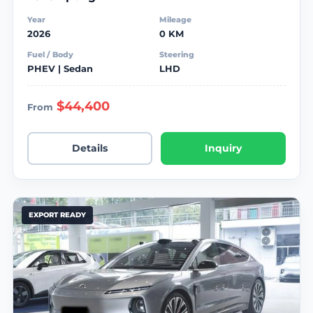
Year
Mileage
2026
0 KM
Fuel / Body
Steering
PHEV | Sedan
LHD
$44,400
From
Details
Inquiry
EXPORT READY