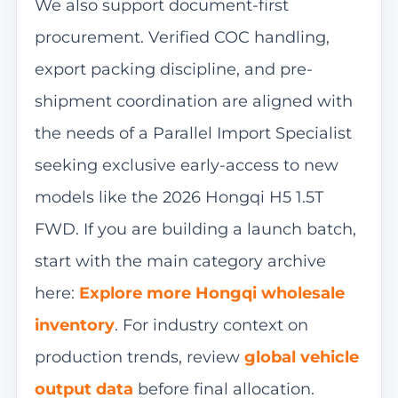
We also support document-first
procurement. Verified COC handling,
export packing discipline, and pre-
shipment coordination are aligned with
the needs of a Parallel Import Specialist
seeking exclusive early-access to new
models like the 2026 Hongqi H5 1.5T
FWD. If you are building a launch batch,
start with the main category archive
here:
Explore more Hongqi wholesale
inventory
. For industry context on
production trends, review
global vehicle
output data
before final allocation.