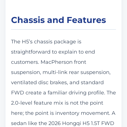
Chassis and Features
The H5’s chassis package is
straightforward to explain to end
customers. MacPherson front
suspension, multi-link rear suspension,
ventilated disc brakes, and standard
FWD create a familiar driving profile. The
2.0-level feature mix is not the point
here; the point is inventory movement. A
sedan like the 2026 Hongqi H5 1.5T FWD