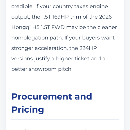
credible. If your country taxes engine
output, the 1.5T 169HP trim of the 2026
Hongqi H5 1.5T FWD may be the cleaner
homologation path. If your buyers want
stronger acceleration, the 224HP
versions justify a higher ticket and a
better showroom pitch.
Procurement and
Pricing