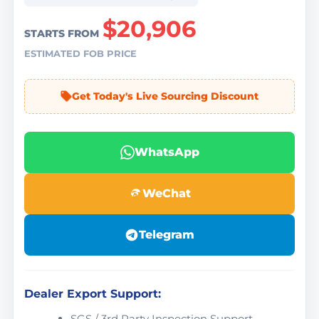
$20,906
STARTS FROM
ESTIMATED FOB PRICE
Get Today's Live Sourcing Discount
WhatsApp
WeChat
Telegram
Dealer Export Support:
SGS / 3rd Party Inspection Support