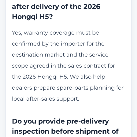
after delivery of the 2026
Hongqi H5?
Yes, warranty coverage must be
confirmed by the importer for the
destination market and the service
scope agreed in the sales contract for
the 2026 Hongqi H5. We also help
dealers prepare spare-parts planning for
local after-sales support.
Do you provide pre-delivery
inspection before shipment of