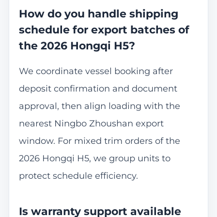
How do you handle shipping
schedule for export batches of
the 2026 Hongqi H5?
We coordinate vessel booking after
deposit confirmation and document
approval, then align loading with the
nearest Ningbo Zhoushan export
window. For mixed trim orders of the
2026 Hongqi H5, we group units to
protect schedule efficiency.
Is warranty support available