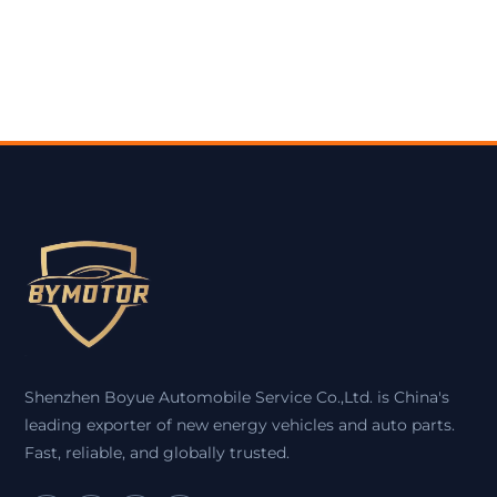
Shenzhen Boyue Automobile Service Co.,Ltd. is China's
leading exporter of new energy vehicles and auto parts.
Fast, reliable, and globally trusted.