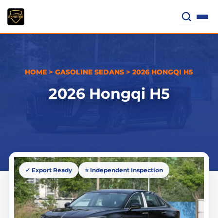
Skip
to
content
HOME
>
GASOLINE SEDANS
>
2026 HONGQI H5
2026 Hongqi H5
✓ Export Ready
⭐ Independent Inspection