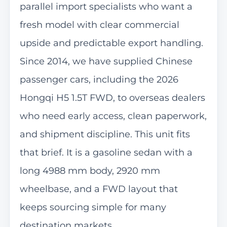
parallel import specialists who want a
fresh model with clear commercial
upside and predictable export handling.
Since 2014, we have supplied Chinese
passenger cars, including the 2026
Hongqi H5 1.5T FWD, to overseas dealers
who need early access, clean paperwork,
and shipment discipline. This unit fits
that brief. It is a gasoline sedan with a
long 4988 mm body, 2920 mm
wheelbase, and a FWD layout that
keeps sourcing simple for many
destination markets.