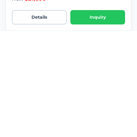
Details
Inquiry