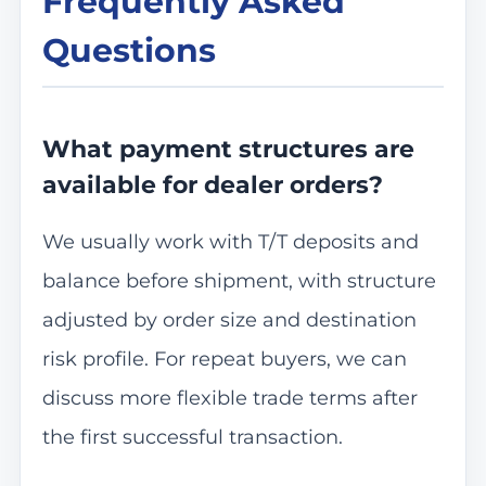
Frequently Asked
Questions
What payment structures are
available for dealer orders?
We usually work with T/T deposits and
balance before shipment, with structure
adjusted by order size and destination
risk profile. For repeat buyers, we can
discuss more flexible trade terms after
the first successful transaction.