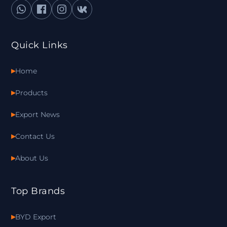
Quick Links
Home
Products
Export News
Contact Us
About Us
Top Brands
BYD Export