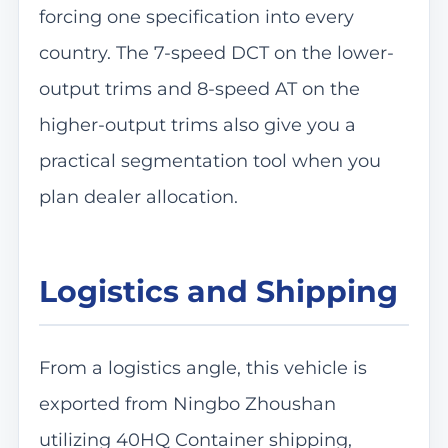
forcing one specification into every
country. The 7-speed DCT on the lower-
output trims and 8-speed AT on the
higher-output trims also give you a
practical segmentation tool when you
plan dealer allocation.
Logistics and Shipping
From a logistics angle, this vehicle is
exported from Ningbo Zhoushan
utilizing 40HQ Container shipping,