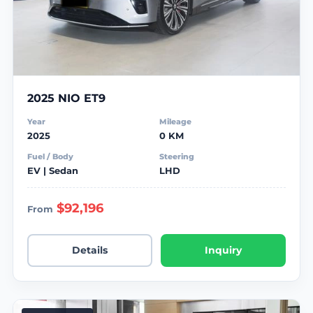
2025 NIO ET9
Year
Mileage
2025
0 KM
Fuel / Body
Steering
EV | Sedan
LHD
$92,196
From
Details
Inquiry