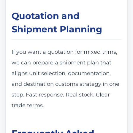
Quotation and
Shipment Planning
If you want a quotation for mixed trims,
we can prepare a shipment plan that
aligns unit selection, documentation,
and destination customs strategy in one
step. Fast response. Real stock. Clear
trade terms.