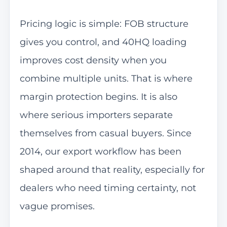
Pricing logic is simple: FOB structure
gives you control, and 40HQ loading
improves cost density when you
combine multiple units. That is where
margin protection begins. It is also
where serious importers separate
themselves from casual buyers. Since
2014, our export workflow has been
shaped around that reality, especially for
dealers who need timing certainty, not
vague promises.