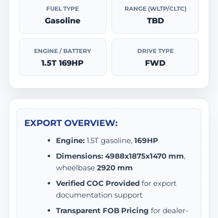
FUEL TYPE
RANGE (WLTP/CLTC)
Gasoline
TBD
ENGINE / BATTERY
DRIVE TYPE
1.5T 169HP
FWD
EXPORT OVERVIEW:
Engine:
1.5T gasoline,
169HP
Dimensions:
4988x1875x1470 mm
,
wheelbase
2920 mm
Verified COC Provided
for export
documentation support
Transparent FOB Pricing
for dealer-