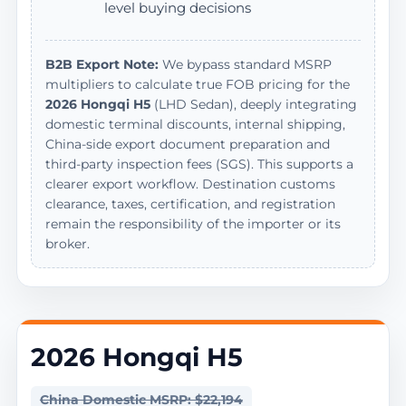
level buying decisions
B2B Export Note:
We bypass standard MSRP
multipliers to calculate true FOB pricing for the
2026 Hongqi H5
(LHD Sedan), deeply integrating
domestic terminal discounts, internal shipping,
China-side export document preparation and
third-party inspection fees (SGS). This supports a
clearer export workflow. Destination customs
clearance, taxes, certification, and registration
remain the responsibility of the importer or its
broker.
2026 Hongqi H5
China Domestic MSRP: $22,194