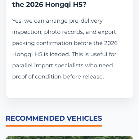
the 2026 Hongqi H5?
Yes, we can arrange pre-delivery
inspection, photo records, and export
packing confirmation before the 2026
Hongqi H5 is loaded. This is useful for
parallel import specialists who need
proof of condition before release.
RECOMMENDED VEHICLES