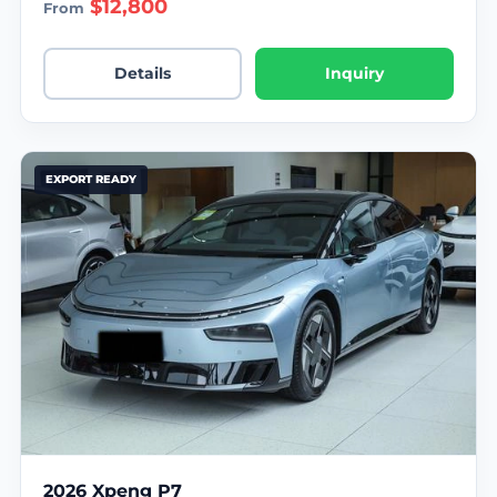
$12,800
From
Details
Inquiry
EXPORT READY
2026 Xpeng P7