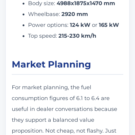
Body size:
4988x1875x1470 mm
Wheelbase:
2920 mm
Power options:
124 kW
or
165 kW
Top speed:
215-230 km/h
Market Planning
For market planning, the fuel
consumption figures of 6.1 to 6.4 are
useful in dealer conversations because
they support a balanced value
proposition. Not cheap, not flashy. Just