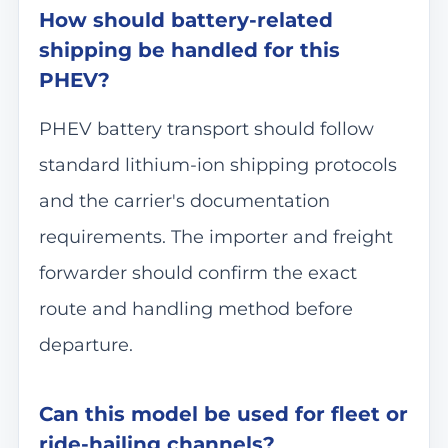
How should battery-related
shipping be handled for this
PHEV?
PHEV battery transport should follow
standard lithium-ion shipping protocols
and the carrier's documentation
requirements. The importer and freight
forwarder should confirm the exact
route and handling method before
departure.
Can this model be used for fleet or
ride-hailing channels?