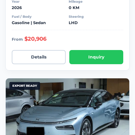
Year
Mileage
2026
0 KM
Fuel / Body
Steering
Gasoline | Sedan
LHD
$20,906
From
Details
Inquiry
EXPORT READY