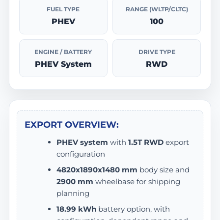
FUEL TYPE
RANGE (WLTP/CLTC)
PHEV
100
ENGINE / BATTERY
DRIVE TYPE
PHEV System
RWD
EXPORT OVERVIEW:
PHEV system
with
1.5T RWD
export
configuration
4820x1890x1480 mm
body size and
2900 mm
wheelbase for shipping
planning
18.99 kWh
battery option, with