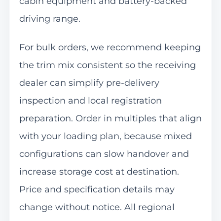
cabin equipment and battery-backed
driving range.
For bulk orders, we recommend keeping
the trim mix consistent so the receiving
dealer can simplify pre-delivery
inspection and local registration
preparation. Order in multiples that align
with your loading plan, because mixed
configurations can slow handover and
increase storage cost at destination.
Price and specification details may
change without notice. All regional