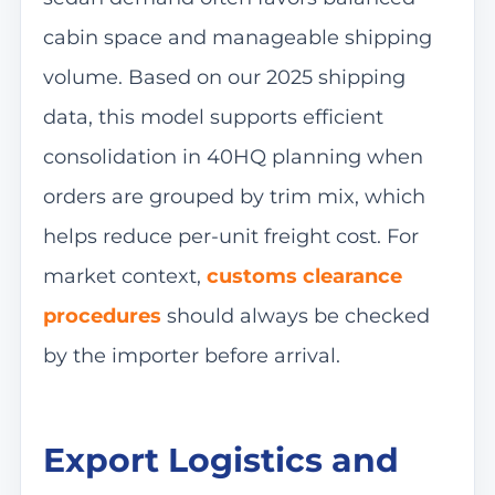
cabin space and manageable shipping
volume. Based on our 2025 shipping
data, this model supports efficient
consolidation in 40HQ planning when
orders are grouped by trim mix, which
helps reduce per-unit freight cost. For
market context,
customs clearance
procedures
should always be checked
by the importer before arrival.
Export Logistics and