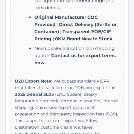
configuration-dependent range and
trim details
Original Manufacturer COC
Provided
|
Direct Delivery (Ro-Ro or
Container)
|
Transparent FOB/CIF
Pricing
|
0KM Brand New In Stock
Need dealer allocation or a shipping
quote?
Contact us for export terms
now.
B2B Export Note:
We bypass standard MSRP
multipliers to calculate true FOB pricing for the
2025 Deepal SL03
(LHD Sedan), deeply
integrating domestic terminal discounts, internal
shipping, China-side export document
preparation and third-party inspection fees (SGS).
This supports a clearer export workflow.
Destination customs clearance, taxes,
certification, and registration remain the