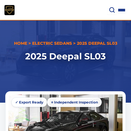
Skip
to
content
HOME
>
ELECTRIC SEDANS
>
2025 DEEPAL SL03
2025 Deepal SL03
✓ Export Ready
⭐ Independent Inspection