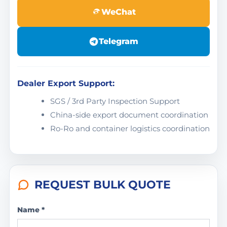
WeChat
Telegram
Dealer Export Support:
SGS / 3rd Party Inspection Support
China-side export document coordination
Ro-Ro and container logistics coordination
REQUEST BULK QUOTE
Name *