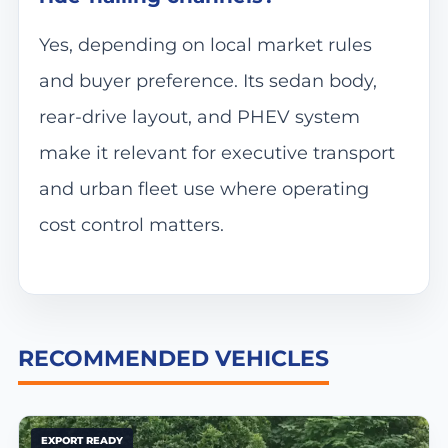
Yes, depending on local market rules
and buyer preference. Its sedan body,
rear-drive layout, and PHEV system
make it relevant for executive transport
and urban fleet use where operating
cost control matters.
RECOMMENDED VEHICLES
EXPORT READY