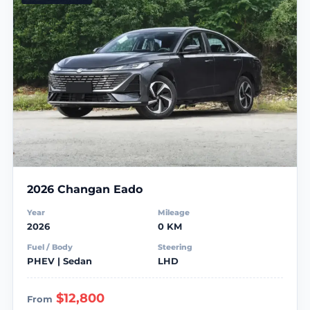
2026 Changan Eado
Year
Mileage
2026
0 KM
Fuel / Body
Steering
PHEV | Sedan
LHD
$12,800
From