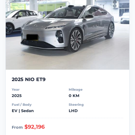
2025 NIO ET9
Year
Mileage
2025
0 KM
Fuel / Body
Steering
EV | Sedan
LHD
$92,196
From