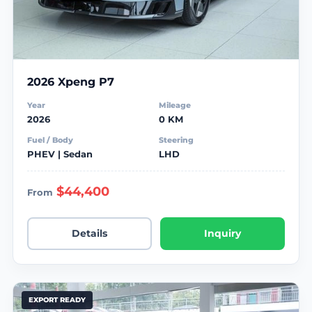
2026 Xpeng P7
Year
Mileage
2026
0 KM
Fuel / Body
Steering
PHEV | Sedan
LHD
$44,400
From
Details
Inquiry
EXPORT READY