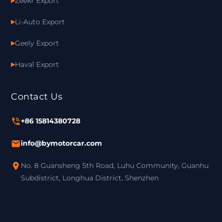
Zeekr Export
Li-Auto Export
Geely Export
Haval Export
Contact Us
+86 15814380728
info@bymotorcar.com
No. 8 Guansheng 5th Road, Luhu Community, Guanhu
Subdistrict, Longhua District, Shenzhen