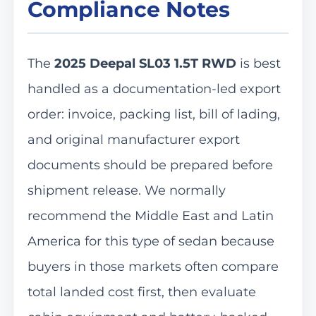
Compliance Notes
The
2025 Deepal SL03 1.5T RWD
is best
handled as a documentation-led export
order: invoice, packing list, bill of lading,
and original manufacturer export
documents should be prepared before
shipment release. We normally
recommend the Middle East and Latin
America for this type of sedan because
buyers in those markets often compare
total landed cost first, then evaluate