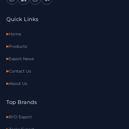
Quick Links
Home
Products
Export News
Contact Us
About Us
Top Brands
BYD Export