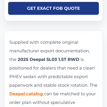
GET EXACT FOB QUOTE
Supplied with complete original
manufacturer export documentation,
the
2025 Deepal SL03 1.5T RWD
is
positioned for dealers that need a clean
PHEV sedan with predictable export
paperwork and stable stock rotation. The
Deepal catalog
can be matched to your
order plan without speculative