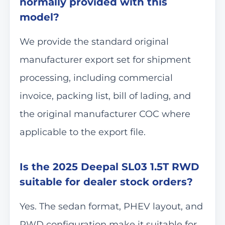
normally provided with this
model?
We provide the standard original
manufacturer export set for shipment
processing, including commercial
invoice, packing list, bill of lading, and
the original manufacturer COC where
applicable to the export file.
Is the 2025 Deepal SL03 1.5T RWD
suitable for dealer stock orders?
Yes. The sedan format, PHEV layout, and
RWD configuration make it suitable for