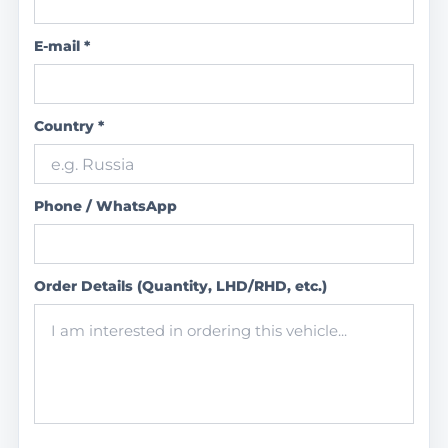
E-mail *
Country *
Phone / WhatsApp
Order Details (Quantity, LHD/RHD, etc.)