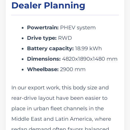
Dealer Planning
Powertrain:
PHEV system
Drive type:
RWD
Battery capacity:
18.99 kWh
Dimensions:
4820x1890x1480 mm
Wheelbase:
2900 mm
In our export work, this body size and
rear-drive layout have been easier to
place in urban fleet channels in the
Middle East and Latin America, where
sedan demand often favors balanced