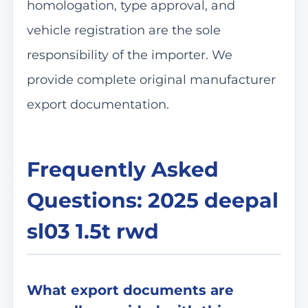
homologation, type approval, and
vehicle registration are the sole
responsibility of the importer. We
provide complete original manufacturer
export documentation.
Frequently Asked
Questions: 2025 deepal
sl03 1.5t rwd
What export documents are