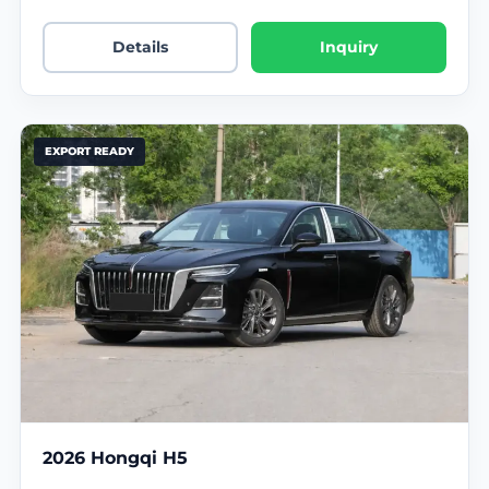
Details
Inquiry
EXPORT READY
2026 Hongqi H5