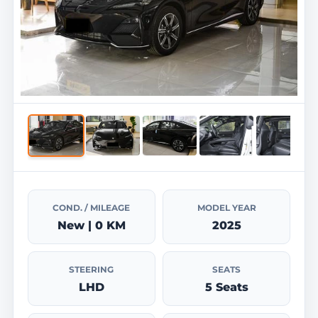
COND. / MILEAGE
MODEL YEAR
New | 0 KM
2025
STEERING
SEATS
LHD
5 Seats