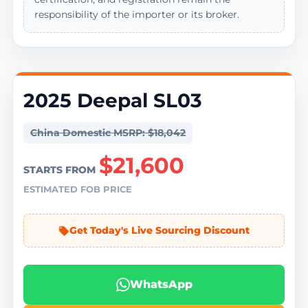
responsibility of the importer or its broker.
2025 Deepal SL03
China Domestic MSRP: $18,042
$21,600
STARTS FROM
ESTIMATED FOB PRICE
Get Today's Live Sourcing Discount
WhatsApp