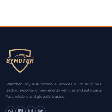
Shenzhen Boyue Automobile Service Co.,Ltd. is China's
leading exporter of new energy vehicles and auto parts.
Fast, reliable, and globally trusted.