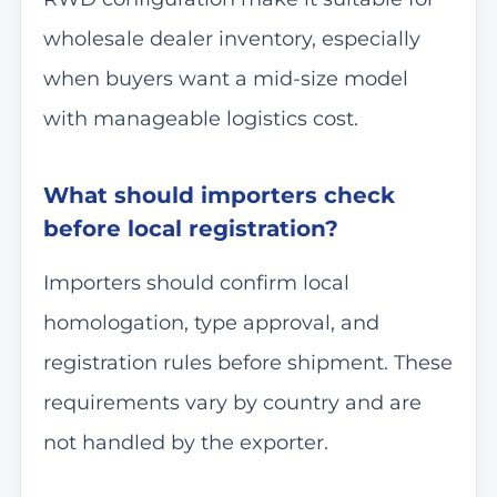
wholesale dealer inventory, especially
when buyers want a mid-size model
with manageable logistics cost.
What should importers check
before local registration?
Importers should confirm local
homologation, type approval, and
registration rules before shipment. These
requirements vary by country and are
not handled by the exporter.