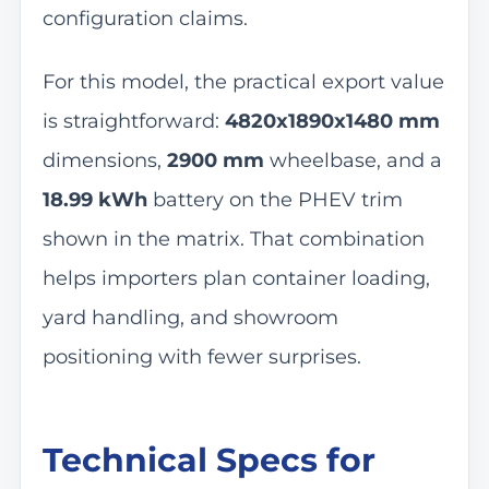
configuration claims.
For this model, the practical export value
is straightforward:
4820x1890x1480 mm
dimensions,
2900 mm
wheelbase, and a
18.99 kWh
battery on the PHEV trim
shown in the matrix. That combination
helps importers plan container loading,
yard handling, and showroom
positioning with fewer surprises.
Technical Specs for