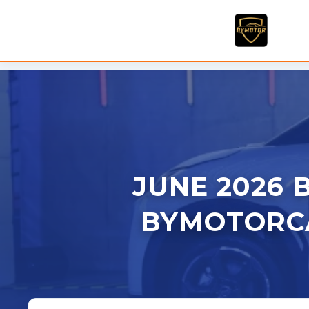
Skip
to
content
JUNE 2026 B
BYMOTORCA