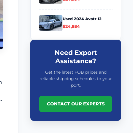
Used 2024 Avatr 12
$24,934
Need Export
Assistance?
Get the latest FOB prices and
reliable shipping schedules to your
n
port.
-
CONTACT OUR EXPERTS