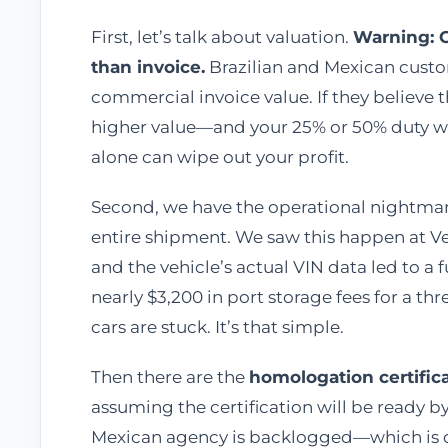
First, let’s talk about valuation.
Warning: 
than invoice.
Brazilian and Mexican custom
commercial invoice value. If they believe t
higher value—and your 25% or 50% duty wil
alone can wipe out your profit.
Second, we have the operational nightma
entire shipment. We saw this happen at 
and the vehicle’s actual VIN data led to a 
nearly $3,200 in port storage fees for a th
cars are stuck. It’s that simple.
Then there are the
homologation certific
assuming the certification will be ready by 
Mexican agency is backlogged—which is c