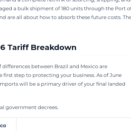
naged a bulk shipment of 180 units through the Port o
nd are all about how to absorb these future costs. Th
026 Tariff Breakdown
iff differences between Brazil and Mexico are
 first step to protecting your business. As of June
mports will be a primary driver of your final landed
ial government decrees.
co