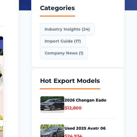
Categories
Industry Insights (24)
Import Guide (17)
Company News (1)
Hot Export Models
2026 Changan Eado
$12,800
Used 2025 Avatr 06
$24,934