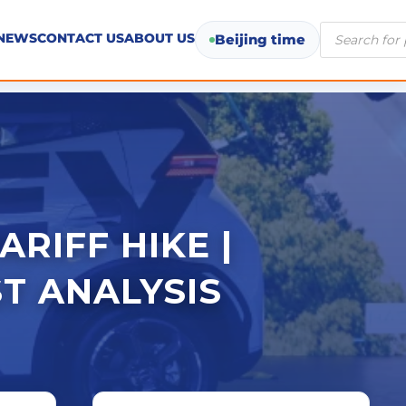
Products
NEWS
CONTACT US
ABOUT US
Beijing time
search
ARIFF HIKE |
T ANALYSIS