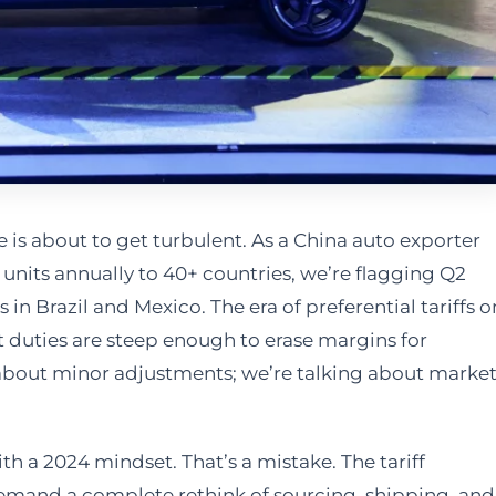
is about to get turbulent. As a China auto exporter
units annually to 40+ countries, we’re flagging Q2
in Brazil and Mexico. The era of preferential tariffs o
t duties are steep enough to erase margins for
about minor adjustments; we’re talking about market
ith a 2024 mindset. That’s a mistake. The tariff
 demand a complete rethink of sourcing, shipping, and