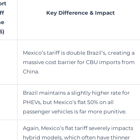
rt
ff
Key Difference & Impact
ne
6)
Mexico’s tariff is double Brazil’s, creating a
massive cost barrier for CBU imports from
China.
Brazil maintains a slightly higher rate for
PHEVs, but Mexico’s flat 50% on all
passenger vehicles is far more punitive.
Again, Mexico’s flat tariff severely impacts
hybrid models, which often have thinner