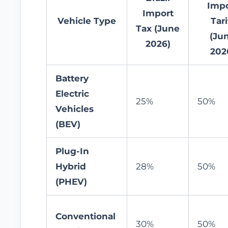
Impo
Import
Vehicle Type
Tari
Tax (June
(Ju
2026)
202
Battery
Electric
25%
50%
Vehicles
(BEV)
Plug-In
Hybrid
28%
50%
(PHEV)
Conventional
30%
50%