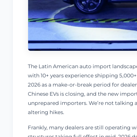
The Latin American auto import landscape 
with 10+ years experience shipping 5,000+ 
2026 as a make-or-break period for dealers 
Chinese EVs is closing, and the new impor
unprepared importers. We’re not talking 
altering hikes.
Frankly, many dealers are still operating w
structures taking full effect in mid-2026