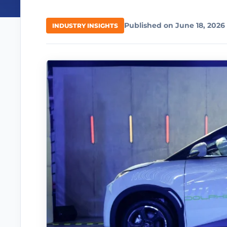
Published on June 18, 2026
INDUSTRY INSIGHTS