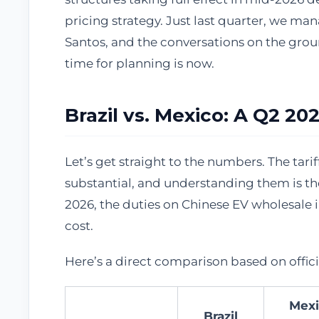
pricing strategy. Just last quarter, we ma
Santos, and the conversations on the grou
time for planning is now.
Brazil vs. Mexico: A Q2 2
Let’s get straight to the numbers. The tar
substantial, and understanding them is the
2026, the duties on Chinese EV wholesale i
cost.
Here’s a direct comparison based on offic
Mexi
Brazil