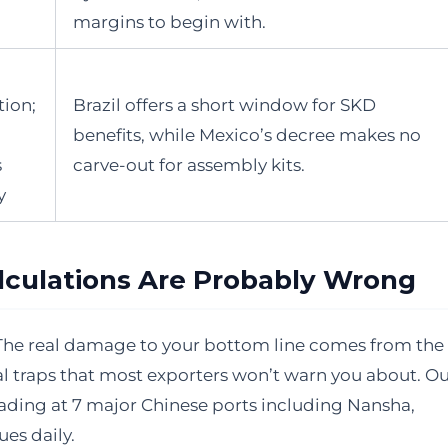
margins to begin with.
tion;
Brazil offers a short window for SKD
benefits, while Mexico’s decree makes no
s
carve-out for assembly kits.
y
culations Are Probably Wrong
rt. The real damage to your bottom line comes from the
l traps that most exporters won’t warn you about. O
ading at 7 major Chinese ports including Nansha,
ues daily.