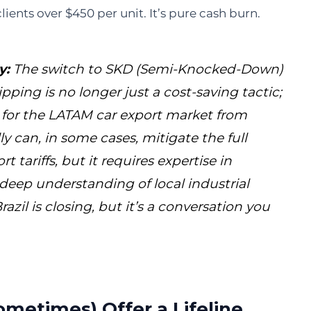
ients over $450 per unit. It’s pure cash burn.
y:
The switch to SKD (Semi-Knocked-Down)
pping is no longer just a cost-saving tactic;
y for the LATAM car export market from
y can, in some cases, mitigate the full
 tariffs, but it requires expertise in
deep understanding of local industrial
razil is closing, but it’s a conversation you
metimes) Offer a Lifeline