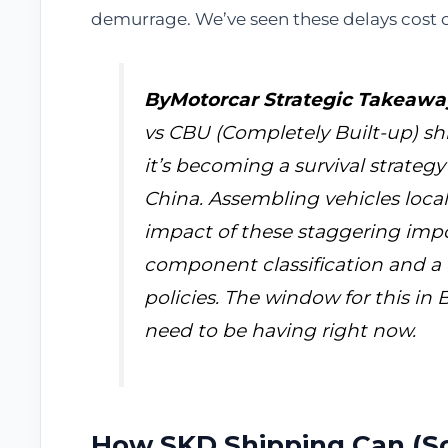
demurrage. We’ve seen these delays cost cl
ByMotorcar Strategic Takeawa
vs CBU (Completely Built-up) shi
it’s becoming a survival strateg
China. Assembling vehicles locall
impact of these staggering import
component classification and a 
policies. The window for this in B
need to be having right now.
How SKD Shipping Can (So