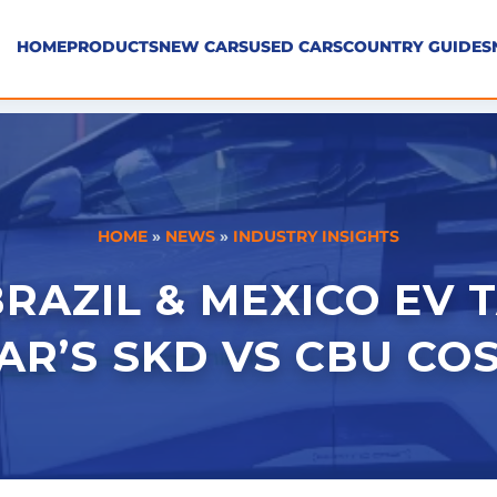
HOME
PRODUCTS
NEW CARS
USED CARS
COUNTRY GUIDES
HOME
»
NEWS
»
INDUSTRY INSIGHTS
RAZIL & MEXICO EV T
R’S SKD VS CBU COS