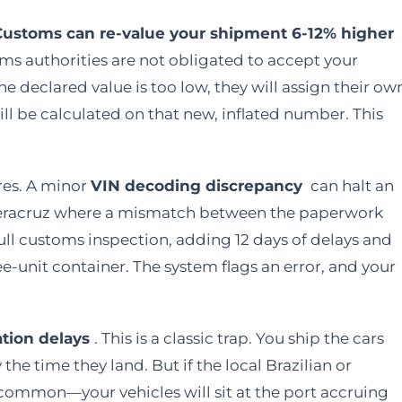
Customs can re-value your shipment 6-12% higher
s authorities are not obligated to accept your
he declared value is too low, they will assign their ow
l be calculated on that new, inflated number. This
res. A minor
VIN decoding discrepancy
can halt an
Veracruz where a mismatch between the paperwork
full customs inspection, adding 12 days of delays and
ree-unit container. The system flags an error, and your
ation delays
. This is a classic trap. You ship the cars
the time they land. But if the local Brazilian or
ommon—your vehicles will sit at the port accruing