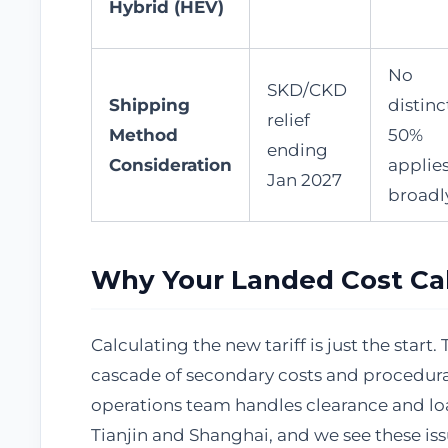
Hybrid (HEV)
No
SKD/CKD
Shipping
distinc
relief
Method
50%
ending
Consideration
applie
Jan 2027
broadl
Why Your Landed Cost Cal
Calculating the new tariff is just the sta
cascade of secondary costs and procedura
operations team handles clearance and lo
Tianjin and Shanghai, and we see these iss