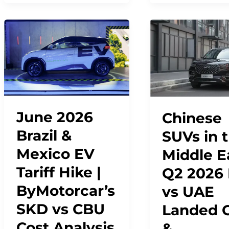
June 2026
Chinese
Brazil &
SUVs in 
Mexico EV
Middle E
Tariff Hike |
Q2 2026
ByMotorcar’s
vs UAE
SKD vs CBU
Landed 
Cost Analysis
&