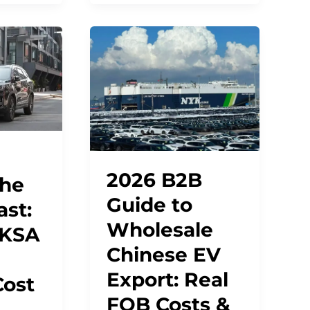
2026 B2B
the
Guide to
ast:
Wholesale
 KSA
Chinese EV
Export: Real
Cost
FOB Costs &