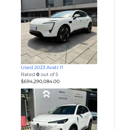
Used 2023 Avatr 11
Rated
0
out of 5
$
694,290,084.00