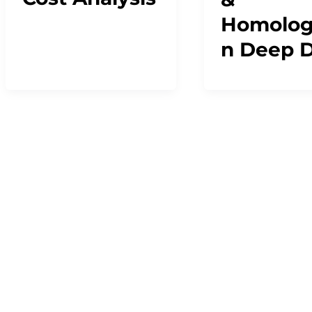
Homolog
n Deep D