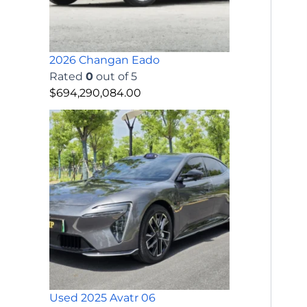
2026 Changan Eado
Rated
0
out of 5
$
694,290,084.00
Used 2025 Avatr 06