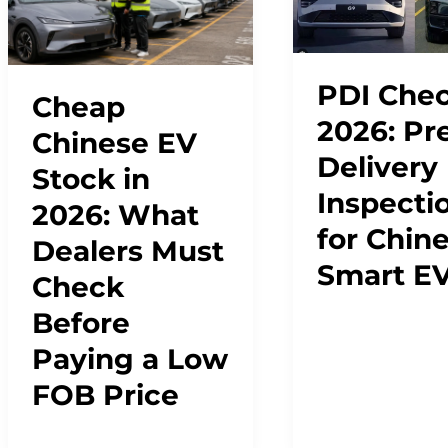
PDI Chec
Cheap
2026: Pr
Chinese EV
Delivery
Stock in
Inspecti
2026: What
for Chin
Dealers Must
Smart E
Check
Before
Paying a Low
FOB Price