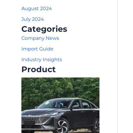
August 2024
July 2024
Categories
Company News
Import Guide
Industry Insights
Product