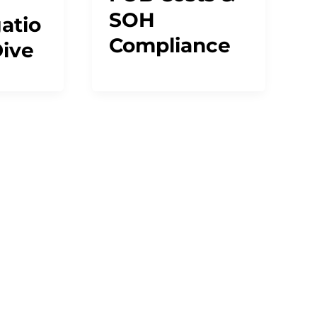
SOH
atio
Compliance
ive