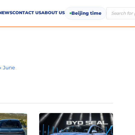
Products
NEWS
CONTACT US
ABOUT US
Beijing time
search
June