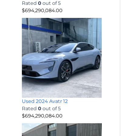
Rated
0
out of 5
$
694,290,084.00
Used 2024 Avatr 12
Rated
0
out of 5
$
694,290,084.00