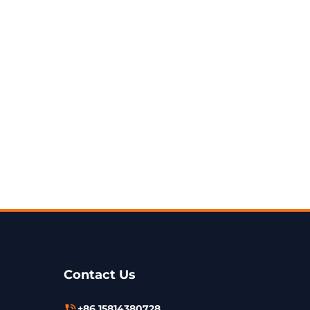
Contact Us
+86 15814380728