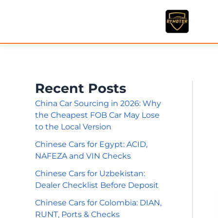
Skip
to
content
Recent Posts
China Car Sourcing in 2026: Why
the Cheapest FOB Car May Lose
to the Local Version
Chinese Cars for Egypt: ACID,
NAFEZA and VIN Checks
Chinese Cars for Uzbekistan:
Dealer Checklist Before Deposit
Chinese Cars for Colombia: DIAN,
RUNT, Ports & Checks