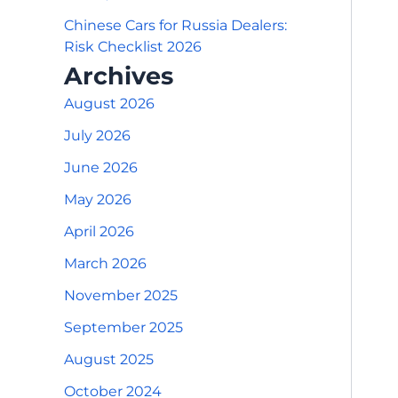
Chinese Cars for Russia Dealers:
Risk Checklist 2026
Archives
August 2026
July 2026
June 2026
May 2026
April 2026
March 2026
November 2025
September 2025
August 2025
October 2024