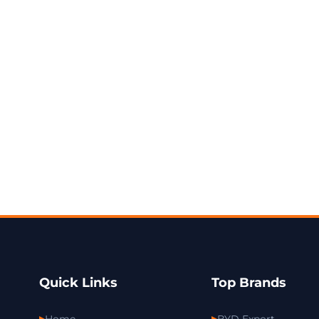
Quick Links
Top Brands
Home
BYD Export