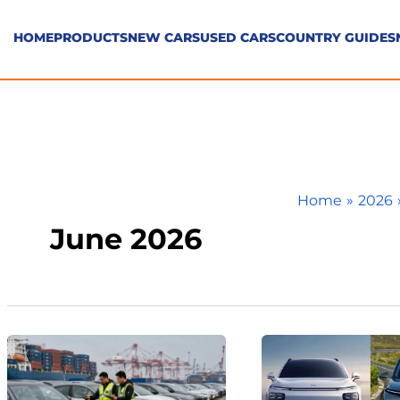
HOME
PRODUCTS
NEW CARS
USED CARS
COUNTRY GUIDES
Home
2026
June 2026