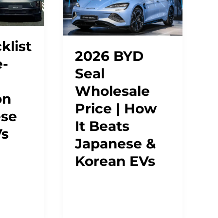
klist
2026 BYD
e-
Seal
Wholesale
on
Price | How
ese
It Beats
Vs
Japanese &
Korean EVs