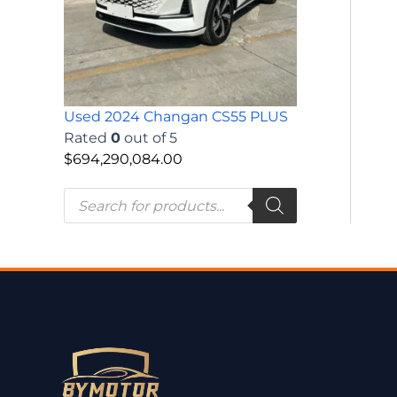
Used 2024 Changan CS55 PLUS
Rated
0
out of 5
$
694,290,084.00
P
r
o
d
u
c
t
s
s
e
a
r